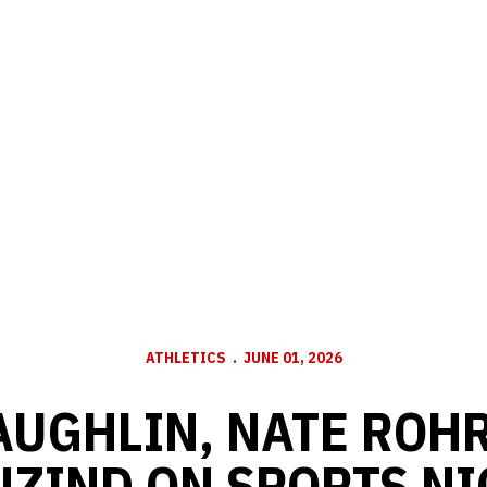
ATHLETICS
JUNE 01, 2026
AUGHLIN, NATE ROHR
ZIND ON SPORTS NI