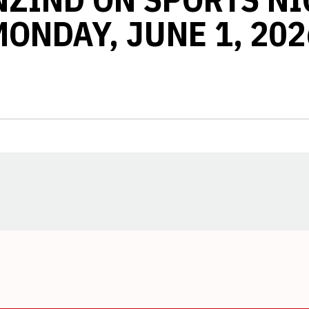
MONDAY, JUNE 1, 202
Opens in a new window
Opens in a new window
Opens in a new window
Opens in a new window
Opens in a new window