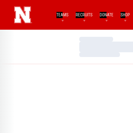
TEAMS
RECRUITS
DONATE
SHOP
Loading…
Loading…
Loading…