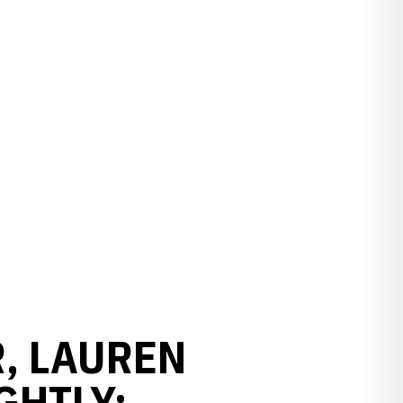
, LAUREN
GHTLY: