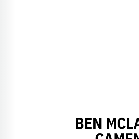
BEN MCL
CAMEN