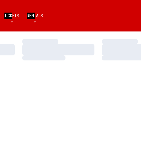
TICKETS
RENTALS
Loading…
Loading…
Loading…
Loading…
Loading…
Loading…