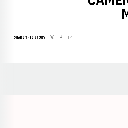
SHARE THIS STORY
Twitter
Facebook
Email
Opens in a new window