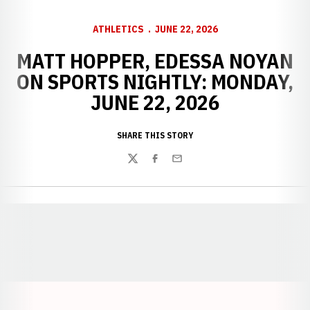
ATHLETICS
JUNE 22, 2026
MATT HOPPER, EDESSA NOYAN
ON SPORTS NIGHTLY: MONDAY,
JUNE 22, 2026
SHARE THIS STORY
Twitter
Facebook
Email
Opens in a new window
Opens in a new window
Opens in a