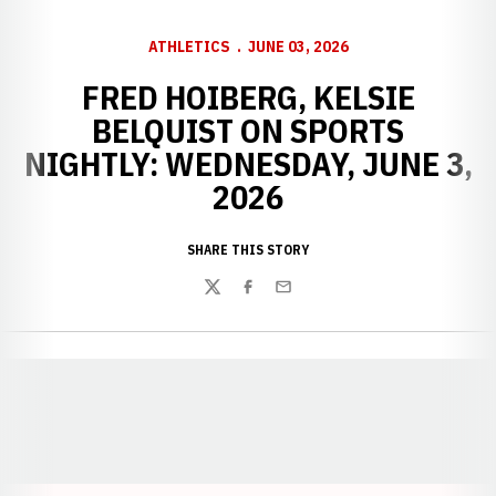
ATHLETICS
JUNE 03, 2026
FRED HOIBERG, KELSIE
BELQUIST ON SPORTS
NIGHTLY: WEDNESDAY, JUNE 3,
2026
SHARE THIS STORY
Twitter
Facebook
Email
Opens in a new window
Opens in a new window
Opens in a