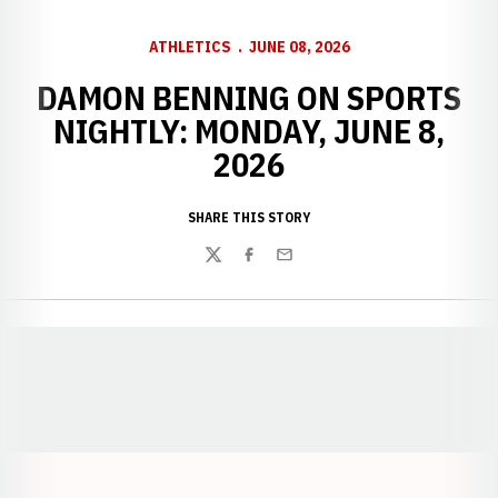
ATHLETICS
JUNE 08, 2026
DAMON BENNING ON SPORTS
NIGHTLY: MONDAY, JUNE 8,
2026
SHARE THIS STORY
Twitter
Facebook
Email
Opens in a new window
Opens in a new window
Opens in a