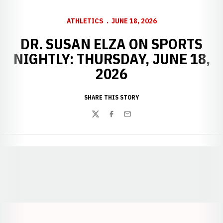
ATHLETICS
JUNE 18, 2026
DR. SUSAN ELZA ON SPORTS
NIGHTLY: THURSDAY, JUNE 18,
2026
SHARE THIS STORY
Twitter
Facebook
Email
Opens in a new window
Opens in a new window
Opens in a