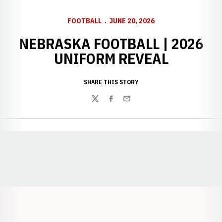
FOOTBALL
JUNE 20, 2026
NEBRASKA FOOTBALL | 2026
UNIFORM REVEAL
SHARE THIS STORY
Twitter
Facebook
Email
Opens in a new window
Opens in a new window
Opens in a
Opens in a new window
Opens in a new w