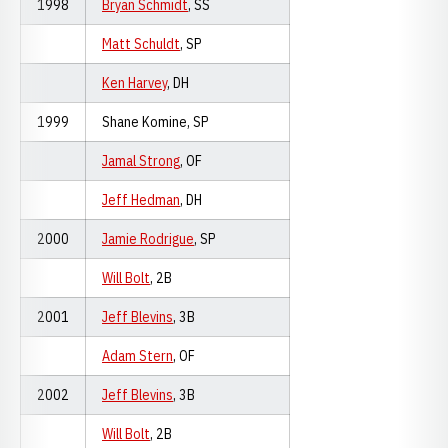
1998
Bryan Schmidt
, SS
Matt Schuldt
, SP
Ken Harvey
, DH
1999
Shane Komine, SP
Jamal Strong
, OF
Jeff Hedman
, DH
2000
Jamie Rodrigue
, SP
Will Bolt
, 2B
2001
Jeff Blevins
, 3B
Adam Stern
, OF
2002
Jeff Blevins
, 3B
Will Bolt
, 2B