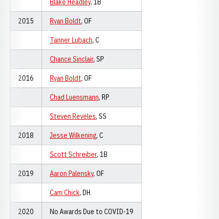
Blake Headley
, 1B
2015
Ryan Boldt
, OF
Tanner Lubach
, C
Chance Sinclair
, SP
2016
Ryan Boldt
, OF
Chad Luensmann
, RP
Steven Reveles
, SS
2018
Jesse Wilkening
, C
Scott Schreiber
, 1B
2019
Aaron Palensky
, OF
Cam Chick
, DH
2020
No Awards Due to COVID-19