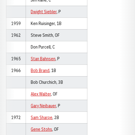
Jim Kane, C
Dwight Siebler
, P
1959
Ken Ruisinger, 1B
1962
Steve Smith, OF
Don Purcell, C
1965
Stan Bahnsen
, P
1966
Bob Brand
, 1B
Bob Churchich, 3B
Alex Walter
, OF
Gary Neibauer
, P
1972
Sam Sharpe
, 2B
Gene Stohs
, OF