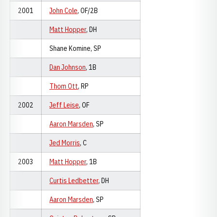
2001
John Cole
, OF/2B
Matt Hopper
, DH
Shane Komine, SP
Dan Johnson
, 1B
Thom Ott
, RP
2002
Jeff Leise
, OF
Aaron Marsden
, SP
Jed Morris
, C
2003
Matt Hopper
, 1B
Curtis Ledbetter
, DH
Aaron Marsden
, SP