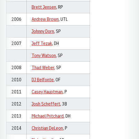
Brett Jensen
, RP
2006
Andrew Brown
, UTL
Johnny Dorn
, SP
2007
Jeff Tezak
, DH
Tony Watson
, SP
2008
Thad Weber
, SP
2010
DJ Belfonte
, OF
2011
Casey Hauptman
, P
2012
Josh Scheffert
, 3B
2013
Michael Pritchard
, DH
2014
Christian DeLeon
, P