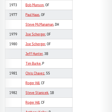
1973
Bob Munson
, OF
1977
Paul Haas
, OF
Steve McManaman
, DH
1979
Joe Scherger
, OF
1980
Joe Scherger
, OF
Jeff Hunter
, 3B
Tim Burke
, P
1981
Chris Chavez
, SS
Roger Hill
, CF
1982
Steve Stanicek
, 1B
Roger Hill
, CF