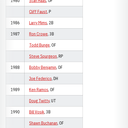
1980
Stan Haas
, OF
Cliff Faust
, P
1986
Larry Mims
, 2B
1987
Ron Crowe
, 3B
Todd Bunge
, OF
Steve Spurgeon
, RP
1988
Bobby Benjamin
, OF
Joe Federico
, DH
1989
Ken Ramos
, OF
Doug Twitty
, UT
1990
Bill Vosik
, 3B
Shawn Buchanan
, OF