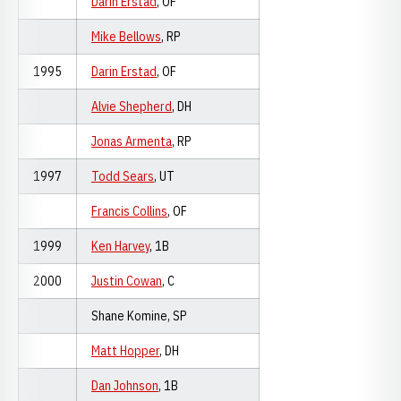
Darin Erstad
, OF
Mike Bellows
, RP
1995
Darin Erstad
, OF
Alvie Shepherd
, DH
Jonas Armenta
, RP
1997
Todd Sears
, UT
Francis Collins
, OF
1999
Ken Harvey
, 1B
2000
Justin Cowan
, C
Shane Komine, SP
Matt Hopper
, DH
Dan Johnson
, 1B