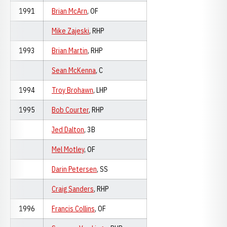
1991
Brian McArn
, OF
Mike Zajeski
, RHP
1993
Brian Martin
, RHP
Sean McKenna
, C
1994
Troy Brohawn
, LHP
1995
Bob Courter
, RHP
Jed Dalton
, 3B
Mel Motley
, OF
Darin Petersen
, SS
Craig Sanders
, RHP
1996
Francis Collins
, OF