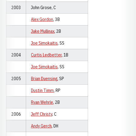
2003
John Grose, C
Alex Gordon
, 3B
Jake Mullinax
, 2B
Joe Simokaitis
, SS
2004
Curtis Ledbetter
, 1B
Joe Simokaitis
, SS
2005
Brian Duensing
, SP
Dustin Timm
, RP
Ryan Wehrle
, 2B
2006
Jeff Christy
, C
Andy Gerch
, DH