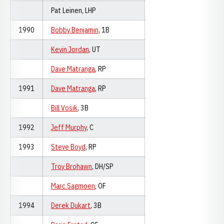
Pat Leinen, LHP
1990
Bobby Benjamin
, 1B
Kevin Jordan
, UT
Dave Matranga
, RP
1991
Dave Matranga
, RP
Bill Vosik
, 3B
1992
Jeff Murphy
, C
1993
Steve Boyd
, RP
Troy Brohawn
, DH/SP
Marc Sagmoen
, OF
1994
Derek Dukart
, 3B