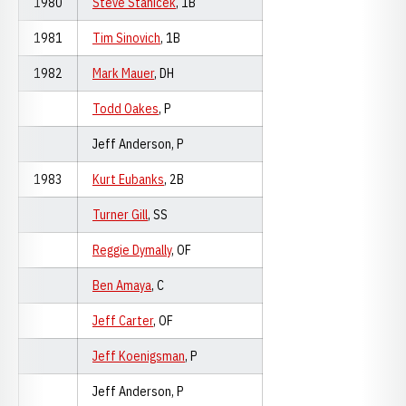
1980
Steve Stanicek
, 1B
1981
Tim Sinovich
, 1B
1982
Mark Mauer
, DH
Todd Oakes
, P
Jeff Anderson, P
1983
Kurt Eubanks
, 2B
Turner Gill
, SS
Reggie Dymally
, OF
Ben Amaya
, C
Jeff Carter
, OF
Jeff Koenigsman
, P
Jeff Anderson, P