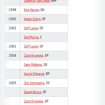
Spencer Van Linge
, RHP
1998
Ken Harvey
, DH
2000
Adam Stern
, OF
2001
Jeff Leise
, OF
Jed Morris
, C
2003
Jeff Leise
, OF
2004
Zach Kroenke
, SP
Jake Mullinax
, 2B
Justin Pekarek
, RP
2005
Joe Simokaitis
, SS
Daniel Bruce
, OF
Zach Kroenke
, SP