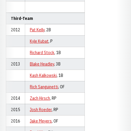
Third-Team
2012
Pat Kelly
, 2B
Kyle Kubat
, P
Richard Stock
, 1B
2013
Blake Headley
, 3B
Kash Kalkowski
, 1B
Rich Sanguinetti
, OF
2014
Zach Hirsch
, RP
2015
Josh Roeder
, RP
2016
Jake Meyers
, OF