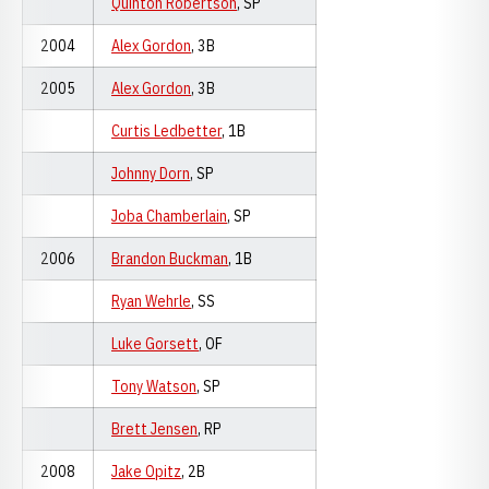
Quinton Robertson
, SP
2004
Alex Gordon
, 3B
2005
Alex Gordon
, 3B
Curtis Ledbetter
, 1B
Johnny Dorn
, SP
Joba Chamberlain
, SP
2006
Brandon Buckman
, 1B
Ryan Wehrle
, SS
Luke Gorsett
, OF
Tony Watson
, SP
Brett Jensen
, RP
2008
Jake Opitz
, 2B