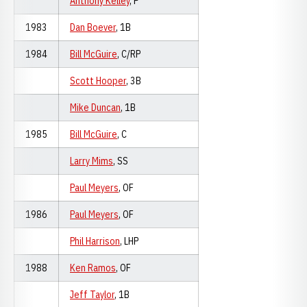
Anthony Kelley
, P
1983
Dan Boever
, 1B
1984
Bill McGuire
, C/RP
Scott Hooper
, 3B
Mike Duncan
, 1B
1985
Bill McGuire
, C
Larry Mims
, SS
Paul Meyers
, OF
1986
Paul Meyers
, OF
Phil Harrison
, LHP
1988
Ken Ramos
, OF
Jeff Taylor
, 1B