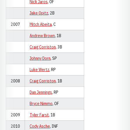
Nick Jaros
, OF
Jake Opitz
, 2B
2007
Mitch Abeita
, C
Andrew Brown
, 1B
Craig Corriston
, 3B
Johnny Dorn
, SP
Luke Wertz
, RP
2008
Craig Corriston
, 1B
Dan Jennings
, RP
Bryce Nimmo
, OF
2009
Tyler Farst
, 1B
2010
Cody Asche
, INF