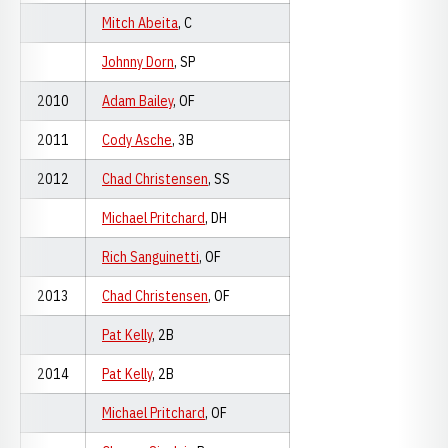
Mitch Abeita
, C
Johnny Dorn
, SP
2010
Adam Bailey
, OF
2011
Cody Asche
, 3B
2012
Chad Christensen
, SS
Michael Pritchard
, DH
Rich Sanguinetti
, OF
2013
Chad Christensen
, OF
Pat Kelly
, 2B
2014
Pat Kelly
, 2B
Michael Pritchard
, OF