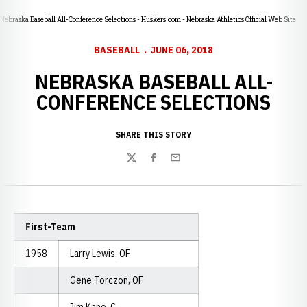
Nebraska Baseball All-Conference Selections - Huskers.com - Nebraska Athletics Official Web Site
BASEBALL
JUNE 06, 2018
NEBRASKA BASEBALL ALL-
CONFERENCE SELECTIONS
SHARE THIS STORY
Twitter
Facebook
Email
First-Team
1958
Larry Lewis, OF
Gene Torczon, OF