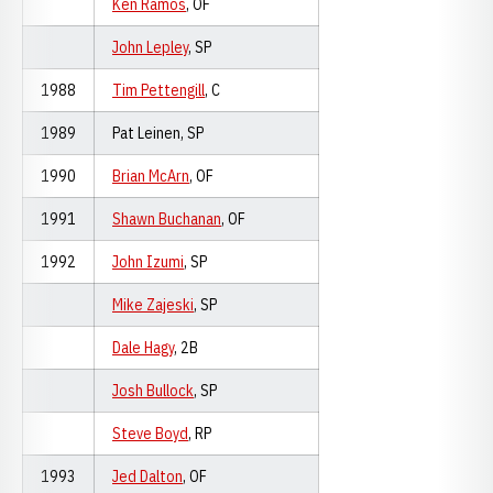
Ken Ramos
, OF
John Lepley
, SP
1988
Tim Pettengill
, C
1989
Pat Leinen, SP
1990
Brian McArn
, OF
1991
Shawn Buchanan
, OF
1992
John Izumi
, SP
Mike Zajeski
, SP
Dale Hagy
, 2B
Josh Bullock
, SP
Steve Boyd
, RP
1993
Jed Dalton
, OF