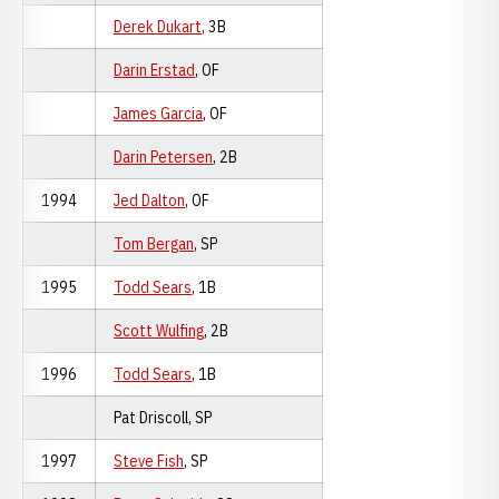
Derek Dukart
, 3B
Darin Erstad
, OF
James Garcia
, OF
Darin Petersen
, 2B
1994
Jed Dalton
, OF
Tom Bergan
, SP
1995
Todd Sears
, 1B
Scott Wulfing
, 2B
1996
Todd Sears
, 1B
Pat Driscoll, SP
1997
Steve Fish
, SP