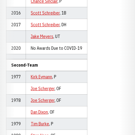
Chance Sinclair
, P
2016
Scott Schreiber
, 1B
2017
Scott Schreiber
, DH
Jake Meyers
, UT
2020
No Awards Due to COVID-19
Second-Team
1977
Kirk Eymann
, P
Joe Scherger
, OF
1978
Joe Scherger
, OF
Dan Dixon
, OF
1979
Tim Burke
, P