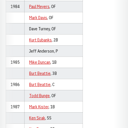
1984
Paul Meyers
, OF
Mark Davis
, OF
Dave Turney, OF
Kurt Eubanks
, 2B
Jeff Anderson, P
1985
Mike Duncan
, 1B
Burt Beattie
, 3B
1986
Burt Beattie
, C
Todd Bunge
, OF
1987
Mark Kister
, 1B
Ken Sirak
, SS