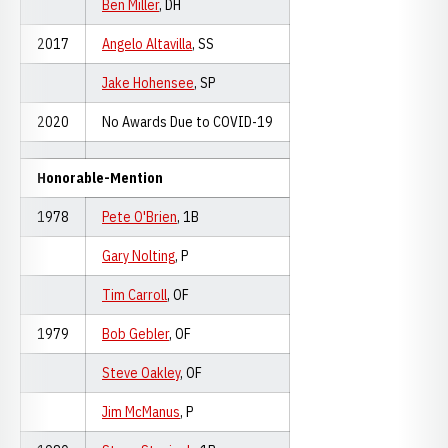
Ben Miller
, DH
2017
Angelo Altavilla
, SS
Jake Hohensee
, SP
2020
No Awards Due to COVID-19
Honorable-Mention
1978
Pete O'Brien
, 1B
Gary Nolting
, P
Tim Carroll
, OF
1979
Bob Gebler
, OF
Steve Oakley
, OF
Jim McManus
, P