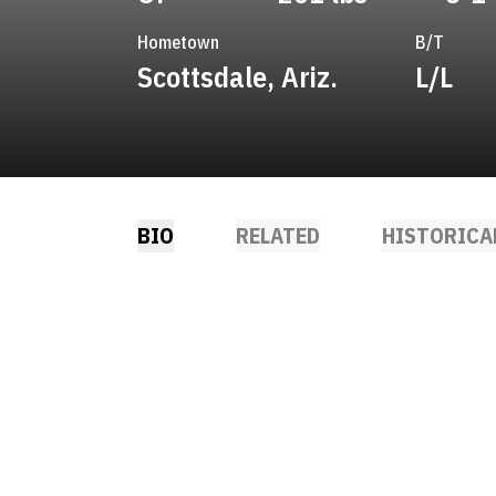
Hometown
B/T
Scottsdale, Ariz.
L/L
BIO
RELATED
HISTORICA