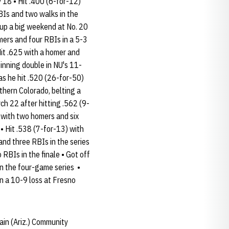
18 • Hit .400 (6-for-12)
BIs and two walks in the
t up a big weekend at No. 20
mers and four RBIs in a 5-3
Hit .625 with a homer and
inning double in NU's 11-
s he hit .520 (26-for-50)
thern Colorado, belting a
ch 22 after hitting .562 (9-
 with two homers and six
• Hit .538 (7-for-13) with
nd three RBIs in the series
 RBIs in the finale • Got off
 in the four-game series •
in a 10-9 loss at Fresno
ain (Ariz.) Community