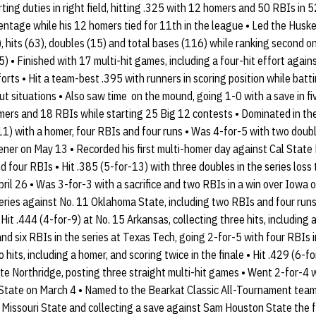
rting duties in right field, hitting .325 with 12 homers and 50 RBIs in
entage while his 12 homers tied for 11th in the league • Led the Huske
 hits (63), doubles (15) and total bases (116) while ranking second on
) • Finished with 17 multi-hit games, including a four-hit effort again
rts • Hit a team-best .395 with runners in scoring position while batti
t situations • Also saw time on the mound, going 1-0 with a save in fi
mers and 18 RBIs while starting 25 Big 12 contests • Dominated in the 
-11) with a homer, four RBIs and four runs • Was 4-for-5 with two doub
pener on May 13 • Recorded his first multi-homer day against Cal State
 four RBIs • Hit .385 (5-for-13) with three doubles in the series loss 
 April 26 • Was 3-for-3 with a sacrifice and two RBIs in a win over Iowa
 series against No. 11 Oklahoma State, including two RBIs and four runs
 Hit .444 (4-for-9) at No. 15 Arkansas, collecting three hits, includin
d six RBIs in the series at Texas Tech, going 2-for-5 with four RBIs i
hits, including a homer, and scoring twice in the finale • Hit .429 (6-
te Northridge, posting three straight multi-hit games • Went 2-for-4 
 State on March 4 • Named to the Bearkat Classic All-Tournament team
t Missouri State and collecting a save against Sam Houston State the 