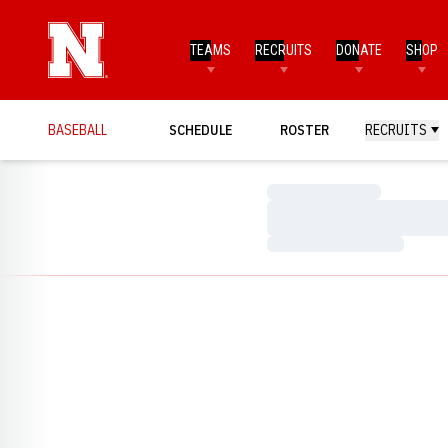
TEAMS
RECRUITS
DONATE
SHOP
BASEBALL
SCHEDULE
ROSTER
RECRUITS
Loading…
Loading…
Loading…