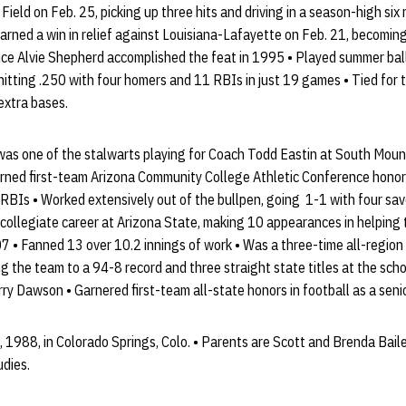
eld on Feb. 25, picking up three hits and driving in a season-high six
rned a win in relief against Louisiana-Lafayette on Feb. 21, becoming
nce Alvie Shepherd accomplished the feat in 1995 • Played summer ball
tting .250 with four homers and 11 RBIs in just 19 games • Tied for t
 extra bases.
 was one of the stalwarts playing for Coach Todd Eastin at South Mou
ed first-team Arizona Community College Athletic Conference honors,
RBIs • Worked extensively out of the bullpen, going 1-1 with four sav
 collegiate career at Arizona State, making 10 appearances in helping 
7 • Fanned 13 over 10.2 innings of work • Was a three-time all-region
g the team to a 94-8 record and three straight state titles at the school
ry Dawson • Garnered first-team all-state honors in football as a senio
, 1988, in Colorado Springs, Colo. • Parents are Scott and Brenda Bailey
udies.