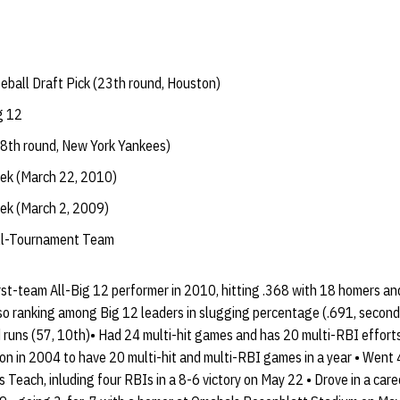
ball Draft Pick (23th round, Houston)
g 12
8th round, New York Yankees)
eek (March 22, 2010)
eek (March 2, 2009)
All-Tournament Team
irst-team All-Big 12 performer in 2010, hitting .368 with 18 homers a
so ranking among Big 12 leaders in slugging percentage (.691, second),
d runs (57, 10th)• Had 24 multi-hit games and has 20 multi-RBI effort
don in 2004 to have 20 multi-hit and multi-RBI games in a year • Went
s Teach, inluding four RBIs in a 8-6 victory on May 22 • Drove in a car