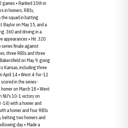
 52 games • Ranked 10th in
rs in homers, RBIs,
 the squad in batting
st Baylor on May 15, and a
ng .360 and driving in a
ve appearances • Hit .320
series finale against
les, three RBIs and three
 Bakersfield on May 9, going
to Kansas, including three
 on April 14 • Went 4-for-12
 scored in the series-
g a homer on March 18 • Went
n NU's 10-1 victory on
for-14) with a homer and
with a homer and four RBIs
, belting two homers and
following day • Made a