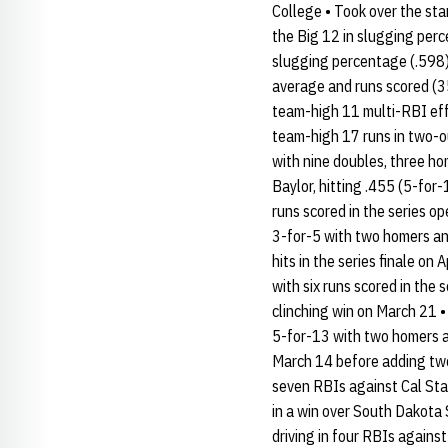
College • Took over the sta
the Big 12 in slugging perc
slugging percentage (.598),
average and runs scored (35
team-high 11 multi-RBI effo
team-high 17 runs in two-ou
with nine doubles, three ho
Baylor, hitting .455 (5-for
runs scored in the series o
3-for-5 with two homers and
hits in the series finale on
with six runs scored in the
clinching win on March 21 •
5-for-13 with two homers an
March 14 before adding two 
seven RBIs against Cal Sta
in a win over South Dakota
driving in four RBIs agains