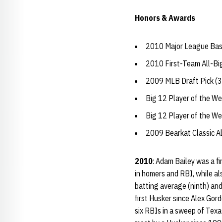
Honors & Awards
2010 Major League Base
2010 First-Team All-Bi
2009 MLB Draft Pick (3
Big 12 Player of the W
Big 12 Player of the W
2009 Bearkat Classic 
2010
: Adam Bailey was a f
in homers and RBI, while al
batting average (ninth) an
first Husker since Alex Gor
six RBIs in a sweep of Texa