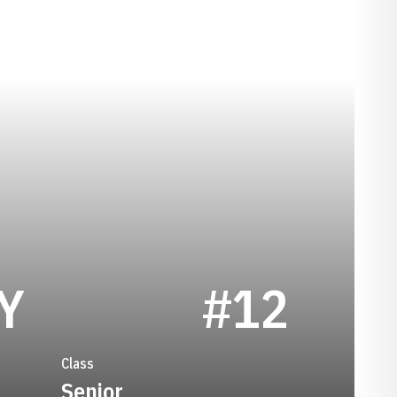
SEASON 2010
Y
#12
Class
Senior