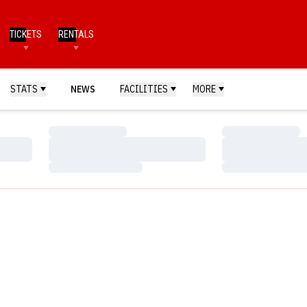
TICKETS
RENTALS
STATS
NEWS
FACILITIES
MORE
Loading…
Loading…
Loading…
Loading…
Loading…
Loading…