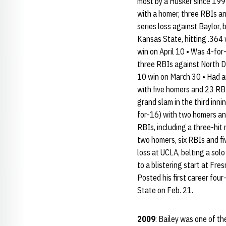
most by a Husker since 199
with a homer, three RBIs a
series loss against Baylor, 
Kansas State, hitting .364 
win on April 10 • Was 4-for
three RBIs against North Da
10 win on March 30 • Had a
with five homers and 23 RB
grand slam in the third inn
for-16) with two homers an
RBIs, including a three-hit
two homers, six RBIs and fi
loss at UCLA, belting a solo
to a blistering start at Fre
Posted his first career four
State on Feb. 21.
2009
: Bailey was one of t