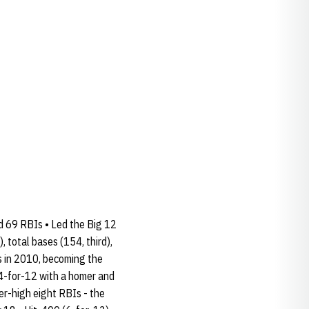
nd 69 RBIs • Led the Big 12
 total bases (154, third),
s in 2010, becoming the
 4-for-12 with a homer and
eer-high eight RBIs - the