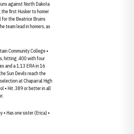
 runs against North Dakota
 the first Husker to homer
 for the Beatrice Bruins
he team lead in homers, as
ntain Community College •
 hitting .400 with four
es and a 1.13 ERA in 16
the Sun Devils reach the
 selection at Chaparral High
 • Hit .389 or better in all
r.
 • Has one sister (Erica) •