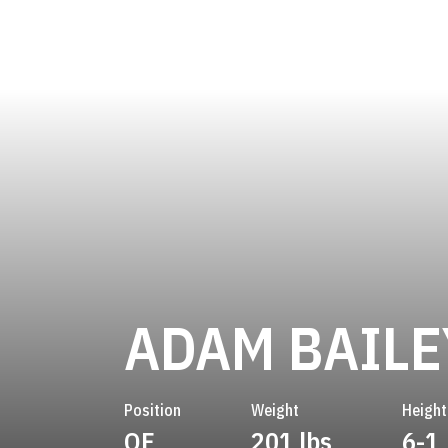
ADAM BAILE
Position
Weight
Height
OF
201 lbs
6-1