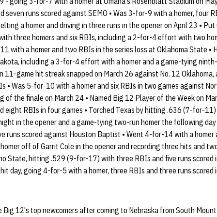
9 - going 3-for-7 with a homer at Omaha's Rosenblatt Stadium on May 
nd seven runs scored against SEMO • Was 3-for-9 with a homer, four R
belting a homer and driving in three runs in the opener on April 23 • Pu
with three homers and six RBIs, including a 2-for-4 effort with two ho
-11 with a homer and two RBIs in the series loss at Oklahoma State • 
kota, including a 3-for-4 effort with a homer and a game-tying ninth-
n 11-game hit streak snapped on March 26 against No. 12 Oklahoma, a
Is • Was 5-for-10 with a homer and six RBIs in two games against Nor
ing of the finale on March 24 • Named Big 12 Player of the Week on Mar
d eight RBIs in four games • Torched Texas by hitting .636 (7-for-11)
 night in the opener and a game-tying two-run homer the following day 
ve runs scored against Houston Baptist • Went 4-for-14 with a homer a
 homer off of Garrit Cole in the opener and recording three hits and two
sno State, hitting .529 (9-for-17) with three RBIs and five runs scored
-hit day, going 4-for-5 with a homer, three RBIs and three runs scored 
he Big 12's top newcomers after coming to Nebraska from South Mount