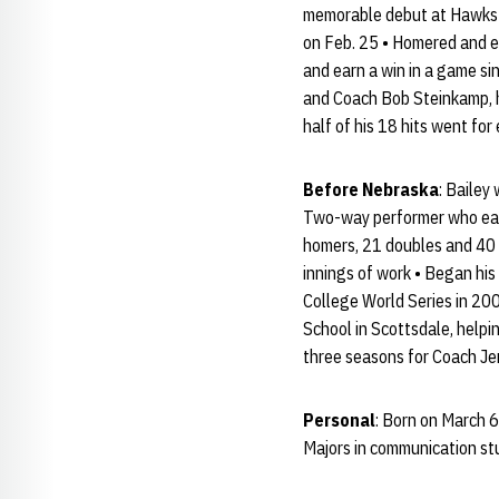
memorable debut at Hawks Fi
on Feb. 25 • Homered and ea
and earn a win in a game si
and Coach Bob Steinkamp, hi
half of his 18 hits went for
Before Nebraska
: Bailey
Two-way performer who earn
homers, 21 doubles and 40 
innings of work • Began his
College World Series in 200
School in Scottsdale, helpin
three seasons for Coach Jer
Personal
: Born on March 6
Majors in communication st