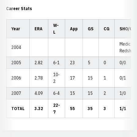
Career Stats
W-
Year
ERA
App
GS
CG
SHO/CB
L
Medical
2004
Redshirt
2005
2.82
6-1
23
5
0
0/0
10-
2006
2.78
17
15
1
0/1
2
2007
4.09
6-4
15
15
2
1/0
22-
TOTAL
3.32
55
35
3
1/1
7