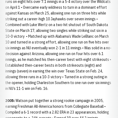
runs on eight hits over 7.1 innings in a 5-4 victory over the Wildcats
on April 1 • Overcame early wildness to turn in a dominant effort
against Kansas on March 25, allowing one run on three hits while
striking out a career-high 10 Jayhawks over seven innings •
Combined with Luke Wertz on a two-hit shutout of South Dakota
State on March 17, allowing two singles while striking out six in a
10-0 victory • Matched up with Alabama’s Wade LeBlanc on March
10 and turned in a strong effort, allowing one run on five hits over
six innings as NU eventually won 2-1 in 11 innings • Was solid in a no-
decision against Arizona, allowing one run on four hits over 6.1
innings, as he matched his then-career best with eight strikeouts •
Established then-career bests in both strikeouts (eight) and
innings (seven) in earning the win over Texas State on Feb. 24,
allowing three runs in a 10-3 victory • Turned in a strong outing in
the opener, holding Charleston Southern to one run over six innings
in NU’s 11-1 win on Feb. 16.
2005:
Watson put together a strong rookie campaign in 2005,
earning Freshman All-America honors from Collegiate Baseball •
Compiled a 6-1 record with a 2.82 ERA in 23 appearances, holding