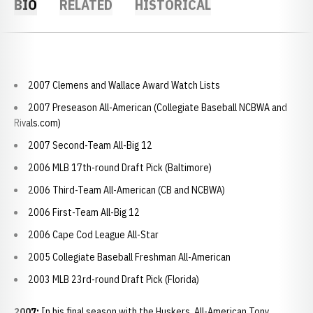
BIO
RELATED
HISTORICAL
2007 Clemens and Wallace Award Watch Lists
2007 Preseason All-American (Collegiate Baseball NCBWA and
Rivals.com)
2007 Second-Team All-Big 12
2006 MLB 17th-round Draft Pick (Baltimore)
2006 Third-Team All-American (CB and NCBWA)
2006 First-Team All-Big 12
2006 Cape Cod League All-Star
2005 Collegiate Baseball Freshman All-American
2003 MLB 23rd-round Draft Pick (Florida)
2007:
In his final season with the Huskers, All-American Tony