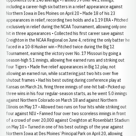
opponents to a .246 average • Fanned 39 over 44.2 innings,
including a career-high six batters in a relief appearance against
Northern Iowa in Des Moines on April 20 • Made 18 of his 23
appearances in relief, recording two holds and a 1.19 ERA • Pitched
exclusively in relief during the NCAA Tournament, allowing only one
hit in three appearances • Collected his first career save against
Creighton in the NCAA Regional on June 4, retiring the only batter he
faced in a 10-8 Husker win • Pitched twice during the Big 12
Tournament, earning the victory over No. 17 Missouri by going a
season-high 5.1 innings, allowing five earned runs and striking out
four Tigers • Made five relief appearances in Big 12 play, not
allowing an earned run, while scattering just two hits over five
shutout frames • Had his best outing during conference play at
Kansas on March 26, firing three innings of one-hit ball • Picked up
three wins in his four regular-season starts, as he went 5.0 innings
against Northern Colorado on March 18 and against Northern
Illinois on May 17 • Allowed two runs on four hits while striking out
four against NIU • Fanned four over two scoreless innings in front
of a crowd of over 20,000 against Creighton at Rosenblatt Stadium
on May 10 • Turned in one of his best outings of the year against
Northern Iowa at Des Moines’ Principal Park on April 20, allowing