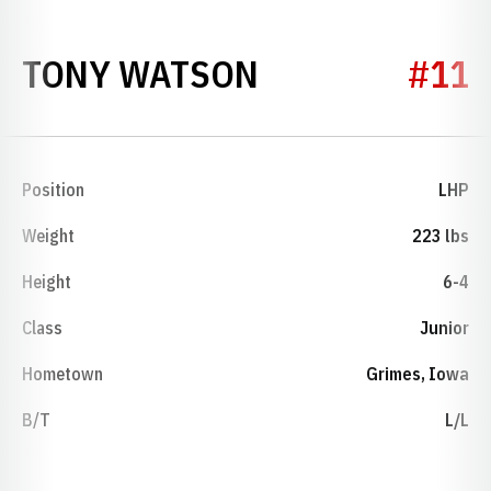
SEASON 2007
TONY WATSON
#11
Position
LHP
Weight
223 lbs
Height
6-4
Class
Junior
Hometown
Grimes, Iowa
B/T
L/L