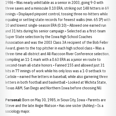
1986 • Was nearly unhittable as a senior in 2003, going 9-0 with
three saves and a miniscule 0.10 ERA, striking out 148 hitters in 69
innings • Displayed pinpoint control, tossing three no-hitters while
equaling or setting state records for fewest walks (min. 65 IP) with
10 and lowest single-season ERA (0.10) • Allowed one earned run
and 31 hits during his senior campaign • Selected as a first-team
Super State selection by the Iowa High School Coaches
Association and was the 2003 Class 3A recipient of the Bob Feller
Award, given to the top pitcher in each high school class • Was a
three-time all-district and All-Raccoon River Conference selection,
compiling an 11-1 mark with a 0.63 ERA as a junior en route to
second-team all-state honors • Fanned 155 and allowed just 31
hits in 77 innings of work while his only loss was a 1-0 setback to
Carlisle • earned five letters in baseball, while also garnering three
letters in both football and basketball • Looked at Wichita State,
Texas A&M, San Diego and Northern Iowa before choosing NU.
Personal:
Born on May 30, 1985, in Sioux City, Iowa • Parents are
Steve and the late Angie Watson • Has one sister (Ashley) • Is a
sociology major.