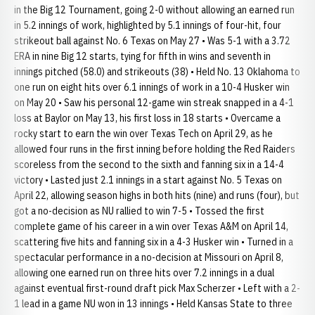
in the Big 12 Tournament, going 2-0 without allowing an earned run
in 5.2 innings of work, highlighted by 5.1 innings of four-hit, four
strikeout ball against No. 6 Texas on May 27 • Was 5-1 with a 3.72
ERA in nine Big 12 starts, tying for fifth in wins and seventh in
innings pitched (58.0) and strikeouts (38) • Held No. 13 Oklahoma to
one run on eight hits over 6.1 innings of work in a 10-4 Husker win
on May 20 • Saw his personal 12-game win streak snapped in a 4-1
loss at Baylor on May 13, his first loss in 18 starts • Overcame a
rocky start to earn the win over Texas Tech on April 29, as he
allowed four runs in the first inning before holding the Red Raiders
scoreless from the second to the sixth and fanning six in a 14-4
victory • Lasted just 2.1 innings in a start against No. 5 Texas on
April 22, allowing season highs in both hits (nine) and runs (four), but
got a no-decision as NU rallied to win 7-5 • Tossed the first
complete game of his career in a win over Texas A&M on April 14,
scattering five hits and fanning six in a 4-3 Husker win • Turned in a
spectacular performance in a no-decision at Missouri on April 8,
allowing one earned run on three hits over 7.2 innings in a dual
against eventual first-round draft pick Max Scherzer • Left with a 2-
1 lead in a game NU won in 13 innings • Held Kansas State to three