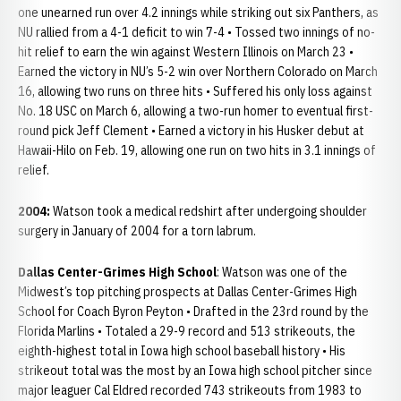
one unearned run over 4.2 innings while striking out six Panthers, as
NU rallied from a 4-1 deficit to win 7-4 • Tossed two innings of no-
hit relief to earn the win against Western Illinois on March 23 •
Earned the victory in NU’s 5-2 win over Northern Colorado on March
16, allowing two runs on three hits • Suffered his only loss against
No. 18 USC on March 6, allowing a two-run homer to eventual first-
round pick Jeff Clement • Earned a victory in his Husker debut at
Hawaii-Hilo on Feb. 19, allowing one run on two hits in 3.1 innings of
relief.
2004:
Watson took a medical redshirt after undergoing shoulder
surgery in January of 2004 for a torn labrum.
Dallas Center-Grimes High School
: Watson was one of the
Midwest’s top pitching prospects at Dallas Center-Grimes High
School for Coach Byron Peyton • Drafted in the 23rd round by the
Florida Marlins • Totaled a 29-9 record and 513 strikeouts, the
eighth-highest total in Iowa high school baseball history • His
strikeout total was the most by an Iowa high school pitcher since
major leaguer Cal Eldred recorded 743 strikeouts from 1983 to