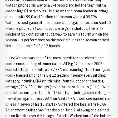
Watson pitched his way to a 6-4 record and led the team with a
career-high 81 strikeouts. He also was the team-leader in innings
pitched with 99.0 and finished the season with a 4.09 ERA.
Watson's best game of the season came against Texas on April 20
when he pitched a two-hit, complete game shutout. The left-
hander struck out six without a walk to earn his fourth win on the
season. His performance on the mound during the season earned
him second team All-Big 12 honors.
2006:
Watson was one of the most consistent pitchers in the
conference, earning All-America and All-Big 12 honors in 2006 •
Posted a 10-2 mark with a 2.87 ERA in a team-high 100.1 innings of
work • Ranked among the Big 12 leaders in nearly every pitching
category, including ERA (third), wins (fourth), opponent batting
average (.236, fifth), innings (seventh) and strikeouts (11th) • Went
at least six innings in 12 of his 15 starts, including a complete-game
five-hitter against Texas A&M on April 14 • Allowed one earned run
or less in seven of his 15 starts • Suffered the loss in the NCAA
Tournament against San Francisco on June 2, allowing one earned
run on five hits over 6.2 innings of work • Worked out of the bullpen