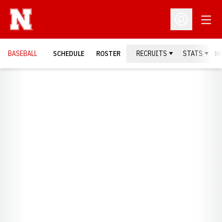
Open
Open Profil
BASEBALL
SCHEDULE
ROSTER
RECRUITS
STATS
N