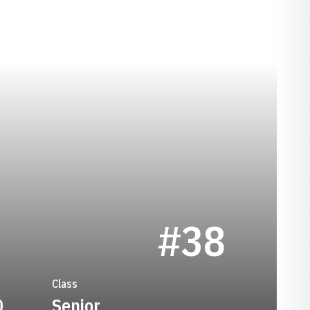
SEASON 1992
#38
Class
0
Senior