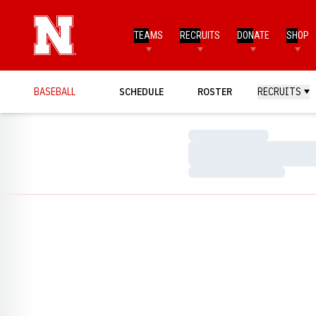
TEAMS
RECRUITS
DONATE
SHOP
BASEBALL
SCHEDULE
ROSTER
RECRUITS
Loading…
Loading…
Loading…