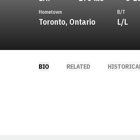
Hometown
B/T
Toronto, Ontario
L/L
BIO
RELATED
HISTORICA