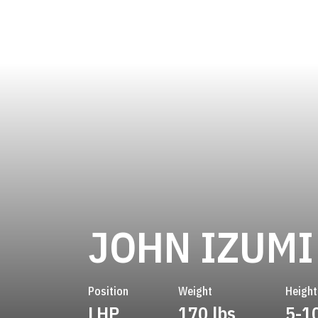
JOHN IZUMI
Position
Weight
Height
LHP
170 lbs
5-1