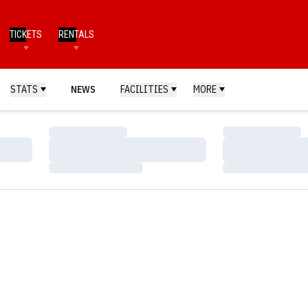
TICKETS
RENTALS
STATS
NEWS
FACILITIES
MORE
Loading…
Loading…
Loading…
Loading…
Loading…
Loading…