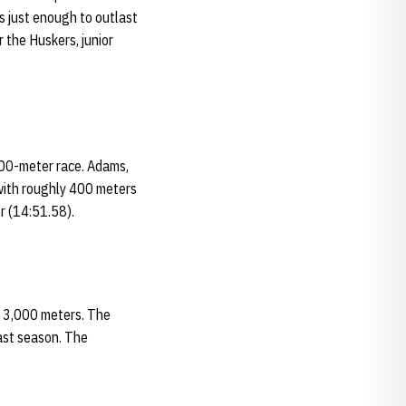
s just enough to outlast
r the Huskers, junior
000-meter race. Adams,
 with roughly 400 meters
r (14:51.58).
s 3,000 meters. The
last season. The