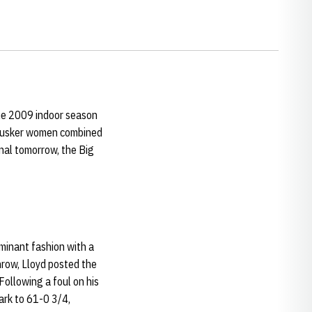
 the 2009 indoor season
 Husker women combined
inal tomorrow, the Big
minant fashion with a
hrow, Lloyd posted the
 Following a foul on his
ark to 61-0 3/4,