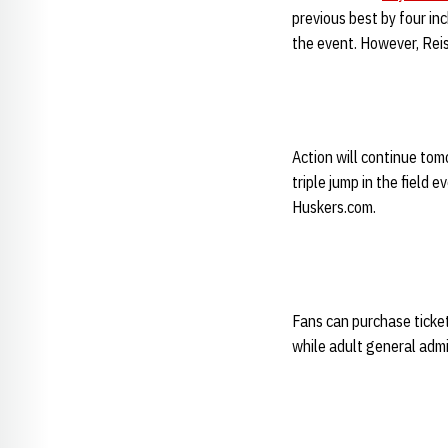
previous best by four i
the event. However, Reis
Action will continue to
triple jump in the field 
Huskers.com.
Fans can purchase ticket
while adult general admi