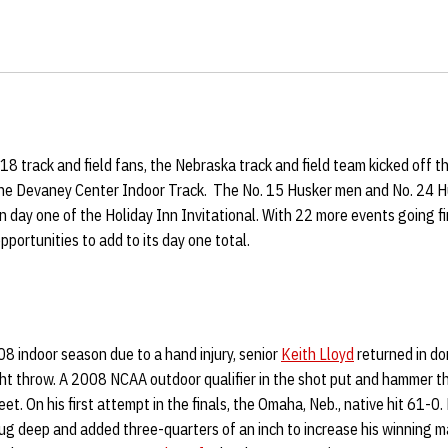
918 track and field fans, the Nebraska track and field team kicked off
 the Devaney Center Indoor Track. The No. 15 Husker men and No. 24
on day one of the Holiday Inn Invitational. With 22 more events going f
pportunities to add to its day one total.
08 indoor season due to a hand injury, senior
Keith Lloyd
returned in do
ght throw. A 2008 NCAA outdoor qualifier in the shot put and hammer t
t. On his first attempt in the finals, the Omaha, Neb., native hit 61-0.
ug deep and added three-quarters of an inch to increase his winning m