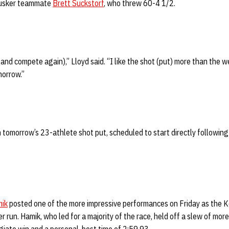
Husker teammate
Brett Suckstorf
, who threw 60-4 1/2.
 and compete again),” Lloyd said. “I like the shot (put) more than the w
morrow.”
 in tomorrow’s 23-athlete shot put, scheduled to start directly followi
mik
posted one of the more impressive performances on Friday as the K
run. Hamik, who led for a majority of the race, held off a slew of mo