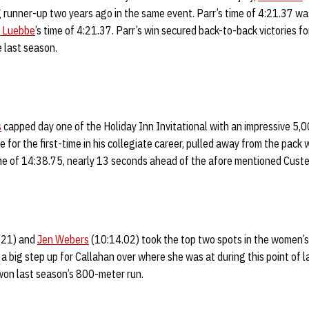
ng runner-up two years ago in the same event. Parr’s time of 4:21.37 wa
 Luebbe
’s time of 4:21.37. Parr’s win secured back-to-back victories fo
 last season.
s
capped day one of the Holiday Inn Invitational with an impressive 5,
 for the first-time in his collegiate career, pulled away from the pack
time of 14:38.75, nearly 13 seconds ahead of the afore mentioned Custe
.21) and
Jen Webers
(10:14.02) took the top two spots in the women’
a big step up for Callahan over where she was at during this point of 
 won last season’s 800-meter run.