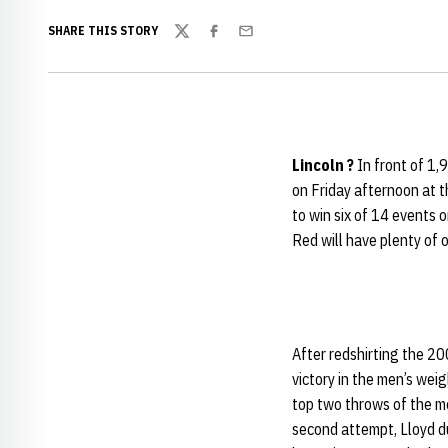
SHARE THIS STORY
Twitter
Facebook
Email
Lincoln ?
In front of 1,
on Friday afternoon at
to win six of 14 events 
Red will have plenty of o
After redshirting the 20
victory in the men’s wei
top two throws of the mee
second attempt, Lloyd d