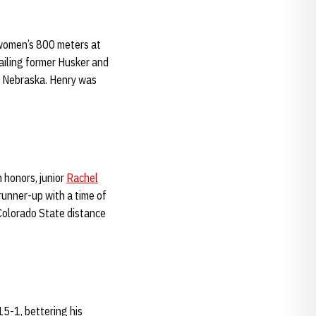
 women’s 800 meters at
railing former Husker and
 Nebraska. Henry was
 honors, junior
Rachel
runner-up with a time of
 Colorado State distance
5-1, bettering his