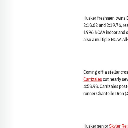
Husker freshmen twins 
2:18.62 and 2:19.76, res
1996 NCAA indoor and o
also a multiple NCAA All
Coming off a stellar cro
Carrizales
cut nearly sev
4:58.98. Carrizales post
runner Chantelle Dron (
Husker senior
Skyler Rei