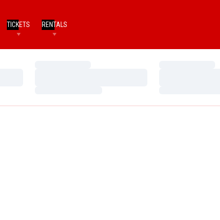
TICKETS
RENTALS
Loading…
Loading…
Loading…
Loading…
Loading…
Loading…