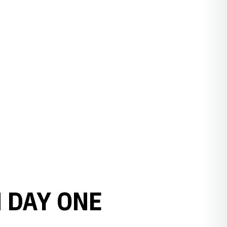
 DAY ONE