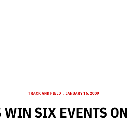
TRACK AND FIELD
JANUARY 16, 2009
 WIN SIX EVENTS ON