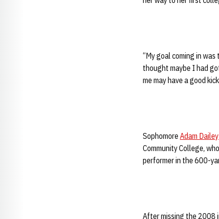
her way to her first col
“My goal coming in was t
thought maybe I had gott
me may have a good kick. I
Sophomore
Adam Dailey
Community College, who 
performer in the 600-ya
After missing the 2008 i