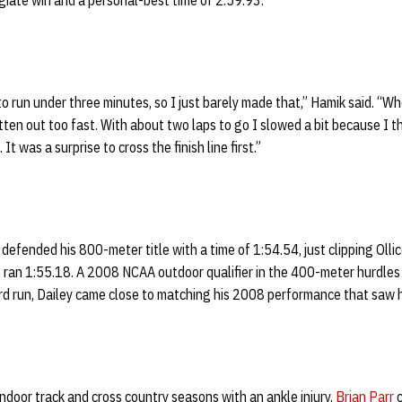
legiate win and a personal-best time of 2:59.93.
o run under three minutes, so I just barely made that,” Hamik said. “Whe
en out too fast. With about two laps to go I slowed a bit because I t
t was a surprise to cross the finish line first.”
defended his 800-meter title with a time of 1:54.54, just clipping Olli
ran 1:55.18. A 2008 NCAA outdoor qualifier in the 400-meter hurdles 
rd run, Dailey came close to matching his 2008 performance that saw h
ndoor track and cross country seasons with an ankle injury,
Brian Parr
c