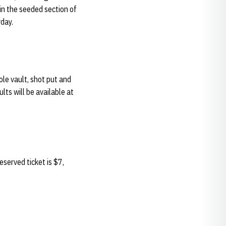
in the seeded section of
rday.
le vault, shot put and
lts will be available at
served ticket is $7,