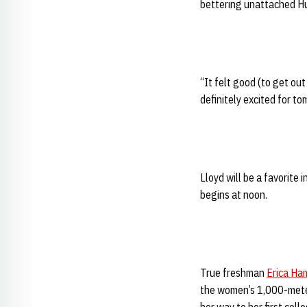
bettering unattached 
“It felt good (to get out
definitely excited for to
Lloyd will be a favorite
begins at noon.
True freshman
Erica Ha
the women’s 1,000-meter 