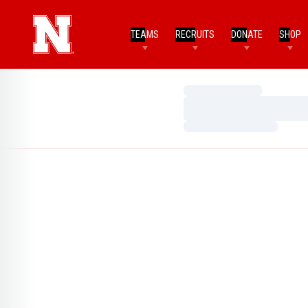
TEAMS
RECRUITS
DONATE
SHOP
Loading…
Loading…
Loading…