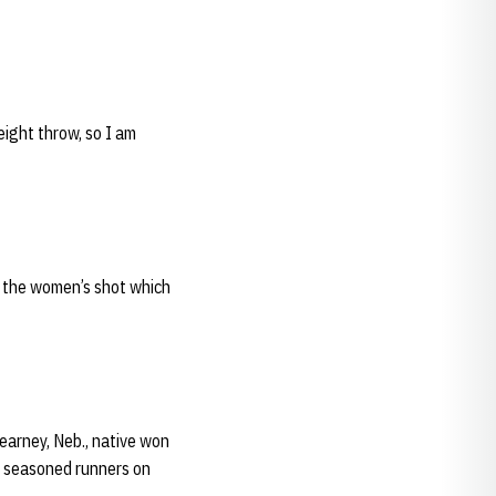
eight throw, so I am
ng the women’s shot which
earney, Neb., native won
re seasoned runners on