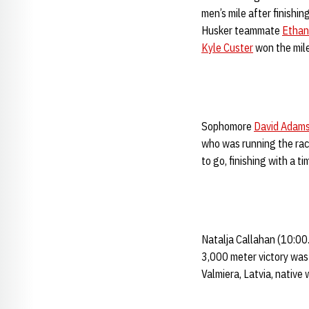
men’s mile after finishi
Husker teammate
Ethan
Kyle Custer
won the mile
Sophomore
David Adam
who was running the race
to go, finishing with a 
Natalja Callahan (10:00
3,000 meter victory was 
Valmiera, Latvia, native