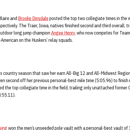
Blaire and
Brooke Dinsdale
posted the top two collegiate times in the
pectively. The Traer, Iowa, natives finished second and third overall, t
utdoor long jump champion
Angee Henry
, who now competes for Team
-American on the Huskers’ relay squads.
ss country season that saw her earn All-Big 12 and All-Midwest Region
en second off her previous personal-best mile time (5:05.96) to finish 
ed the top collegiate time in the field, trailing only unattached former
4:55.11).
sing
won the men’s unseeded pole vault with a personal-best vault of 1