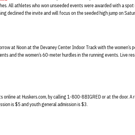
nches. All athletes who won unseeded events were awarded with a spot 
ing declined the invite and will focus on the seeded high jump on Satu
morrow at Noon at the Devaney Center Indoor Track with the women’s po
events and the women’s 60-meter hurdles in the running events. Live resu
s online at Huskers.com, by calling 1-800-8BIGRED or at the door. A re
ssion is $5 and youth general admission is $3.