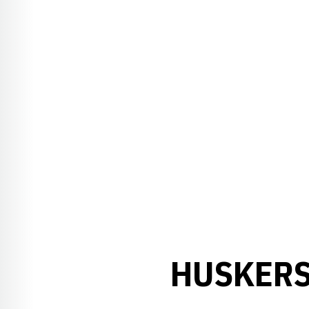
HUSKERS