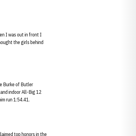
n I was out in front I
hought the girls behind
ce Burke of Butler
and indoor All-Big 12
im run 1:54.41.
laimed top honors in the