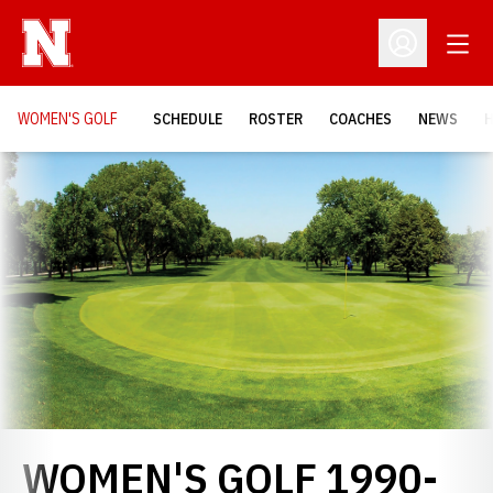
Open
Open Profil
WOMEN'S GOLF
SCHEDULE
ROSTER
COACHES
NEWS
H
Loading…
WOMEN'S GOLF 1990-