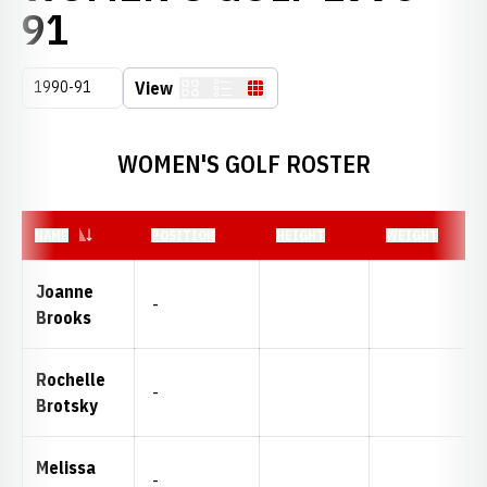
ROSTER
91
Open Seasons Dropdown
View
Card
List
Table
WOMEN'S GOLF ROSTER
NAME
POSITION
HEIGHT
WEIGHT
Joanne
-
Brooks
Rochelle
-
Brotsky
Melissa
-