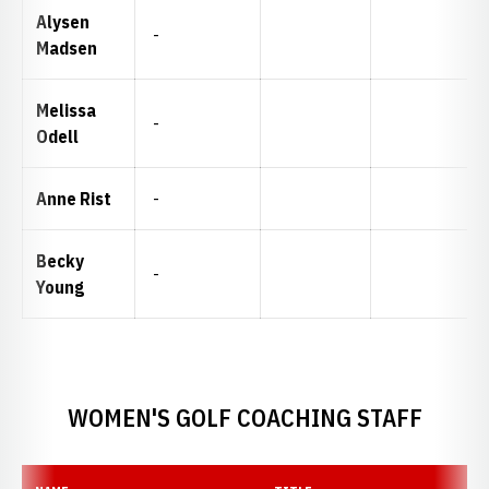
Alysen
-
Madsen
Melissa
-
Odell
Anne Rist
-
Becky
-
Young
WOMEN'S GOLF COACHING STAFF