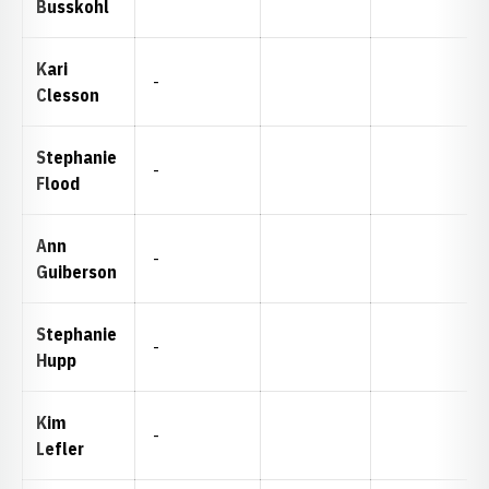
Busskohl
Kari
-
Clesson
Stephanie
-
Flood
Ann
-
Guiberson
Stephanie
-
Hupp
Kim
-
Lefler