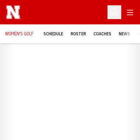
Open
Open Profil
WOMEN'S GOLF
SCHEDULE
ROSTER
COACHES
NEWS
H