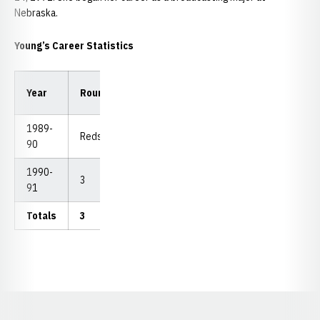
Nebraska.
Young’s Career Statistics
Low
Low
Year
Rounds
Strokes
Avg.
18
54
1989-
Redshirt
90
1990-
3
275
91.67
87
275
91
Totals
3
275
91.67
87
275