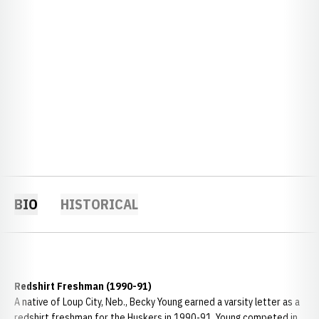
BIO
HISTORICAL
Redshirt Freshman (1990-91)
A native of Loup City, Neb., Becky Young earned a varsity letter as a
redshirt freshman for the Huskers in 1990-91. Young competed in