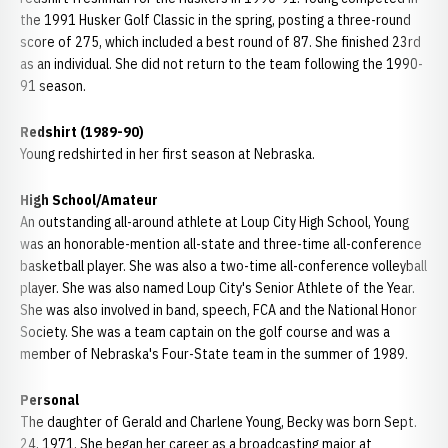
the 1991 Husker Golf Classic in the spring, posting a three-round
score of 275, which included a best round of 87. She finished 23rd
as an individual. She did not return to the team following the 1990-
91 season.
Redshirt (1989-90)
Young redshirted in her first season at Nebraska.
High School/Amateur
An outstanding all-around athlete at Loup City High School, Young
was an honorable-mention all-state and three-time all-conference
basketball player. She was also a two-time all-conference volleyball
player. She was also named Loup City's Senior Athlete of the Year.
She was also involved in band, speech, FCA and the National Honor
Society. She was a team captain on the golf course and was a
member of Nebraska's Four-State team in the summer of 1989.
Personal
The daughter of Gerald and Charlene Young, Becky was born Sept.
24, 1971. She began her career as a broadcasting major at