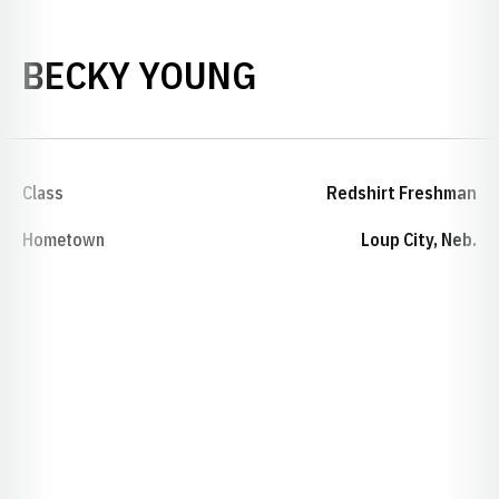
SEASON 1990-
BECKY YOUNG
Class
Redshirt Freshman
Hometown
Loup City, Neb.