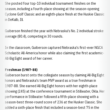
She posted four top-10 individual tournament finishes on the
season, including a fourth-place showing at the season-opening
Cyclone Golf Classic and an eighth-place finish at the Huskie Classic
in DeKalb, Ill.
Guiberson finished the year with Nebraska's No. 2 individual stroke
average (80.4), competing in 30 rounds.
In the classroom, Guiberson captured Nebraska's first-ever NGCA
Scholastic All-America honor while also claiming the first academic-
All-Big Eight award of her career.
Freshman (1987-88)
Guiberson burst onto the collegiate season by claiming All-Big Eight
honors and Nebraska's team MVP award as a true freshman in
1987-88. She earned All-Big Eight honors with her eighth-place
showing (245) at the conference tournament in Stillwater, Okla. Her
performance in Stillwater followed a fifth-place showing with a
season-best three-round score of 236 at the Husker Classic. She
added a sixth-place finish that included a season-best 75 in the