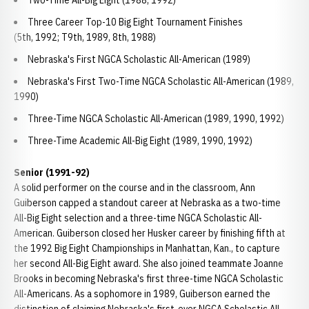
Two-Time All-Big Eight (1988, 1992)
Three Career Top-10 Big Eight Tournament Finishes
(5th, 1992; T9th, 1989, 8th, 1988)
Nebraska's First NGCA Scholastic All-American (1989)
Nebraska's First Two-Time NGCA Scholastic All-American (1989,
1990)
Three-Time NGCA Scholastic All-American (1989, 1990, 1992)
Three-Time Academic All-Big Eight (1989, 1990, 1992)
Senior (1991-92)
A solid performer on the course and in the classroom, Ann
Guiberson capped a standout career at Nebraska as a two-time
All-Big Eight selection and a three-time NGCA Scholastic All-
American. Guiberson closed her Husker career by finishing fifth at
the 1992 Big Eight Championships in Manhattan, Kan., to capture
her second All-Big Eight award. She also joined teammate Joanne
Brooks in becoming Nebraska's first three-time NGCA Scholastic
All-Americans. As a sophomore in 1989, Guiberson earned the