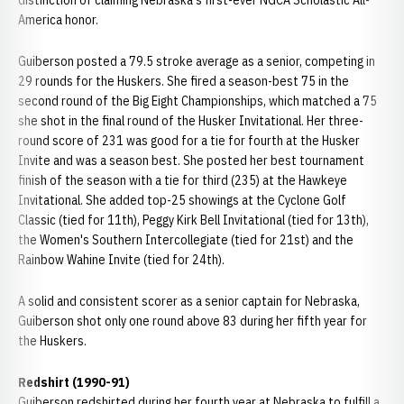
distinction of claiming Nebraska's first-ever NGCA Scholastic All-
America honor.
Guiberson posted a 79.5 stroke average as a senior, competing in
29 rounds for the Huskers. She fired a season-best 75 in the
second round of the Big Eight Championships, which matched a 75
she shot in the final round of the Husker Invitational. Her three-
round score of 231 was good for a tie for fourth at the Husker
Invite and was a season best. She posted her best tournament
finish of the season with a tie for third (235) at the Hawkeye
Invitational. She added top-25 showings at the Cyclone Golf
Classic (tied for 11th), Peggy Kirk Bell Invitational (tied for 13th),
the Women's Southern Intercollegiate (tied for 21st) and the
Rainbow Wahine Invite (tied for 24th).
A solid and consistent scorer as a senior captain for Nebraska,
Guiberson shot only one round above 83 during her fifth year for
the Huskers.
Redshirt (1990-91)
Guiberson redshirted during her fourth year at Nebraska to fulfill a