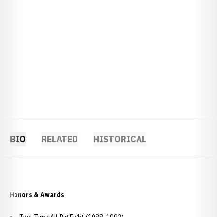
BIO
RELATED
HISTORICAL
Honors & Awards