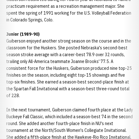
practicum requirement as a recreation management major. She
spent the spring of 1991 working for the U.S. Volleyball Federation
in Colorado Springs, Colo.
Junior (1989-90)
Guiberson enjoyed another strong season on the course and in the
classroom for the Huskers. She posted Nebraska's second-best
season stroke average with a career-best 78.9 over 32 rounds,
trailing only All-America teammate Joanne Brooks' 77.5. A
consistent force for the Huskers, Guiberson produced nine top-25
finishes on the season, including eight top-15 showings and five
top-six finishes. She earned a season-best second-place finish at
the Spartan Fall Invitational with a season-best three-round total
of 228.
In the next tournament, Guiberson claimed fourth place at the Lady
Buckeye Fall Classic, which included a season-best 74 in the second
round. She added another fourth-place finish in NU's next
tournament at the North/South Women's Collegiate Invitational.
She added a fifth-place finish at the Hawkeye-Rio Rico Invitational,