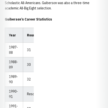
Scholastic All-Americans. Guiberson was also a three-time
academic All-Big Eight selection.
Guiberson’s Career Statistics
Low
Low
Year
Rounds
Strokes
Avg.
18
54
1987-
31
2,591
83.58
75
236
88
1988-
30
2,413
80.43
74
226
89
1989-
32
2,524
78.88
74
228
90
1990-
Resdshirt
91
1991-