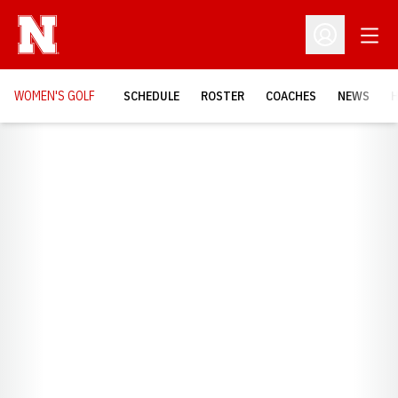
Open
Open Profil
WOMEN'S GOLF
SCHEDULE
ROSTER
COACHES
NEWS
H