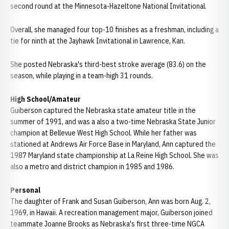
second round at the Minnesota-Hazeltone National Invitational.
Overall, she managed four top-10 finishes as a freshman, including a
tie for ninth at the Jayhawk Invitational in Lawrence, Kan.
She posted Nebraska's third-best stroke average (83.6) on the
season, while playing in a team-high 31 rounds.
High School/Amateur
Guiberson captured the Nebraska state amateur title in the
summer of 1991, and was a also a two-time Nebraska State Junior
champion at Bellevue West High School. While her father was
stationed at Andrews Air Force Base in Maryland, Ann captured the
1987 Maryland state championship at La Reine High School. She was
also a metro and district champion in 1985 and 1986.
Personal
The daughter of Frank and Susan Guiberson, Ann was born Aug. 2,
1969, in Hawaii. A recreation management major, Guiberson joined
teammate Joanne Brooks as Nebraska's first three-time NGCA