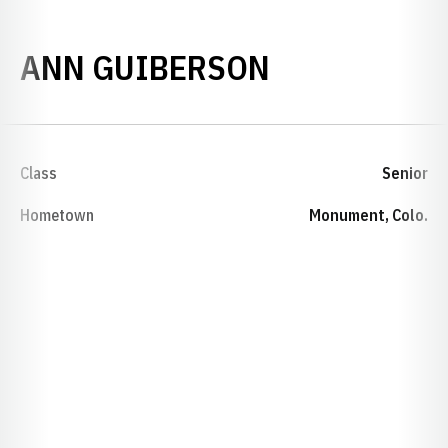
SEASON 199
ANN GUIBERSON
Class
Senior
Hometown
Monument, Colo.