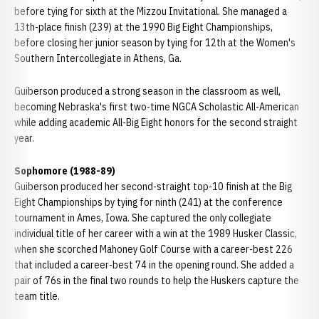
before tying for sixth at the Mizzou Invitational. She managed a
13th-place finish (239) at the 1990 Big Eight Championships,
before closing her junior season by tying for 12th at the Women's
Southern Intercollegiate in Athens, Ga.
Guiberson produced a strong season in the classroom as well,
becoming Nebraska's first two-time NGCA Scholastic All-American
while adding academic All-Big Eight honors for the second straight
year.
Sophomore (1988-89)
Guiberson produced her second-straight top-10 finish at the Big
Eight Championships by tying for ninth (241) at the conference
tournament in Ames, Iowa. She captured the only collegiate
individual title of her career with a win at the 1989 Husker Classic,
when she scorched Mahoney Golf Course with a career-best 226
that included a career-best 74 in the opening round. She added a
pair of 76s in the final two rounds to help the Huskers capture the
team title.