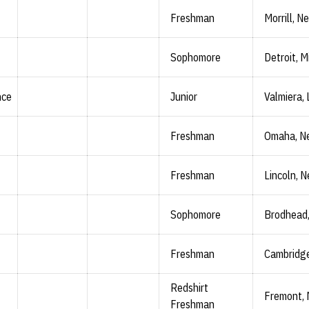
Freshman
Morrill, Ne
Sophomore
Detroit, M
nce
Junior
Valmiera, 
Freshman
Omaha, N
Freshman
Lincoln, N
Sophomore
Brodhead,
Freshman
Cambridge
Redshirt
Fremont, 
Freshman