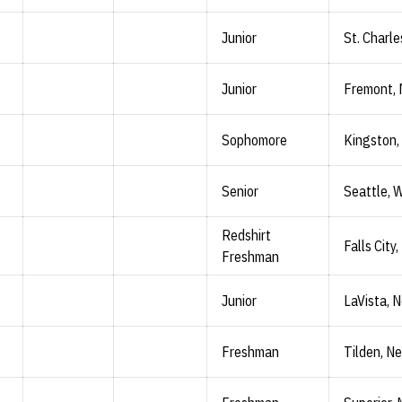
Junior
St. Charle
Junior
Fremont, 
Sophomore
Kingston,
Senior
Seattle, 
Redshirt
Falls City,
Freshman
Junior
LaVista, N
Freshman
Tilden, Ne