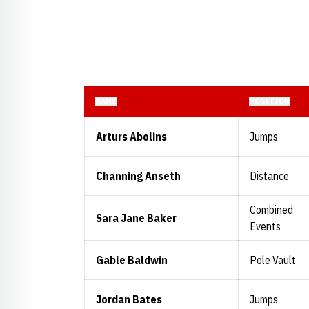
NAME
POSITION
Arturs Abolins
Jumps
Channing Anseth
Distance
Combined
Sara Jane Baker
Events
Gable Baldwin
Pole Vault
Jordan Bates
Jumps