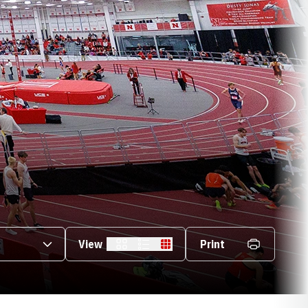
s Dropdown
View
Print
Card
List
Table