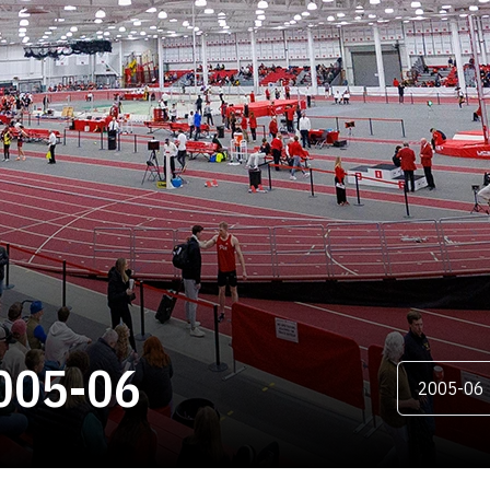
ROSTER
005-06
Open Season