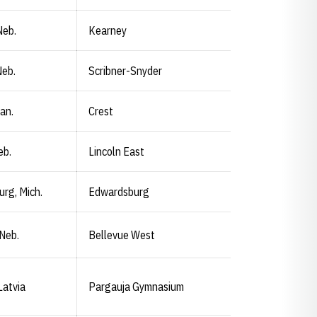
Neb.
Kearney
Neb.
Scribner-Snyder
an.
Crest
eb.
Lincoln East
rg, Mich.
Edwardsburg
 Neb.
Bellevue West
Latvia
Pargauja Gymnasium