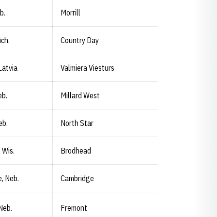
b.
Morrill
ich.
Country Day
Latvia
Valmiera Viesturs
eb.
Millard West
eb.
North Star
 Wis.
Brodhead
, Neb.
Cambridge
Neb.
Fremont