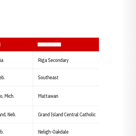
N
HIGH SCHOOL
ia
Riga Secondary
eb.
Southeast
, Mich.
Mattawan
and, Neb.
Grand Island Central Catholic
b.
Neligh-Oakdale