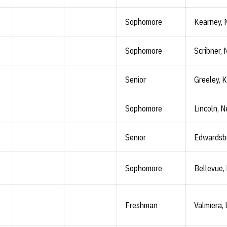
Sophomore
Kearney, 
Sophomore
Scribner, 
Senior
Greeley, K
Sophomore
Lincoln, N
Senior
Edwardsbu
Sophomore
Bellevue,
Freshman
Valmiera, 