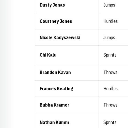
Dusty Jonas
Jumps
Courtney Jones
Hurdles
Nicole Kadyszewski
Jumps
Chi Kalu
Sprints
Brandon Kavan
Throws
Frances Keating
Hurdles
Bubba Kramer
Throws
Nathan Kumm
Sprints