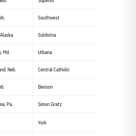
Neb.
Superior
eb.
Southwest
 Alaska
Soldotna
, Md.
Urbana
and, Neb.
Central Catholic
eb.
Benson
ia, Pa.
Simon Gratz
York