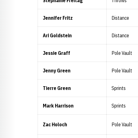
Stephanie Freitag
Throws
Jennifer Fritz
Distance
Ari Goldstein
Distance
Jessie Graff
Pole Vault
Jenny Green
Pole Vault
Tierre Green
Sprints
Mark Harrison
Sprints
Zac Holoch
Pole Vault