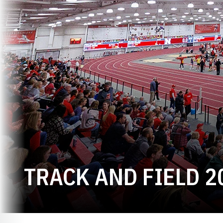
TRACK AND FIELD 2