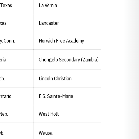
 Texas
La Vernia
exas
Lancaster
y, Conn.
Norwich Free Academy
eria
Chengelo Secondary (Zambia)
eb.
Lincoln Christian
ntario
E.S. Sainte-Marie
Neb.
West Holt
b.
Wausa