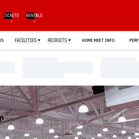
TICKETS
RENTALS
WS
FACILITIES
RECRUITS
HOME MEET INFO
PERF
Loading…
Loading…
Loading…
Loading…
Loading…
Loading…