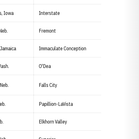
s, Iowa
Interstate
Neb.
Fremont
 Jamaica
Immaculate Conception
Wash.
O'Dea
 Neb.
Falls City
eb.
Papillion-LaVista
b.
Elkhorn Valley