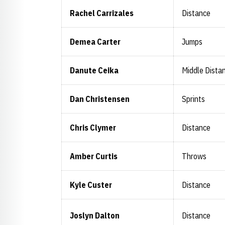
Rachel Carrizales
Distance
Demea Carter
Jumps
Danute Ceika
Middle Dista
Dan Christensen
Sprints
Chris Clymer
Distance
Amber Curtis
Throws
Kyle Custer
Distance
Joslyn Dalton
Distance