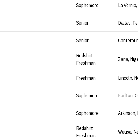
Sophomore
La Vernia,
Senior
Dallas, T
Senior
Canterbur
Redshirt
Zaria, Nig
Freshman
Freshman
Lincoln, N
Sophomore
Earlton, O
Sophomore
Atkinson, 
Redshirt
Wausa, Ne
Freshman