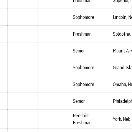
Freshman
Superior, 
Sophomore
Lincoln, N
Freshman
Soldotna,
Senior
Mount Airy
Sophomore
Grand Isl
Sophomore
Omaha, N
Senior
Philadelph
Redshirt
York, Neb.
Freshman