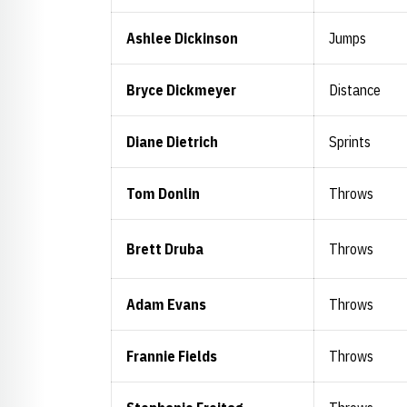
Ashlee Dickinson
Jumps
Bryce Dickmeyer
Distance
Diane Dietrich
Sprints
Tom Donlin
Throws
Brett Druba
Throws
Adam Evans
Throws
Frannie Fields
Throws