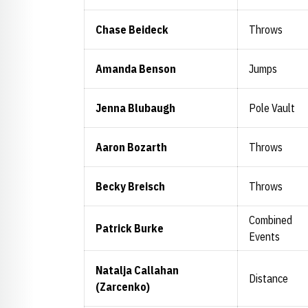
Chase Beideck
Throws
Amanda Benson
Jumps
Jenna Blubaugh
Pole Vault
Aaron Bozarth
Throws
Becky Breisch
Throws
Combined
Patrick Burke
Events
Natalja Callahan
Distance
(Zarcenko)