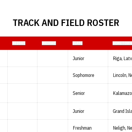
TRACK AND FIELD ROSTER
HEIGHT
WEIGHT
CLASS
HOMETOW
Junior
Riga, Latv
Sophomore
Lincoln, N
Senior
Kalamazoo
Junior
Grand Isl
Freshman
Neligh, Ne