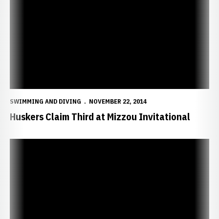
SWIMMING AND DIVING
NOVEMBER 22, 2014
Huskers Claim Third at Mizzou Invitational
Filipcic, Schwery Lead Huskers on Day Two