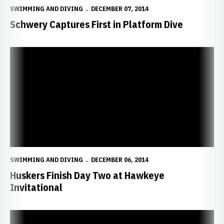
SWIMMING AND DIVING
DECEMBER 07, 2014
Schwery Captures First in Platform Dive
Huskers Finish Day Two at Hawkeye Invitational
SWIMMING AND DIVING
DECEMBER 06, 2014
Huskers Finish Day Two at Hawkeye
Invitational
Filipcic Claims Fifth in One-Meter Dive