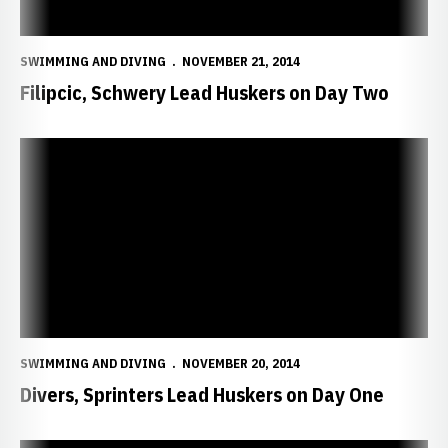
SWIMMING AND DIVING
NOVEMBER 21, 2014
Filipcic, Schwery Lead Huskers on Day Two
Divers, Sprinters Lead Huskers on Day One
SWIMMING AND DIVING
NOVEMBER 20, 2014
Divers, Sprinters Lead Huskers on Day One