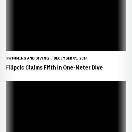
SWIMMING AND DIVING
DECEMBER 05, 2014
Filipcic Claims Fifth in One-Meter Dive
Divers Prepare for Hawkeye Invitational