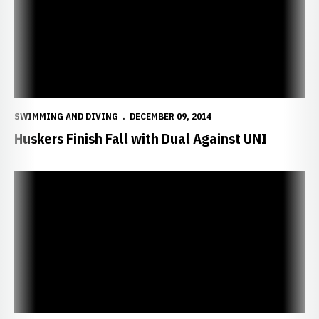
SWIMMING AND DIVING
DECEMBER 09, 2014
Huskers Finish Fall with Dual Against UNI
Schwery Captures First in Platform Dive