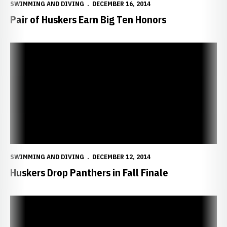
SWIMMING AND DIVING
DECEMBER 16, 2014
Pair of Huskers Earn Big Ten Honors
Huskers Drop Panthers in Fall Finale
SWIMMING AND DIVING
DECEMBER 12, 2014
Huskers Drop Panthers in Fall Finale
Huskers Finish Fall with Dual Against UNI