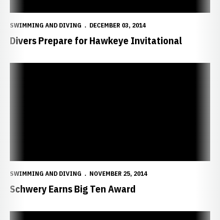
SWIMMING AND DIVING
DECEMBER 03, 2014
Divers Prepare for Hawkeye Invitational
Schwery Earns Big Ten Award
SWIMMING AND DIVING
NOVEMBER 25, 2014
Schwery Earns Big Ten Award
Huskers Claim Third at Mizzou Invitational