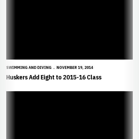
Huskers Add Eight to 2015-16 Class
SWIMMING AND DIVING
NOVEMBER 19, 2014
Huskers Add Eight to 2015-16 Class
Huskers Head to Mizzou Invitational