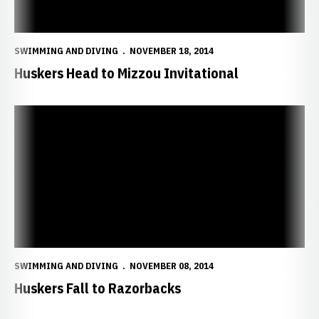
SWIMMING AND DIVING
NOVEMBER 18, 2014
Huskers Head to Mizzou Invitational
Huskers Fall to Razorbacks
SWIMMING AND DIVING
NOVEMBER 08, 2014
Huskers Fall to Razorbacks