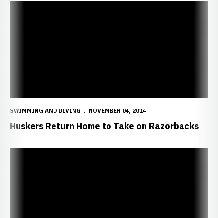
Huskers Return Home to Take on Razorbacks
SWIMMING AND DIVING
NOVEMBER 04, 2014
Huskers Return Home to Take on Razorbacks
Huskers Take Down South Dakota State