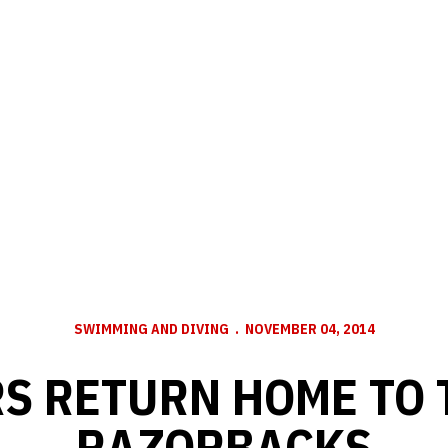
SWIMMING AND DIVING
NOVEMBER 04, 2014
S RETURN HOME TO 
RAZORBACKS