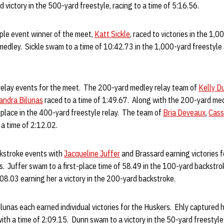
 victory in the 500-yard freestyle, racing to a time of 5:16.56.
ple event winner of the meet,
Katt Sickle
, raced to victories in the 1,
medley. Sickle swam to a time of 10:42.73 in the 1,000-yard freestyle
elay events for the meet. The 200-yard medley relay team of
Kelly D
andra Bilunas
raced to a time of 1:49.67. Along with the 200-yard medl
-place in the 400-yard freestyle relay. The team of
Bria Deveaux
,
Cass
a time of 2:12.02.
kstroke events with
Jacqueline Juffer
and Brassard earning victories f
. Juffer swam to a first-place time of 58.49 in the 100-yard backstro
2:08.03 earning her a victory in the 200-yard backstroke.
lunas each earned individual victories for the Huskers. Ehly captured h
 with a time of 2:09.15. Dunn swam to a victory in the 50-yard freestyle