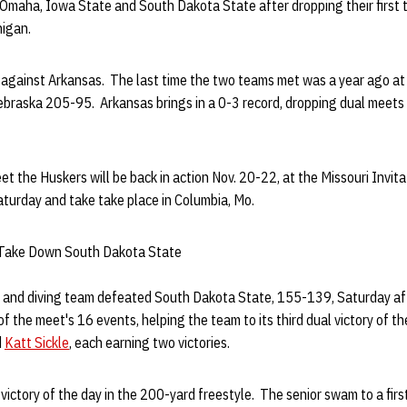
-Omaha, Iowa State and South Dakota State after dropping their first 
higan.
e against Arkansas. The last time the two teams met was a year ago at
raska 205-95. Arkansas brings in a 0-3 record, dropping dual meets
t the Huskers will be back in action Nov. 20-22, at the Missouri Invita
turday and take take place in Columbia, Mo.
 Take Down South Dakota State
and diving team defeated South Dakota State, 155-139, Saturday a
 of the meet's 16 events, helping the team to its third dual victory of 
d
Katt Sickle
, each earning two victories.
 victory of the day in the 200-yard freestyle. The senior swam to a firs