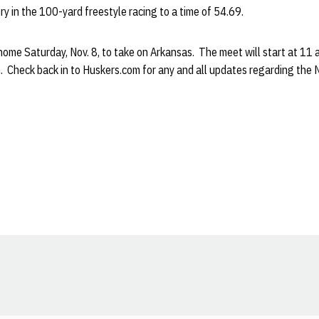
ry in the 100-yard freestyle racing to a time of 54.69.
home Saturday, Nov. 8, to take on Arkansas. The meet will start at 11 a
 Check back in to Huskers.com for any and all updates regarding the
Opens in a new window