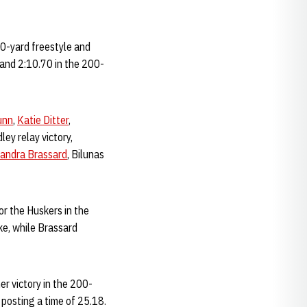
000-yard freestyle and
 and 2:10.70 in the 200-
unn
,
Katie Ditter
,
ey relay victory,
andra Brassard
, Bilunas
or the Huskers in the
ke, while Brassard
er victory in the 200-
 posting a time of 25.18.