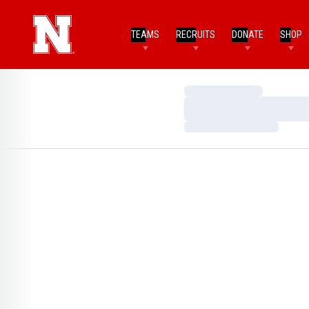
TEAMS
RECRUITS
DONATE
SHOP
Loading…
Loading…
Loading…