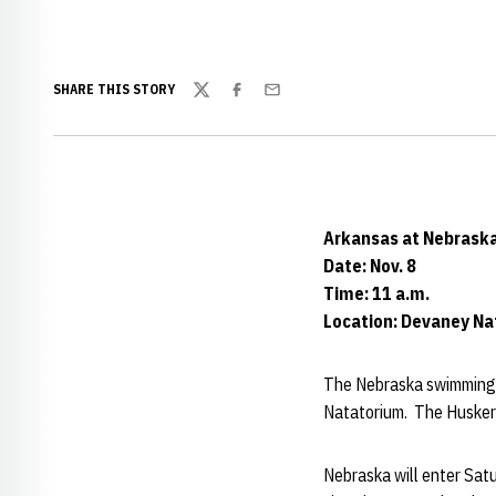
SHARE THIS STORY
Twitter
Facebook
Email
Arkansas at Nebrask
Date: Nov. 8
Time: 11 a.m.
Location: Devaney N
The Nebraska swimming a
Natatorium. The Huskers'
Nebraska will enter Sat