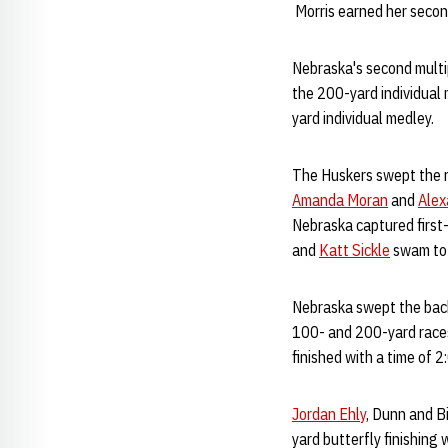
Morris earned her second
Nebraska's second multi
the 200-yard individual 
yard individual medley.
The Huskers swept the r
Amanda Moran
and
Alex
Nebraska captured first
and
Katt Sickle
swam to 
Nebraska swept the bac
100- and 200-yard races
finished with a time of 
Jordan Ehly
, Dunn and Bi
yard butterfly finishing