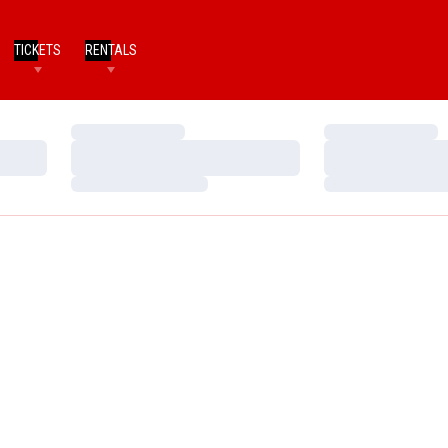
TICKETS
RENTALS
Loading…
Loading…
Loading…
Loading…
Loading…
Loading…