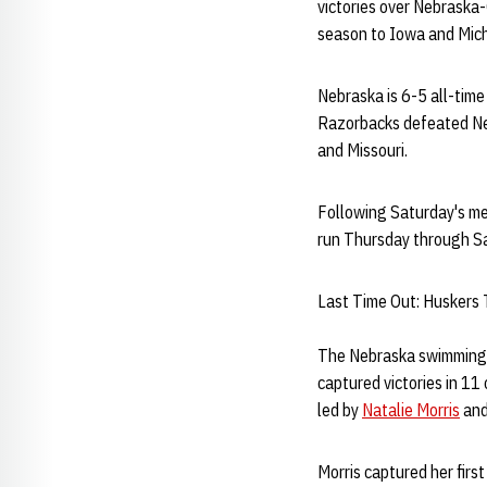
victories over Nebraska
season to Iowa and Mic
Nebraska is 6-5 all-tim
Razorbacks defeated Neb
and Missouri.
Following Saturday's mee
run Thursday through Sa
Last Time Out: Huskers
The Nebraska swimming 
captured victories in 11
led by
Natalie Morris
an
Morris captured her first