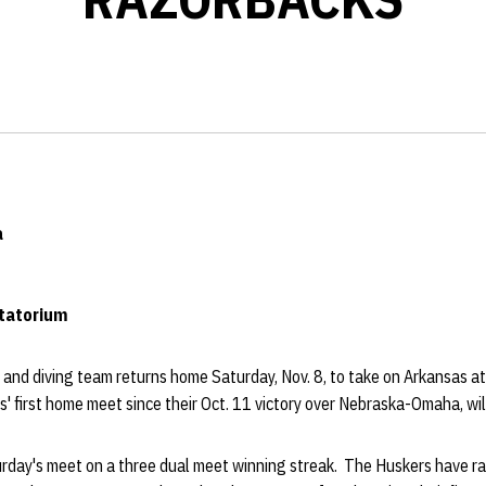
a
atatorium
nd diving team returns home Saturday, Nov. 8, to take on Arkansas a
 first home meet since their Oct. 11 victory over Nebraska-Omaha, will
urday's meet on a three dual meet winning streak. The Huskers have ra