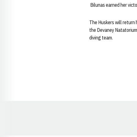
Bilunas earned her victo
The Huskers will return 
the Devaney Natatorium.
diving team.
Opens in a new window