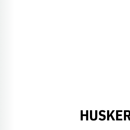
HUSKER