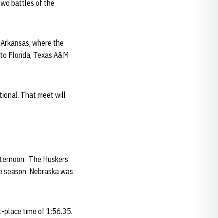
two battles of the
 Arkansas, where the
 to Florida, Texas A&M
tional. That meet will
fternoon. The Huskers
the season. Nebraska was
t-place time of 1:56.35.