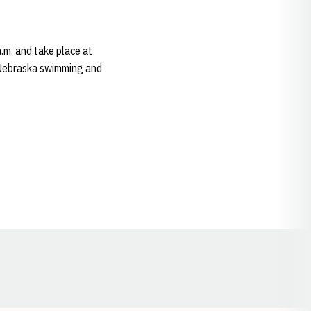
.m. and take place at
 Nebraska swimming and
Opens in a new window