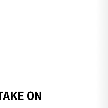
TAKE ON