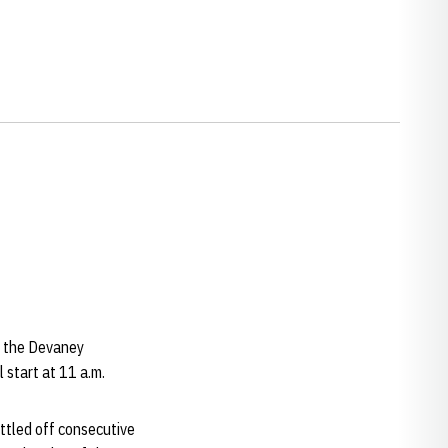
t the Devaney
 start at 11 a.m.
ttled off consecutive