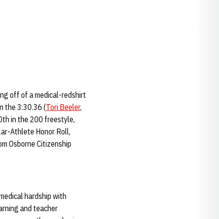
ing off of a medical-redshirt
in the 3:30.36 (
Tori Beeler
,
th in the 200 freestyle,
lar-Athlete Honor Roll,
Tom Osborne Citizenship
 medical hardship with
arning and teacher