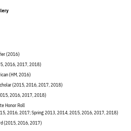
lery
fier (2016)
15, 2016, 2017, 2018)
ican (HM, 2016)
Scholar (2015, 2016, 2017, 2018)
2015, 2016, 2017, 2018)
te Honor Roll
015, 2016, 2017; Spring 2013, 2014, 2015, 2016, 2017, 2018)
d (2015, 2016, 2017)