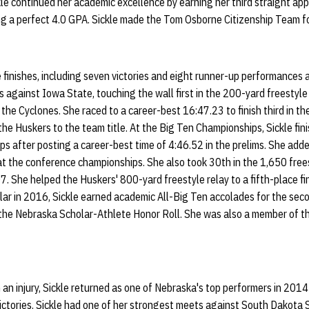
kle continued her academic excellence by earning her third straight a
ng a perfect 4.0 GPA. Sickle made the Tom Osborne Citizenship Team fo
e finishes, including seven victories and eight runner-up performances a
ns against Iowa State, touching the wall first in the 200-yard freestyl
 the Cyclones. She raced to a career-best 16:47.23 to finish third in t
the Huskers to the team title. At the Big Ten Championships, Sickle fin
s after posting a career-best time of 4:46.52 in the prelims. She add
 at the conference championships. She also took 30th in the 1,650 fre
7. She helped the Huskers' 800-yard freestyle relay to a fifth-place fi
lar in 2016, Sickle earned academic All-Big Ten accolades for the sec
 the Nebraska Scholar-Athlete Honor Roll. She was also a member of t
th an injury, Sickle returned as one of Nebraska's top performers in 20
e victories. Sickle had one of her strongest meets against South Dakota 