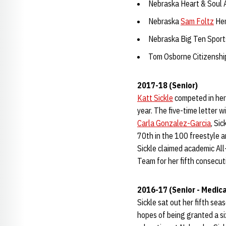
Nebraska Heart & Soul
Nebraska
Sam Foltz
Her
Nebraska Big Ten Spor
Tom Osborne Citizensh
2017-18 (Senior)
Katt Sickle
competed in her 
year. The five-time letter w
Carla Gonzalez-Garcia
, Sic
70th in the 100 freestyle a
Sickle claimed academic All
Team for her fifth consecut
2016-17 (Senior - Medica
Sickle sat out her fifth se
hopes of being granted a s