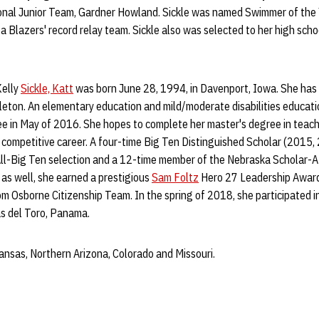
ional Junior Team, Gardner Howland. Sickle was named Swimmer of the
Blazers' record relay team. Sickle also was selected to her high school
Kelly
Sickle, Katt
was born June 28, 1994, in Davenport, Iowa. She has t
leton. An elementary education and mild/moderate disabilities educati
ee in May of 2016. She hopes to complete her master's degree in teach
 competitive career. A four-time Big Ten Distinguished Scholar (2015,
All-Big Ten selection and a 12-time member of the Nebraska Scholar-A
as well, she earned a prestigious
Sam Foltz
Hero 27 Leadership Award
om Osborne Citizenship Team. In the spring of 2018, she participated in
as del Toro, Panama.
nsas, Northern Arizona, Colorado and Missouri.