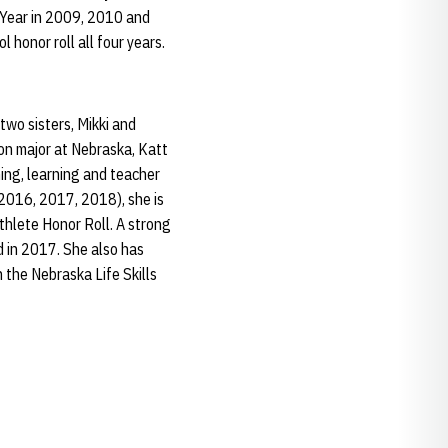
 Year in 2009, 2010 and
 honor roll all four years.
wo sisters, Mikki and
on major at Nebraska, Katt
ing, learning and teacher
 2016, 2017, 2018), she is
thlete Honor Roll. A strong
 in 2017. She also has
 the Nebraska Life Skills