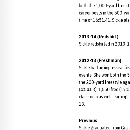
both the 1,000-yard freest
career bests in the 500-yar
time of 16:51.41. Sickle al
2013-14 (Redshirt)
Sickle redshirted in 2013-14
2012-13 (Freshman)
Sickle had an impressive fir
events. She won both the 50
the 200-yard freestyle aga
(4:54.03), 1,650 free (17:0
classroom as well, earning 
13.
Previous
Sickle graduated from Grai