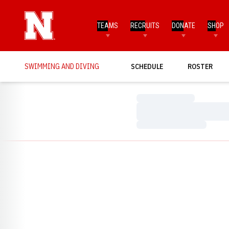
TEAMS
RECRUITS
DONATE
SHOP
SWIMMING AND DIVING
SCHEDULE
ROSTER
Loading…
Loading…
Loading…