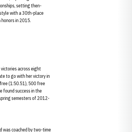
onships, setting then-
style with a 30th-place
n honors in 2015.
 victories across eight
 to go with her victory in
free (1:50.51), 500 free
le found success in the
 spring semesters of 2012-
and was coached by two-time