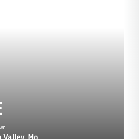
SEASON 2017-18
E
wn
 Valley, Mo.