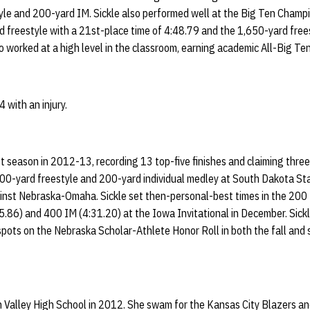
yle and 200-yard IM. Sickle also performed well at the Big Ten Champi
d freestyle with a 21st-place time of 4:48.79 and the 1,650-yard free
so worked at a high level in the classroom, earning academic All-Big Te
 with an injury.
st season in 2012-13, recording 13 top-five finishes and claiming three
0-yard freestyle and 200-yard individual medley at South Dakota State
inst Nebraska-Omaha. Sickle set then-personal-best times in the 200 
5.86) and 400 IM (4:31.20) at the Iowa Invitational in December. Sick
spots on the Nebraska Scholar-Athlete Honor Roll in both the fall and
n Valley High School in 2012. She swam for the Kansas City Blazers 