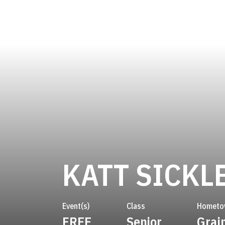
KATT SICKL
Event(s)
Class
Hometo
FREE
Senior
Grain