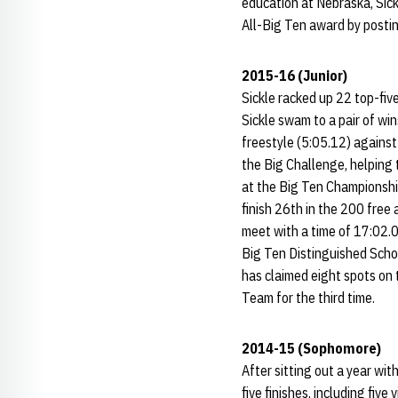
education at Nebraska, Sic
All-Big Ten award by posti
2015-16 (Junior)
Sickle racked up 22 top-fiv
Sickle swam to a pair of wi
freestyle (5:05.12) against
the Big Challenge, helping 
at the Big Ten Championship
finish 26th in the 200 free
meet with a time of 17:02.0
Big Ten Distinguished Scho
has claimed eight spots on
Team for the third time.
2014-15 (Sophomore)
After sitting out a year wi
five finishes, including fiv