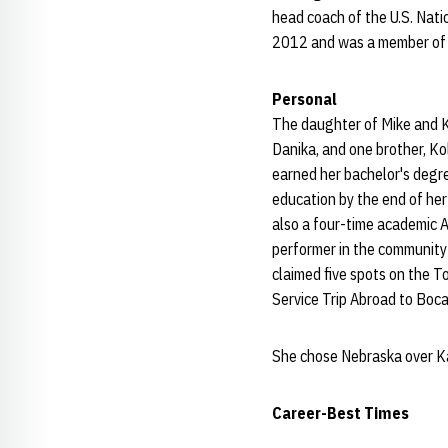
head coach of the U.S. Nat
2012 and was a member of a 
Personal
The daughter of Mike and 
Danika, and one brother, Ko
earned her bachelor's degr
education by the end of her
also a four-time academic 
performer in the community 
claimed five spots on the T
Service Trip Abroad to Boc
She chose Nebraska over Ka
Career-Best Times