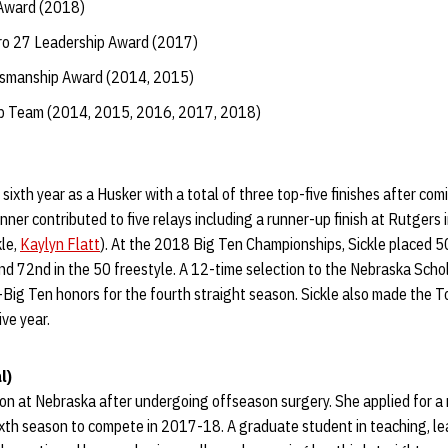
 Award (2018)
o 27 Leadership Award (2017)
tsmanship Award (2014, 2015)
ip Team (2014, 2015, 2016, 2017, 2018)
sixth year as a Husker with a total of three top-five finishes after com
inner contributed to five relays including a runner-up finish at Rutgers 
kle,
Kaylyn Flatt
). At the 2018 Big Ten Championships, Sickle placed 50
nd 72nd in the 50 freestyle. A 12-time selection to the Nebraska Scho
-Big Ten honors for the fourth straight season. Sickle also made the 
ive year.
l)
ason at Nebraska after undergoing offseason surgery. She applied for a
ixth season to compete in 2017-18. A graduate student in teaching, le