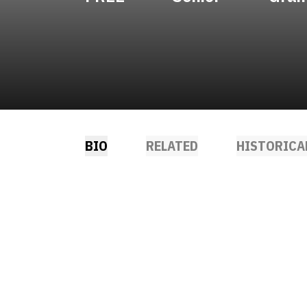
BIO
RELATED
HISTORICA