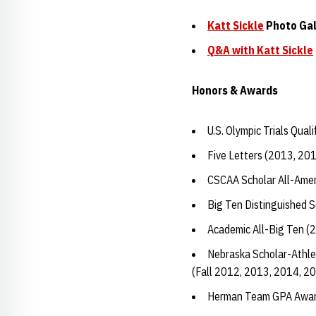
Katt Sickle
Photo Gal
Q&A with
Katt Sickle
Honors & Awards
U.S. Olympic Trials Quali
Five Letters (2013, 20
CSCAA Scholar All-Amer
Big Ten Distinguished 
Academic All-Big Ten (
Nebraska Scholar-Athle
(Fall 2012, 2013, 2014, 2
Herman Team GPA Awar