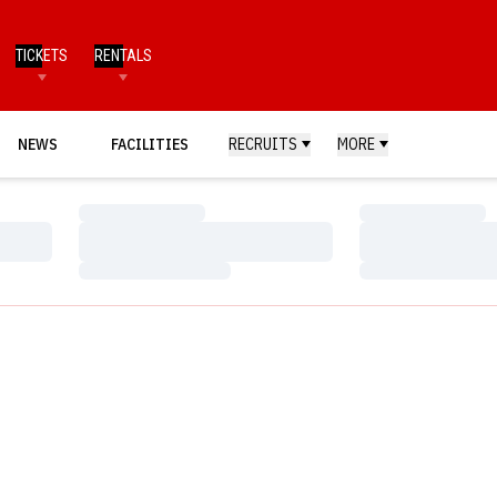
TICKETS
RENTALS
NEWS
FACILITIES
RECRUITS
MORE
Loading…
Loading…
Loading…
Loading…
Loading…
Loading…