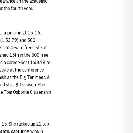
ppearance on the academic
r the fourth year.
s a junior in 2015-16.
e (1:53.79) and 500
he 1,650-yard freestyle at
ished 15th in the 500 free
ed a career-best 1:48.78 to
estyle at the conference
nish at the Big Ten meet. A
ond straight season. She
he Tom Osborne Citizenship
14-15. She racked up 21 top-
State, capturing wins in