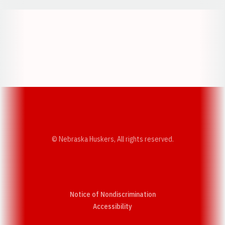
Opens in a new window
Opens in a new w
Opens in a new window
Opens in a new w
© Nebraska Huskers, All rights reserved.
Notice of Nondiscrimination
Opens in a new window
Accessibility