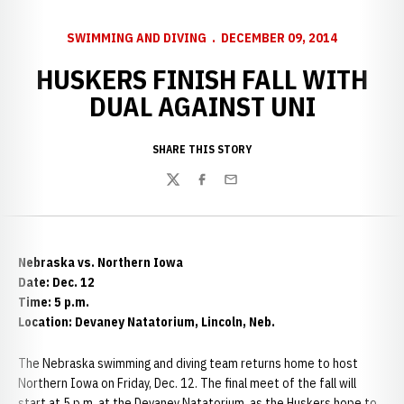
SWIMMING AND DIVING
DECEMBER 09, 2014
HUSKERS FINISH FALL WITH
DUAL AGAINST UNI
SHARE THIS STORY
Twitter
Facebook
Email
Nebraska vs. Northern Iowa
Date: Dec. 12
Time: 5 p.m.
Location: Devaney Natatorium, Lincoln, Neb.
The Nebraska swimming and diving team returns home to host
Northern Iowa on Friday, Dec. 12. The final meet of the fall will
start at 5 p.m. at the Devaney Natatorium, as the Huskers hope to