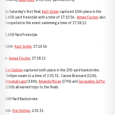
In Saturday's first final,
Katt Sickle
captured 10th-place in the
1,650-yard freestyle with a time of 17:10.56.
Aimee Fischer
also
competed in the event swimming a time of 17:38.13.
1,650-Yard Freestyle
10th-
Katt Sickle
, 17:10.56
x-
Aimee Fischer
, 17:38.13
Erin Oeltjen
captured sixth-place in the 200-yard backstroke.
Oeltjen swam to a time of 2:01.51. Cassie Brassard (11th),
Rebekah Land
(14th),
Amanda Moran
(17th) and
Jacqueline Juffer
(25th) all earned trips to the finals.
200-Yard Backstroke
6th-
Erin Oeltjen
, 2:01.51