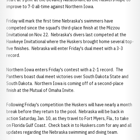
improve to 7-0 all-time against Northern Iowa.
Friday will mark the first time Nebraska's swimmers have
competed since the squad's third-place finish at the Mizzou
Invitational on Nov. 22. Nebraska's divers last competed at the
Hawkeye Invitational where the Huskers brought home several top-
five finishes. Nebraska will enter Friday's dual meet with a 3-3
record.
Northern Iowa enters Friday's contest with a 2-1 record. The
Panthers boast dual meet victories over South Dakota State and
South Dakota. Northern Iowa is coming off of a second-place
finish at the Mutual of Omaha Invite.
Following Friday's competition the Huskers will have nearly a month
break before they return to the pool. Nebraska will be back in
action Saturday, Jan. 10, as they travel to Fort Myers, Fla., to take
on Florida Gulf Coast. Check back in to Huskers.com for any and all
updates regarding the Nebraska swimming and diving team.