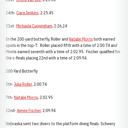
24th-
Ciara Jenkins
, 2:25.45
31st-
Michaela Cunningham
, 2:26.24
In the 200-yard butterfly, Roller and
Natalie Morris
both earned
spots in the top-7. Roller placed fifth with a time of 2:00.74 and
Morris earned seventh with a time of 2:02.95. Fischer qualified for
the c-finals placing 22nd with a time of 2:09.94.
200-Yard Butterfly
5th-
Julia Roller
, 2:00.74
7th-
Natalie Morris
, 2:02.95
22nd-
Aimee Fischer
, 2:09.94
Nebraska sent two divers to the platform diving finals. Schwery