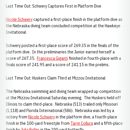
Last Time Out: Schwery Captures First in Platform Dive
Nicole Schwery
captured a first-place finish in the platform dive as
the Nebraska diving team concluded competition at the Hawkeye
Invitational.
Schwery posted a first-place score of 269.35 in the finals of the
platform dive. In the preliminaries the Junior earned herself a
score of 267.35.
Francesca Giganti
finished in fourth-place with a
finals score of 241.95 and a score of 241.15 in the prelims.
Last Time Out: Huskers Claim Third at Mizzou Invitational
The Nebraska swimming and diving team wrapped up competition
at the Mizzou Invitational Saturday evening. The Huskers held off
Illinois to claim third-place. Nebraska (513) trailed only Missouri
(1,118) and Florida International (586). Nebraska was led by a
victory from
Nicole Schwery
in the platform dive, a fourth-place
finish in the 100-yard freestyle from
Taryn Collura
and a fifth-place
finish by
Julia Roller
in the 200-yard butterfly.