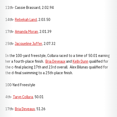
11th- Cassie Brassard, 2:02.94
14th-
Rebekah Land
, 2:03.50
17th-
Amanda Moran
, 2:01.39
25th-
Jacqueline Juffer
, 2:07.32
In the 100-yard freestyle, Collura raced to a time of 50.01 earning
her a fourth-place finish.
Bria Deveaux
and
Kelly Dunn
qualified for
the c-final placing 17th and 23rd overall. Alex Bilunas qualified for
the d-final swimming to a 25th-place finish.
100-Yard Freestyle
4th-
Taryn Collura
, 50.01
17th-
Bria Deveaux
, 51.26