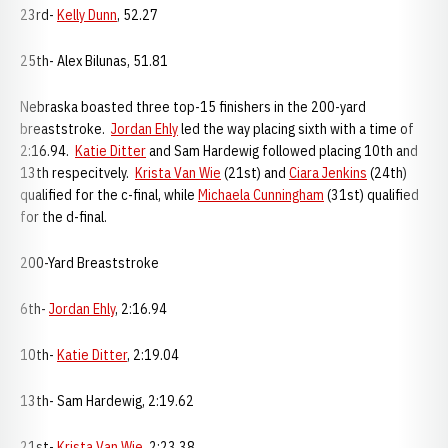
23rd-
Kelly Dunn
, 52.27
25th- Alex Bilunas, 51.81
Nebraska boasted three top-15 finishers in the 200-yard
breaststroke.
Jordan Ehly
led the way placing sixth with a time of
2:16.94.
Katie Ditter
and Sam Hardewig followed placing 10th and
13th respecitvely.
Krista Van Wie
(21st) and
Ciara Jenkins
(24th)
qualified for the c-final, while
Michaela Cunningham
(31st) qualified
for the d-final.
200-Yard Breaststroke
6th-
Jordan Ehly
, 2:16.94
10th-
Katie Ditter
, 2:19.04
13th- Sam Hardewig, 2:19.62
21st-
Krista Van Wie
, 2:23.38