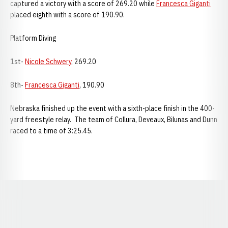
captured a victory with a score of 269.20 while
Francesca Giganti
placed eighth with a score of 190.90.
Platform Diving
1st-
Nicole Schwery
, 269.20
8th-
Francesca Giganti
, 190.90
Nebraska finished up the event with a sixth-place finish in the 400-
yard freestyle relay. The team of Collura, Deveaux, Bilunas and Dunn
raced to a time of 3:25.45.
Opens in a new window
Opens in a new window
Opens in a