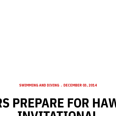
SWIMMING AND DIVING
DECEMBER 03, 2014
RS PREPARE FOR HA
INVITATIONAL