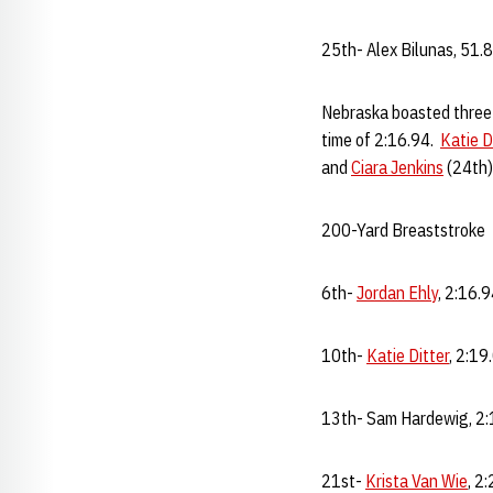
25th- Alex Bilunas, 51.
Nebraska boasted three 
time of 2:16.94.
Katie D
and
Ciara Jenkins
(24th) 
200-Yard Breaststroke
6th-
Jordan Ehly
, 2:16.
10th-
Katie Ditter
, 2:19
13th- Sam Hardewig, 2:
21st-
Krista Van Wie
, 2