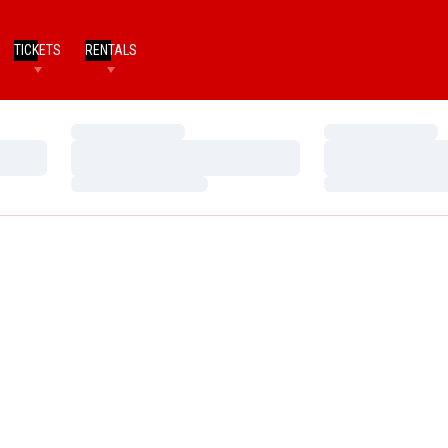
TICKETS
RENTALS
Loading…
Loading…
Loading…
Loading…
Loading…
Loading…