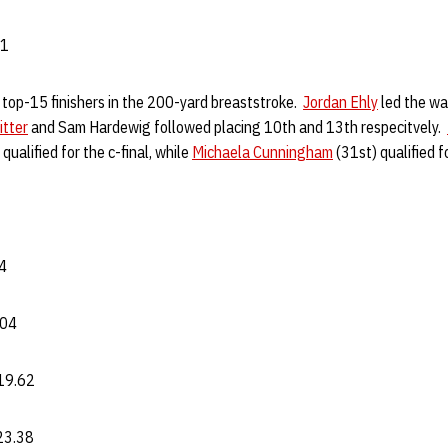
81
top-15 finishers in the 200-yard breaststroke.
Jordan Ehly
led the way
itter
and Sam Hardewig followed placing 10th and 13th respecitvely.
qualified for the c-final, while
Michaela Cunningham
(31st) qualified fo
94
.04
19.62
:23.38