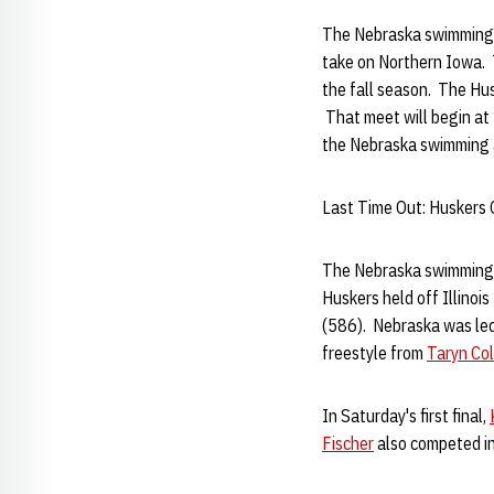
The Nebraska swimming an
take on Northern Iowa. T
the fall season. The Husk
That meet will begin at 
the Nebraska swimming 
Last Time Out: Huskers C
The Nebraska swimming a
Huskers held off Illinois
(586). Nebraska was led
freestyle from
Taryn Col
In Saturday's first final,
Fischer
also competed in