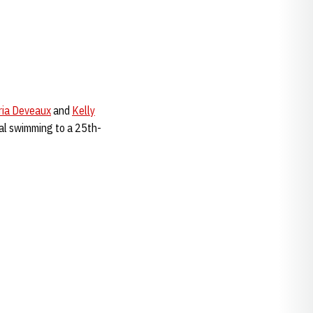
ria Deveaux
and
Kelly
inal swimming to a 25th-