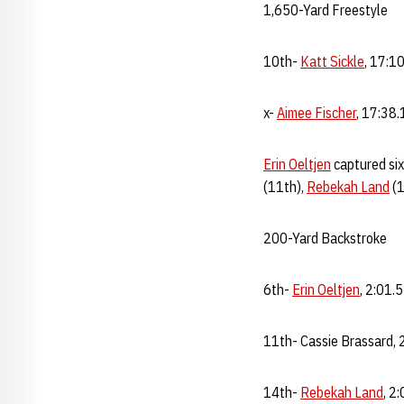
1,650-Yard Freestyle
10th-
Katt Sickle
, 17:1
x-
Aimee Fischer
, 17:38.
Erin Oeltjen
captured six
(11th),
Rebekah Land
(1
200-Yard Backstroke
6th-
Erin Oeltjen
, 2:01.
11th- Cassie Brassard, 
14th-
Rebekah Land
, 2