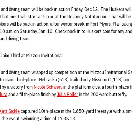
d diving team will be back in action Friday, Dec.12. The Huskers will
hat meet will start at 5 p.m. at the Devaney Natatorium. That will be
ers will be back in action, after winter break, in Fort Myers, Fla., taki
10 a.m. on Saturday, Jan. 10. Check back in to Huskers.com for any an
and diving team.
laim Third at Mizzou Invitational
nd diving team wrapped up competition at the Mizzou Invitational S
 to claim third-place. Nebraska (513) trailed only Missouri (1,118) and
 by a victory from
Nicole Schwery
in the platform dive, a fourth-place f
lura
and a fifth-place finish by
Julia Roller
in the 200-yard butterfly.
Katt Sickle
captured 10th-place in the 1,650-yard freestyle with a ti
 the event swimming a time of 17:38.13.