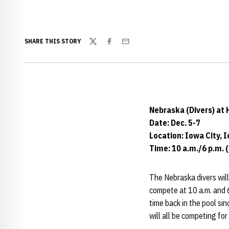
SHARE THIS STORY
Twitter
Facebook
Email
Nebraska (Divers) at
Date: Dec. 5-7
Location: Iowa City, 
Time: 10 a.m./6 p.m. 
The Nebraska divers will 
compete at 10 a.m. and 6
time back in the pool si
will all be competing for