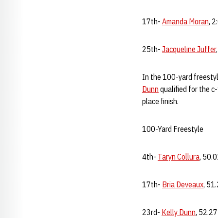
17th-
Amanda Moran
, 2
25th-
Jacqueline Juffer
In the 100-yard freestyl
Dunn
qualified for the c
place finish.
100-Yard Freestyle
4th-
Taryn Collura
, 50.
17th-
Bria Deveaux
, 51
23rd-
Kelly Dunn
, 52.27