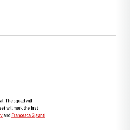
al. The squad will
t will mark the first
ry
and
Francesca Giganti