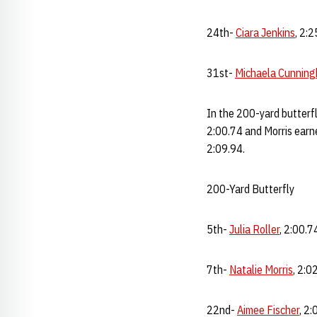
24th-
Ciara Jenkins
, 2:
31st-
Michaela Cunnin
In the 200-yard butterfl
2:00.74 and Morris earne
2:09.94.
200-Yard Butterfly
5th-
Julia Roller
, 2:00.7
7th-
Natalie Morris
, 2:0
22nd-
Aimee Fischer
, 2