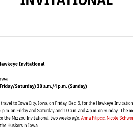
 Hawkeye Invitational
Iowa
(Friday/Saturday) 10 a.m./4 p.m. (Sunday)
travel to Iowa City, Iowa, on Friday, Dec. 5, for the Hawkeye Invitation
 p.m. on Friday and Saturday and 10 a.m. and 4 p.m. on Sunday. The mee
nce the Mizzou Invitational, two weeks ago.
Anna Filipcic
,
Nicole Schwe
 the Huskers in Iowa.