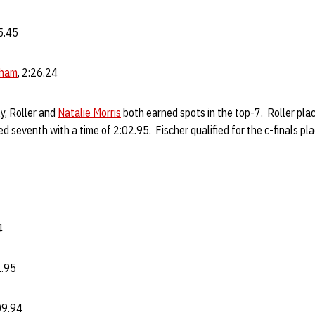
25.45
gham
, 2:26.24
y, Roller and
Natalie Morris
both earned spots in the top-7. Roller place
d seventh with a time of 2:02.95. Fischer qualified for the c-finals pl
4
2.95
:09.94