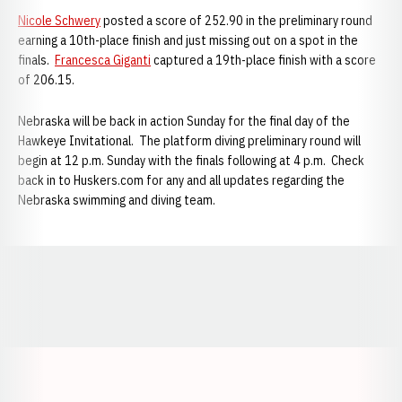
Nicole Schwery
posted a score of 252.90 in the preliminary round
earning a 10th-place finish and just missing out on a spot in the
finals.
Francesca Giganti
captured a 19th-place finish with a score
of 206.15.
Nebraska will be back in action Sunday for the final day of the
Hawkeye Invitational. The platform diving preliminary round will
begin at 12 p.m. Sunday with the finals following at 4 p.m. Check
back in to Huskers.com for any and all updates regarding the
Nebraska swimming and diving team.
Opens in a new window
Opens in a new window
Opens in a