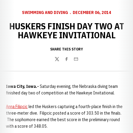
SWIMMING AND DIVING
DECEMBER 06, 2014
HUSKERS FINISH DAY TWO AT
HAWKEYE INVITATIONAL
SHARE THIS STORY
Twitter
Facebook
Email
Iowa City, Iowa.-
Saturday evening, the Nebraska diving team
finished day two of competition at the Hawkeye Invitational.
Anna Filipcic
led the Huskers capturing a fourth-place finish in the
three-meter dive. Filipcic posted a score of 303.50 in the finals.
The sophomore earned the best score in the preliminary round
with a score of 348.05.