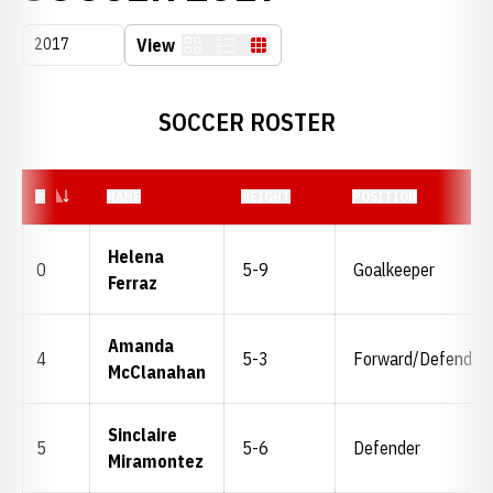
Open Seasons Dropdown
View
Card
List
Table
SOCCER ROSTER
JERSEY NUMBER
#
NAME
HEIGHT
POSITION
Helena
0
5-9
Goalkeeper
Ferraz
Amanda
4
5-3
Forward/Defender
McClanahan
Sinclaire
5
5-6
Defender
Miramontez