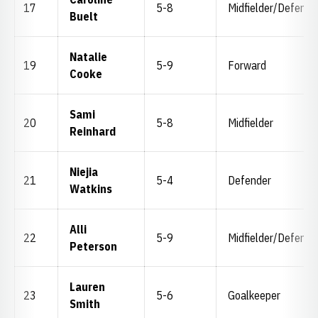
17
5-8
Midfielder/Defende
Buelt
Natalie
19
5-9
Forward
Cooke
Sami
20
5-8
Midfielder
Reinhard
Niejia
21
5-4
Defender
Watkins
Alli
22
5-9
Midfielder/Defende
Peterson
Lauren
23
5-6
Goalkeeper
Smith