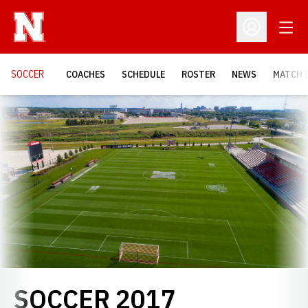
Open
Open Profil
SOCCER
COACHES
SCHEDULE
ROSTER
NEWS
MATCH 
Loading…
ROSTER
SOCCER 2017