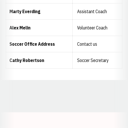
Marty Everding
Assistant Coach
Alex Melin
Volunteer Coach
Soccer Office Address
Contact us
Cathy Robertson
Soccer Secretary
Opens in a new window
Opens in a new window
Opens in a