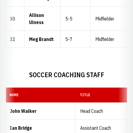
Allison
30
5-5
Midfielder
Ulness
32
Meg Brandt
5-7
Midfielder
SOCCER COACHING STAFF
NAME
TITLE
John Walker
Head Coach
Ian Bridge
Assistant Coach