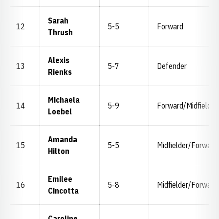
Sarah
12
5-5
Forward
Thrush
Alexis
13
5-7
Defender
Rienks
Michaela
14
5-9
Forward/Midfielder
Loebel
Amanda
15
5-5
Midfielder/Forward
Hilton
Emilee
16
5-8
Midfielder/Forward
Cincotta
Caroline