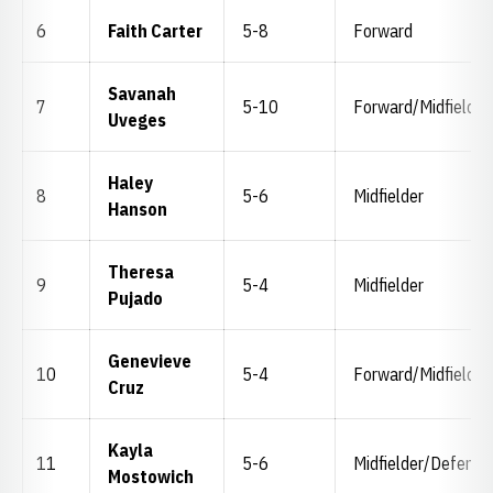
6
Faith Carter
5-8
Forward
Savanah
7
5-10
Forward/Midfielder
Uveges
Haley
8
5-6
Midfielder
Hanson
Theresa
9
5-4
Midfielder
Pujado
Genevieve
10
5-4
Forward/Midfielder
Cruz
Kayla
11
5-6
Midfielder/Defende
Mostowich