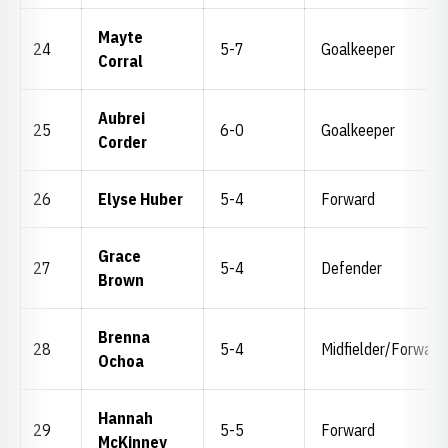
Mayte
24
5-7
Goalkeeper
Corral
Aubrei
25
6-0
Goalkeeper
Corder
26
Elyse Huber
5-4
Forward
Grace
27
5-4
Defender
Brown
Brenna
28
5-4
Midfielder/Forward
Ochoa
Hannah
29
5-5
Forward
McKinney