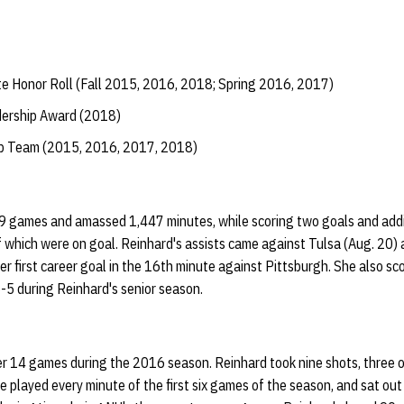
e Honor Roll (Fall 2015, 2016, 2018; Spring 2016, 2017)
dership Award (2018)
ip Team (2015, 2016, 2017, 2018)
19 games and amassed 1,447 minutes, while scoring two goals and addi
 which were on goal. Reinhard's assists came against Tulsa (Aug. 20) 
er first career goal in the 16th minute against Pittsburgh. She also sc
5 during Reinhard's senior season.
r 14 games during the 2016 season. Reinhard took nine shots, three o
e played every minute of the first six games of the season, and sat ou