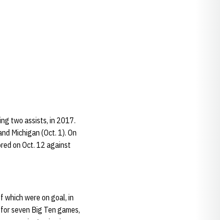
ng two assists, in 2017.
and Michigan (Oct. 1). On
ored on Oct. 12 against
f which were on goal, in
t for seven Big Ten games,