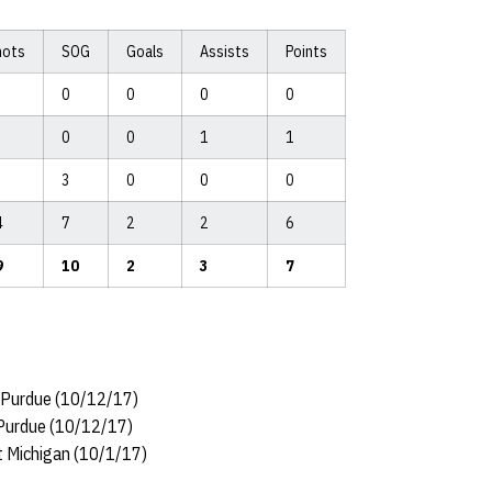
hots
SOG
Goals
Assists
Points
0
0
0
0
0
0
1
1
3
0
0
0
4
7
2
2
6
9
10
2
3
7
t Purdue (10/12/17)
t Purdue (10/12/17)
at Michigan (10/1/17)