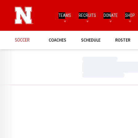
TEAMS
RECRUITS
DONATE
SHOP
SOCCER
COACHES
SCHEDULE
ROSTER
Loading…
Loading…
Loading…