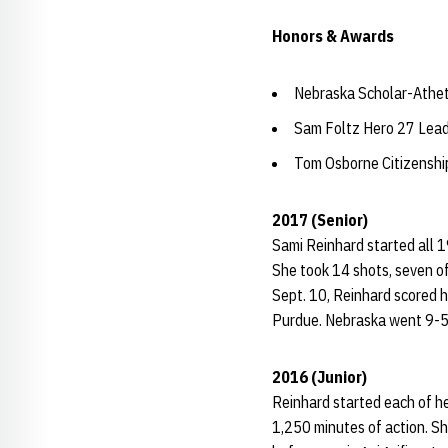
Honors & Awards
Nebraska Scholar-Athet
Sam Foltz Hero 27 Lea
Tom Osborne Citizensh
2017 (Senior)
Sami Reinhard started all 
She took 14 shots, seven of
Sept. 10, Reinhard scored h
Purdue. Nebraska went 9-5-
2016 (Junior)
Reinhard started each of he
1,250 minutes of action. Sh