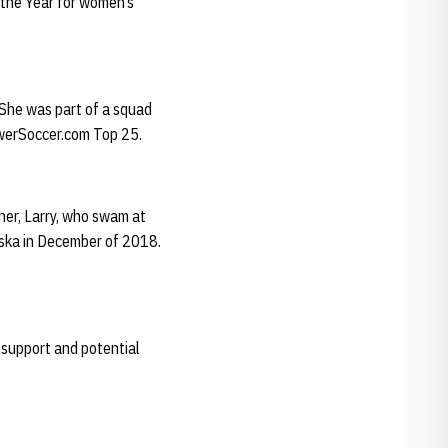
the Year for women’s
 She was part of a squad
rawerSoccer.com Top 25.
her, Larry, who swam at
aska in December of 2018.
, support and potential