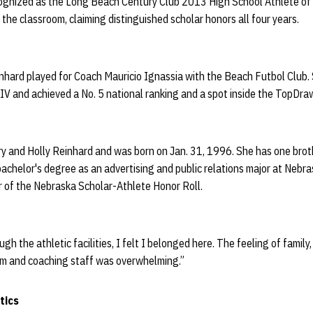
ognized as the Long Beach Century Club 2013 High School Athlete of 
 the classroom, claiming distinguished scholar honors all four years.
inhard played for Coach Mauricio Ignassia with the Beach Futbol Club.
on IV and achieved a No. 5 national ranking and a spot inside the TopD
ry and Holly Reinhard and was born on Jan. 31, 1996. She has one brot
achelor's degree as an advertising and public relations major at Nebr
 of the Nebraska Scholar-Athlete Honor Roll.
 the athletic facilities, I felt I belonged here. The feeling of family
m and coaching staff was overwhelming.”
tics