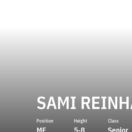
SAMI REIN
Position
Height
Class
MF
5-8
Senior