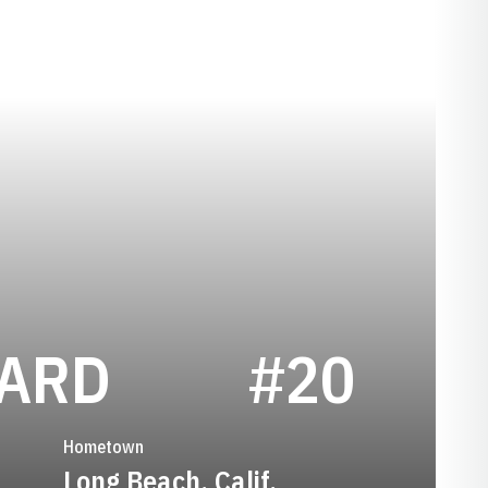
SEASON 201
HARD
#20
Hometown
Long Beach, Calif.