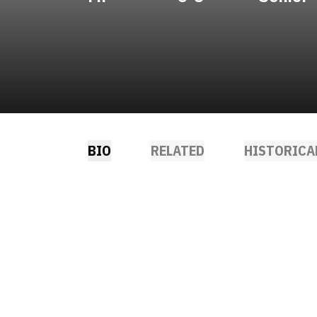
BIO
RELATED
HISTORICA