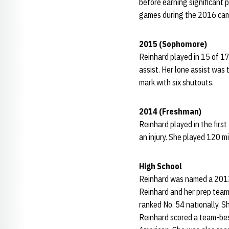
before earning significant 
games during the 2016 cam
2015 (Sophomore)
Reinhard played in 15 of 17
assist. Her lone assist wa
mark with six shutouts.
2014 (Freshman)
Reinhard played in the firs
an injury. She played 120 mi
High School
Reinhard was named a 2013
Reinhard and her prep team 
ranked No. 54 nationally. S
Reinhard scored a team-bes