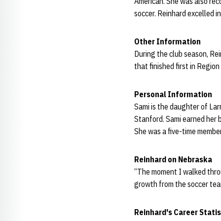
American. She was also rec
soccer. Reinhard excelled in
Other Information
During the club season, Re
that finished first in Regi
Personal Information
Sami is the daughter of Lar
Stanford. Sami earned her b
She was a five-time member
Reinhard on Nebraska
“The moment I walked through
growth from the soccer tea
Reinhard's Career Statis