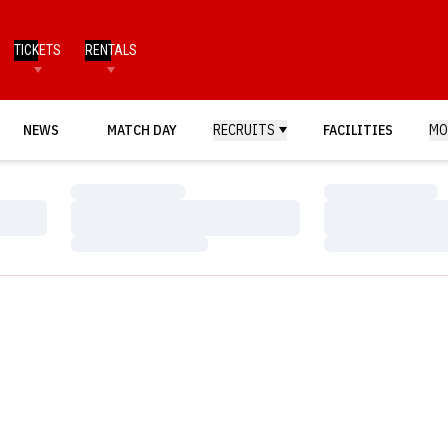
TICKETS
RENTALS
NEWS
MATCH DAY
RECRUITS
FACILITIES
MO
Loading…
Loading…
Loading…
Loading…
Loading…
Loading…