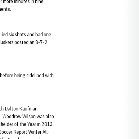
r more minutes in nine
nents.
lied six shots and had one
 Huskers posted an 8-7-2
 before being sidelined with
ch Dalton Kaufman.
le. Woodrow Wilson was also
ielder of the Year in 2013.
Soccer Report Winter All-