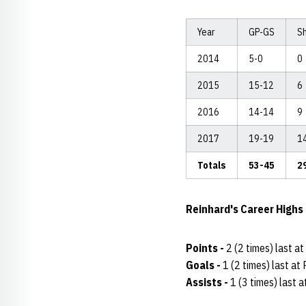
Year
GP-GS
S
2014
5-0
0
2015
15-12
6
2016
14-14
9
2017
19-19
1
Totals
53-45
2
Reinhard's Career Highs
Points -
2 (2 times) last a
Goals -
1 (2 times) last a
Assists -
1 (3 times) last 