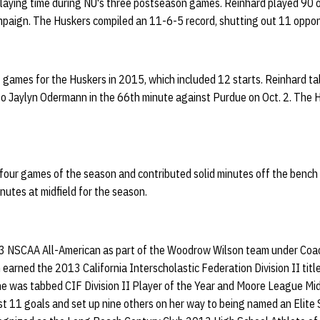
playing time during NU's three postseason games. Reinhard played 90 o
paign. The Huskers compiled an 11-6-5 record, shutting out 11 oppo
 games for the Huskers in 2015, which included 12 starts. Reinhard tal
s to Jaylyn Odermann in the 66th minute against Purdue on Oct. 2. The
t four games of the season and contributed solid minutes off the bench
nutes at midfield for the season.
 NSCAA All-American as part of the Woodrow Wilson team under Coa
earned the 2013 California Interscholastic Federation Division II tit
he was tabbed CIF Division II Player of the Year and Moore League Midf
t 11 goals and set up nine others on her way to being named an Elite 