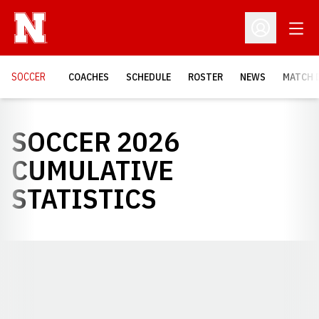
Open
Open Profil
SOCCER
COACHES
SCHEDULE
ROSTER
NEWS
MATCH 
SOCCER 2026
CUMULATIVE
STATISTICS
Opens in a new window
Opens in a new window
Opens in a