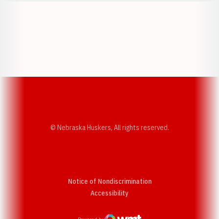
Opens in a new window
Opens in a new w
Opens in a new window
Opens in a new w
© Nebraska Huskers, All rights reserved.
Notice of Nondiscrimination
Opens in a new window
Accessibility