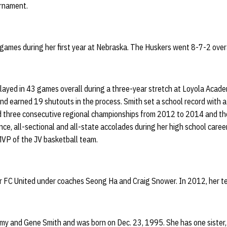
rnament.
 games during her first year at Nebraska. The Huskers went 8-7-2 overa
layed in 43 games overall during a three-year stretch at Loyola Aca
nd earned 19 shutouts in the process. Smith set a school record with 
 three consecutive regional championships from 2012 to 2014 and the
ce, all-sectional and all-state accolades during her high school caree
VP of the JV basketball team.
or FC United under coaches Seong Ha and Craig Snower. In 2012, her te
my and Gene Smith and was born on Dec. 23, 1995. She has one sister,