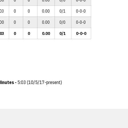
:00
0
0
0.00
0/0
0-0-0
:03
0
0
0.00
0/1
0-0-0
:00
0
0
0.00
0/0
0-0-0
:03
0
0
0.00
0/1
0-0-0
inutes -
5:03 (10/5/17-present)