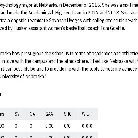
 psychology major at Nebraska in December of 2018. She was a six-ti
 and made the Academic All-Big Ten Team in 2017 and 2018. She spent
Africa alongside teammate Savanah Uveges with collegiate student-at
zed by Husker assistant women's basketball coach Tom Goehle.
braska how prestigious the school is in terms of academics and athletics
ll in love with the campus and the atmosphere. I feel like Nebraska wil
 I can possibly be and to provide me with the tools to help me achieve 
University of Nebraska."
s
ins
SV
GA
GAA
SHO
W-L-T
:00
0
0
0.00
0/0
0-0-0