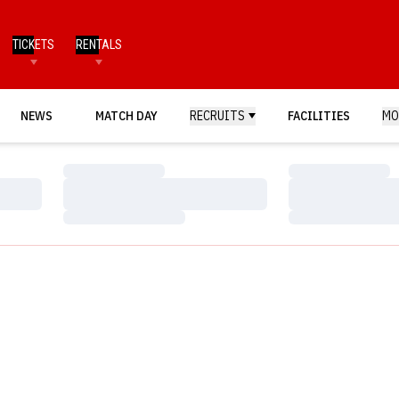
TICKETS
RENTALS
NEWS
MATCH DAY
RECRUITS
FACILITIES
MO
Loading…
Loading…
Loading…
Loading…
Loading…
Loading…