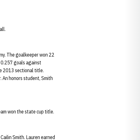
ll.
demy. The goalkeeper won 22
a 0.257 goals against
 2013 sectional title.
r. An honors student, Smith
am won the state cup title.
 Cailin Smith. Lauren earned