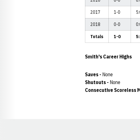
2016
0-0
0
2017
1-0
5
2018
0-0
0
Totals
1-0
5
Smith's
Career Highs
Saves -
None
Shutouts -
None
Consecutive Scoreless M