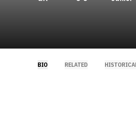
BIO
RELATED
HISTORICA