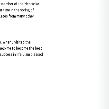
me member of the Nebraska
 time in the spring of
hletes from many other
. When I visited the
l help me to become the best
success in life. I am blessed