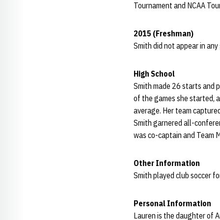
Tournament and NCAA Tou
2015 (Freshman)
Smith did not appear in any
High School
Smith made 26 starts and p
of the games she started, a
average. Her team captured
Smith garnered all-conferen
was co-captain and Team M
Other Information
Smith played club soccer f
Personal Information
Lauren is the daughter of A