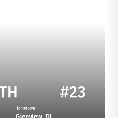
SEASON 2017
ITH
#23
Hometown
Glenview, Ill.