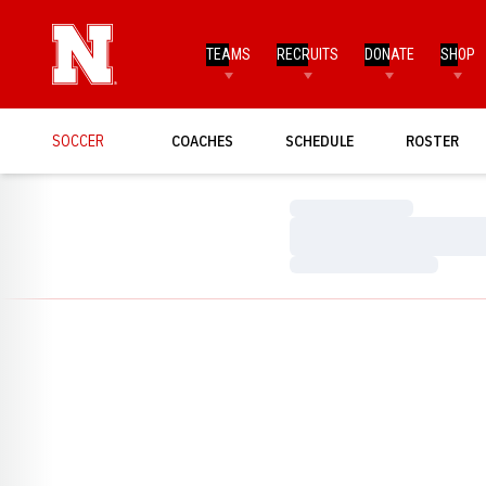
TEAMS
RECRUITS
DONATE
SHOP
SOCCER
COACHES
SCHEDULE
ROSTER
Loading…
Loading…
Loading…