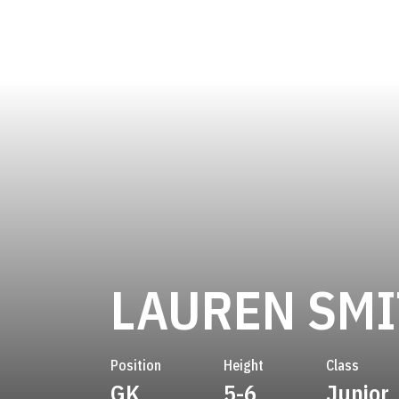
LAUREN SM
Position
Height
Class
GK
5-6
Junior