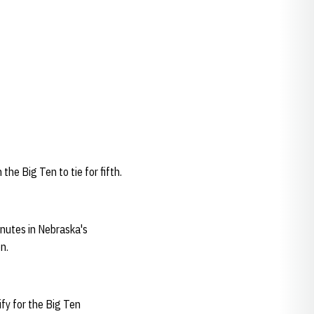
he Big Ten to tie for fifth.
inutes in Nebraska's
n.
fy for the Big Ten