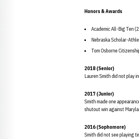
Honors & Awards
Academic All-Big Ten (
Nebraska Scholar-Athle
Tom Osborne Citizensh
2018 (Senior)
Lauren Smith did not play in
2017 (Junior)
Smith made one appearance 
shutout win against Marylan
2016 (Sophomore)
Smith did not see playing t