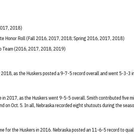
2017, 2018)
te Honor Roll (Fall 2016, 2017, 2018; Spring 2016, 2017, 2018)
ip Team (2016, 2017, 2018, 2019)
 2018, as the Huskers posted a 9-7-5 record overall and went 5-3-3 in t
in 2017, as the Huskers went 9-5-5 overall. Smith contributed five m
d on Oct. 5. In all, Nebraska recorded eight shutouts during the seaso
ime for the Huskers in 2016. Nebraska posted an 11-6-5 record to quali