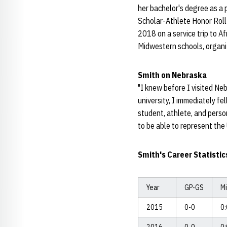
her bachelor's degree as a
Scholar-Athlete Honor Roll
2018 on a service trip to 
Midwestern schools, organi
Smith on Nebraska
"I knew before I visited Ne
university, I immediately fe
student, athlete, and person
to be able to represent the 
Smith's Career Statistic
Year
GP-GS
M
2015
0-0
0