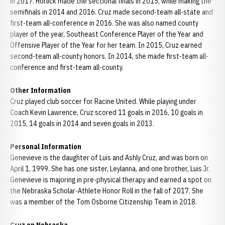
in 2017. Horlick made the sectional finals in 2015, while making the
semifinals in 2014 and 2016. Cruz made second-team all-state and
first-team all-conference in 2016. She was also named county
player of the year, Southeast Conference Player of the Year and
Offensive Player of the Year for her team. In 2015, Cruz earned
second-team all-county honors. In 2014, she made first-team all-
conference and first-team all-county.
Other Information
Cruz played club soccer for Racine United. While playing under
Coach Kevin Lawrence, Cruz scored 11 goals in 2016, 10 goals in
2015, 14 goals in 2014 and seven goals in 2013.
Personal Information
Genevieve is the daughter of Luis and Ashly Cruz, and was born on
April 1, 1999. She has one sister, Leylanna, and one brother, Luis Jr.
Genevieve is majoring in pre-physical therapy and earned a spot on
the Nebraska Scholar-Athlete Honor Roll in the fall of 2017. She
was a member of the Tom Osborne Citizenship Team in 2018.