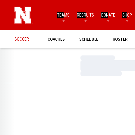
TEAMS
RECRUITS
DONATE
SHOP
SOCCER
COACHES
SCHEDULE
ROSTER
Loading…
Loading…
Loading…