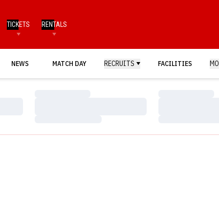
TICKETS
RENTALS
NEWS
MATCH DAY
RECRUITS
FACILITIES
MO
Loading…
Loading…
Loading…
Loading…
Loading…
Loading…