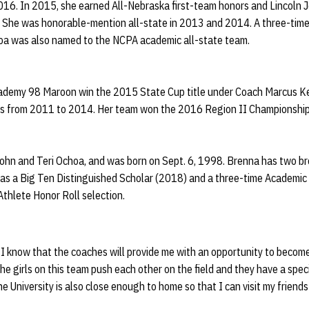
016. In 2015, she earned All-Nebraska first-team honors and Lincoln J
. She was honorable-mention all-state in 2013 and 2014. A three-tim
oa was also named to the NCPA academic all-state team.
cademy 98 Maroon win the 2015 State Cup title under Coach Marcus Ke
ns from 2011 to 2014. Her team won the 2016 Region II Championship 
ohn and Teri Ochoa, and was born on Sept. 6, 1998. Brenna has two bro
as a Big Ten Distinguished Scholar (2018) and a three-time Academic A
thlete Honor Roll selection.
 know that the coaches will provide me with an opportunity to become 
The girls on this team push each other on the field and they have a speci
The University is also close enough to home so that I can visit my friend