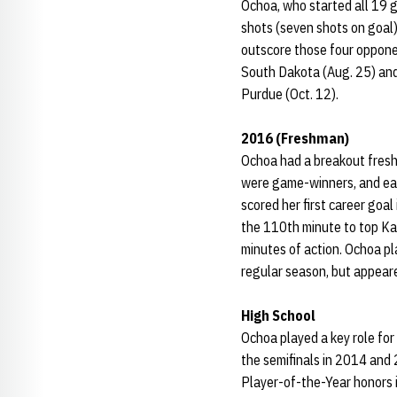
Ochoa, who started all 19 g
shots (seven shots on goal)
outscore those four oppone
South Dakota (Aug. 25) and 
Purdue (Oct. 12).
2016 (Freshman)
Ochoa had a breakout fresh
were game-winners, and ea
scored her first career goa
the 110th minute to top Ka
minutes of action. Ochoa pl
regular season, but appeare
High School
Ochoa played a key role for
the semifinals in 2014 and 
Player-of-the-Year honors 