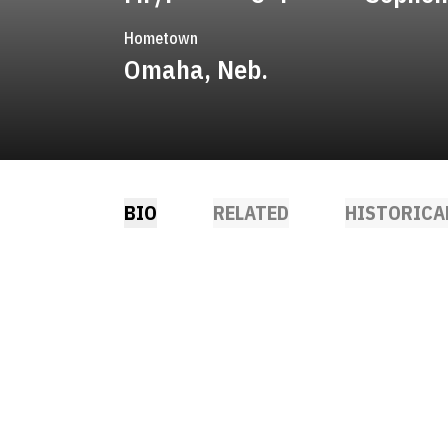
Hometown
Omaha, Neb.
BIO
RELATED
HISTORICA