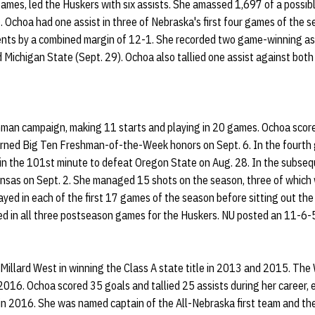
ames, led the Huskers with six assists. She amassed 1,697 of a possib
. Ochoa had one assist in three of Nebraska's first four games of the 
nts by a combined margin of 12-1. She recorded two game-winning as
Michigan State (Sept. 29). Ochoa also tallied one assist against both
man campaign, making 11 starts and playing in 20 games. Ochoa score
rned Big Ten Freshman-of-the-Week honors on Sept. 6. In the fourth
l in the 101st minute to defeat Oregon State on Aug. 28. In the subse
nsas on Sept. 2. She managed 15 shots on the season, three of which 
ayed in each of the first 17 games of the season before sitting out th
d in all three postseason games for the Huskers. NU posted an 11-6-5
 Millard West in winning the Class A state title in 2013 and 2015. The
2016. Ochoa scored 35 goals and tallied 25 assists during her career
in 2016. She was named captain of the All-Nebraska first team and the