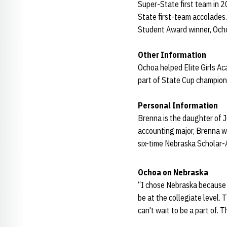
Super-State first team in 2
State first-team accolades
Student Award winner, Och
Other Information
Ochoa helped Elite Girls A
part of State Cup champio
Personal Information
Brenna is the daughter of J
accounting major, Brenna w
six-time Nebraska Scholar-A
Ochoa on Nebraska
“I chose Nebraska because I
be at the collegiate level. 
can't wait to be a part of. 