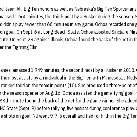
d-team All-Big Ten honors as well as Nebraska's Big Ten Sportsmans
massed 1,660 minutes, the third-most by a Husker during the season. 
d didn't play fewer than 66 minutes in any game. Ochoa recorded one g
 on goal. On Sept. 6 at Long Beach State, Ochoa assisted Sinclaire M
nute. On Sept. 29 against Illinois, Ochoa found the back of the net in 
r the Fighting Illini.
games, amassed 1,949 minutes, the second-most by a Husker in 2018. 
r the most assists by an individual in the Big Ten with Minnesota's Mol
 ranked third on the team in points (10). She produced a three-point e
n the season opener on Aug. 16. Ochoa assisted the game-tying goal i
e 88th minute found the back of the net for the game winner. She adde
NC State (Sept. 9) before tallying five assists during conference play
e shots on goal. NU went 9-7-5 overall and tied for fifth in the Big Te