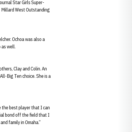
ournal Star Girls Super-
e Millard West Outstanding
lcher. Ochoa was also a
as well.
thers, Clay and Colin. An
ll-Big Ten choice. She is a
the best player that I can
al bond off the field that I
s and family in Omaha.”