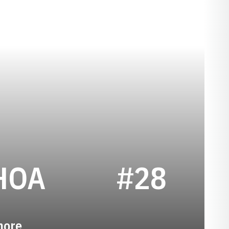
SEASON 2017
HOA
#28
more