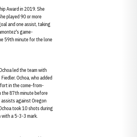
hip Award in 2019. She
She played 90 or more
oal and one assist, taking
iramontez's game-
the 59th minute for the lone
Ochoa led the team with
ly Fiedler. Ochoa, who added
ffort in the come-from-
n the 87th minute before
d assists against Oregon
. Ochoa took 10 shots during
n with a 5-3-3 mark.