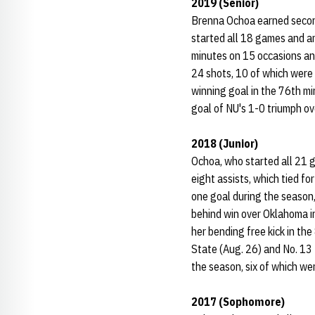
2019 (Senior)
Brenna Ochoa earned secon
started all 18 games and a
minutes on 15 occasions an
24 shots, 10 of which were
winning goal in the 76th mi
goal of NU's 1-0 triumph ove
2018 (Junior)
Ochoa, who started all 21 
eight assists, which tied fo
one goal during the season,
behind win over Oklahoma i
her bending free kick in th
State (Aug. 26) and No. 13 
the season, six of which wer
2017 (Sophomore)