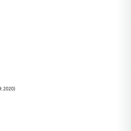
9, 2020)