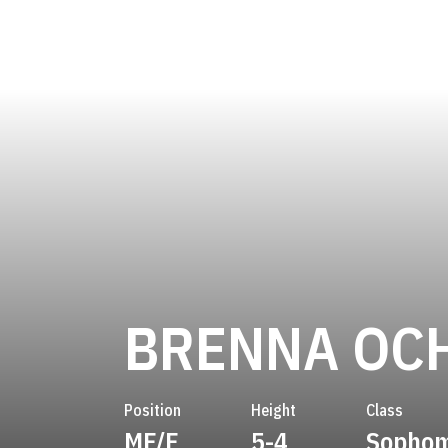
BRENNA OC
Position
Height
Class
MF/F
5-4
Sopho