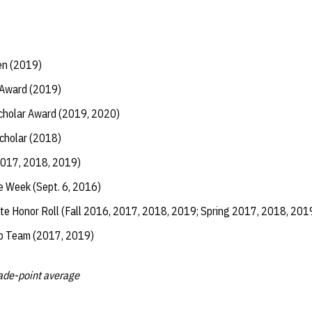
en (2019)
 Award (2019)
Scholar Award (2019, 2020)
Scholar (2018)
2017, 2018, 2019)
e Week (Sept. 6, 2016)
te Honor Roll (Fall 2016, 2017, 2018, 2019; Spring 2017, 2018, 201
ip Team (2017, 2019)
rade-point average