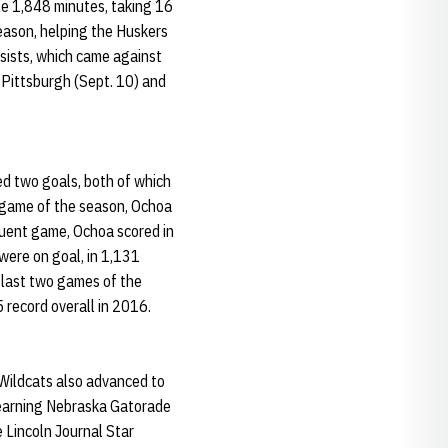
le 1,848 minutes, taking 16
season, helping the Huskers
sists, which came against
 Pittsburgh (Sept. 10) and
d two goals, both of which
 game of the season, Ochoa
quent game, Ochoa scored in
were on goal, in 1,131
e last two games of the
 record overall in 2016.
 Wildcats also advanced to
, earning Nebraska Gatorade
 Lincoln Journal Star