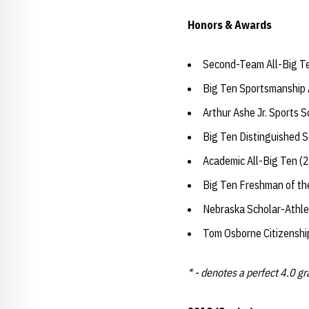
Honors & Awards
Second-Team All-Big T
Big Ten Sportsmanship
Arthur Ashe Jr. Sports 
Big Ten Distinguished 
Academic All-Big Ten (
Big Ten Freshman of th
Nebraska Scholar-Athle
Tom Osborne Citizensh
* - denotes a perfect 4.0 g