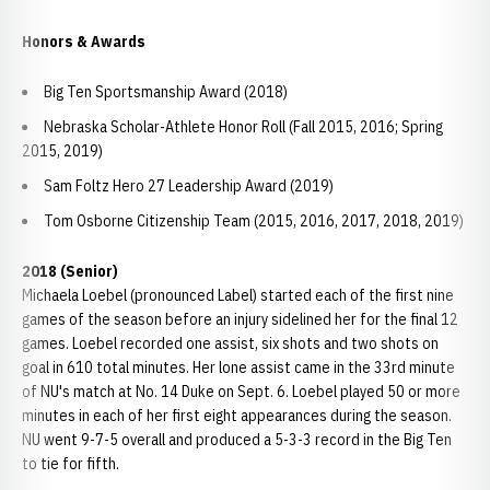
Honors & Awards
Big Ten Sportsmanship Award (2018)
Nebraska Scholar-Athlete Honor Roll (Fall 2015, 2016; Spring
2015, 2019)
Sam Foltz Hero 27 Leadership Award (2019)
Tom Osborne Citizenship Team (2015, 2016, 2017, 2018, 2019)
2018 (Senior)
Michaela Loebel (pronounced Label) started each of the first nine
games of the season before an injury sidelined her for the final 12
games. Loebel recorded one assist, six shots and two shots on
goal in 610 total minutes. Her lone assist came in the 33rd minute
of NU's match at No. 14 Duke on Sept. 6. Loebel played 50 or more
minutes in each of her first eight appearances during the season.
NU went 9-7-5 overall and produced a 5-3-3 record in the Big Ten
to tie for fifth.