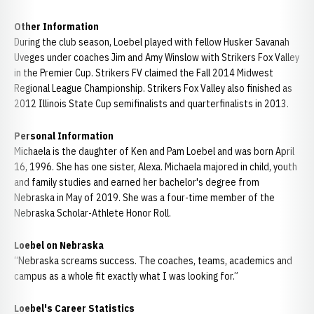
Other Information
During the club season, Loebel played with fellow Husker Savanah
Uveges under coaches Jim and Amy Winslow with Strikers Fox Valley
in the Premier Cup. Strikers FV claimed the Fall 2014 Midwest
Regional League Championship. Strikers Fox Valley also finished as
2012 Illinois State Cup semifinalists and quarterfinalists in 2013.
Personal Information
Michaela is the daughter of Ken and Pam Loebel and was born April
16, 1996. She has one sister, Alexa. Michaela majored in child, youth
and family studies and earned her bachelor's degree from
Nebraska in May of 2019. She was a four-time member of the
Nebraska Scholar-Athlete Honor Roll.
Loebel on Nebraska
“Nebraska screams success. The coaches, teams, academics and
campus as a whole fit exactly what I was looking for.”
Loebel's Career Statistics