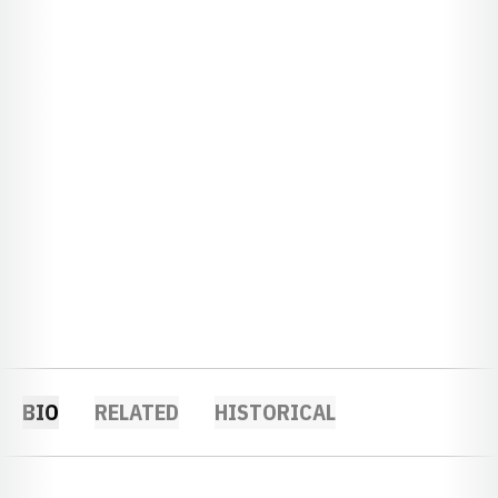
BIO
RELATED
HISTORICAL