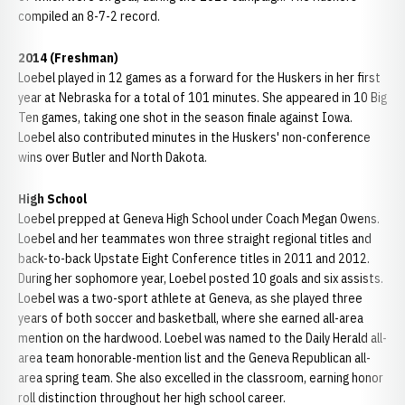
compiled an 8-7-2 record.
2014 (Freshman)
Loebel played in 12 games as a forward for the Huskers in her first
year at Nebraska for a total of 101 minutes. She appeared in 10 Big
Ten games, taking one shot in the season finale against Iowa.
Loebel also contributed minutes in the Huskers' non-conference
wins over Butler and North Dakota.
High School
Loebel prepped at Geneva High School under Coach Megan Owens.
Loebel and her teammates won three straight regional titles and
back-to-back Upstate Eight Conference titles in 2011 and 2012.
During her sophomore year, Loebel posted 10 goals and six assists.
Loebel was a two-sport athlete at Geneva, as she played three
years of both soccer and basketball, where she earned all-area
mention on the hardwood. Loebel was named to the Daily Herald all-
area team honorable-mention list and the Geneva Republican all-
area spring team. She also excelled in the classroom, earning honor
roll distinction throughout her high school career.