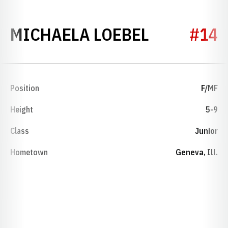
SEASON 2
MICHAELA LOEBEL
#14
Position
F/MF
Height
5-9
Class
Junior
Hometown
Geneva, Ill.