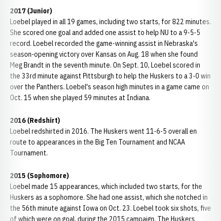
2017 (Junior)
Loebel played in all 19 games, including two starts, for 822 minutes.
She scored one goal and added one assist to help NU to a 9-5-5
record. Loebel recorded the game-winning assist in Nebraska's
season-opening victory over Kansas on Aug. 18 when she found
Meg Brandt in the seventh minute. On Sept. 10, Loebel scored in
the 33rd minute against Pittsburgh to help the Huskers to a 3-0 win
over the Panthers. Loebel's season high minutes in a game came on
Oct. 15 when she played 59 minutes at Indiana.
2016 (Redshirt)
Loebel redshirted in 2016. The Huskers went 11-6-5 overall en
route to appearances in the Big Ten Tournament and NCAA
Tournament.
2015 (Sophomore)
Loebel made 15 appearances, which included two starts, for the
Huskers as a sophomore. She had one assist, which she notched in
the 56th minute against Iowa on Oct. 23. Loebel took six shots, five
of which were on goal, during the 2015 campaign. The Huskers