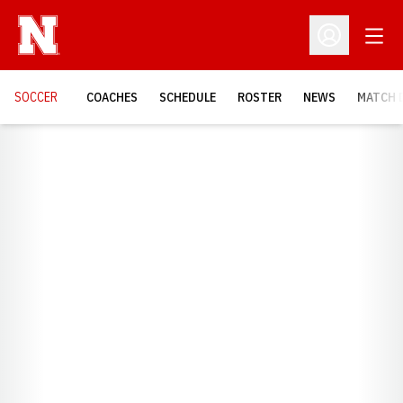
Open
Open Profil
SOCCER
COACHES
SCHEDULE
ROSTER
NEWS
MATCH 