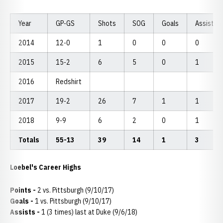
Year
GP-GS
Shots
SOG
Goals
Assists
2014
12-0
1
0
0
0
2015
15-2
6
5
0
1
2016
Redshirt
2017
19-2
26
7
1
1
2018
9-9
6
2
0
1
Totals
55-13
39
14
1
3
Loebel's Career Highs
Points -
2 vs. Pittsburgh (9/10/17)
Goals -
1 vs. Pittsburgh (9/10/17)
Assists -
1 (3 times) last at Duke (9/6/18)