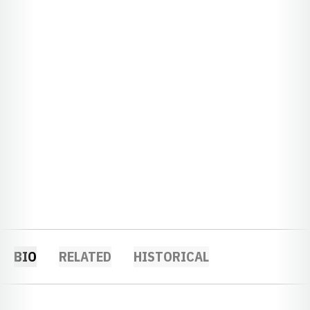
BIO
RELATED
HISTORICAL