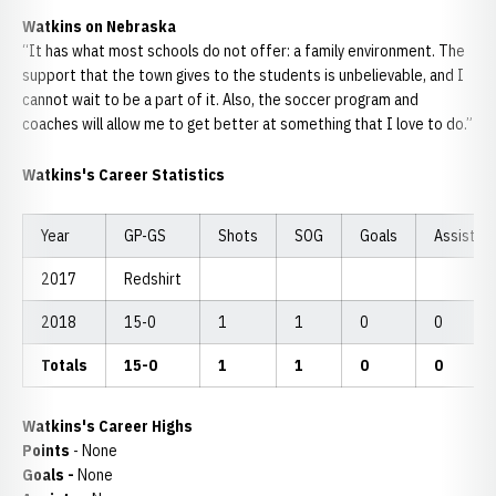
Watkins on Nebraska
“It has what most schools do not offer: a family environment. The
support that the town gives to the students is unbelievable, and I
cannot wait to be a part of it. Also, the soccer program and
coaches will allow me to get better at something that I love to do.”
Watkins's Career Statistics
Year
GP-GS
Shots
SOG
Goals
Assists
2017
Redshirt
2018
15-0
1
1
0
0
Totals
15-0
1
1
0
0
Watkins's Career Highs
Points
- None
Goals -
None