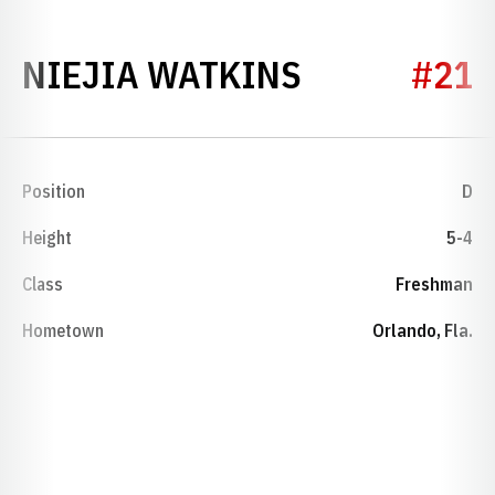
SEASON 20
NIEJIA WATKINS
#21
Position
D
Height
5-4
Class
Freshman
Hometown
Orlando, Fla.