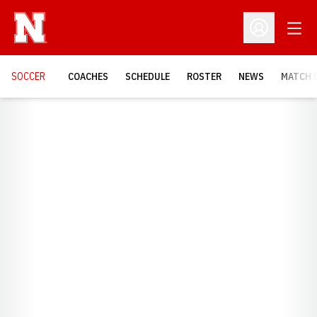
Open
Open Profil
SOCCER
COACHES
SCHEDULE
ROSTER
NEWS
MATCH 