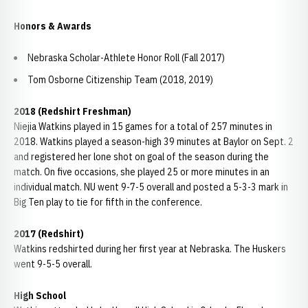
Honors & Awards
Nebraska Scholar-Athlete Honor Roll (Fall 2017)
Tom Osborne Citizenship Team (2018, 2019)
2018 (Redshirt Freshman)
Niejia Watkins played in 15 games for a total of 257 minutes in
2018. Watkins played a season-high 39 minutes at Baylor on Sept. 2
and registered her lone shot on goal of the season during the
match. On five occasions, she played 25 or more minutes in an
individual match. NU went 9-7-5 overall and posted a 5-3-3 mark in
Big Ten play to tie for fifth in the conference.
2017 (Redshirt)
Watkins redshirted during her first year at Nebraska. The Huskers
went 9-5-5 overall.
High School