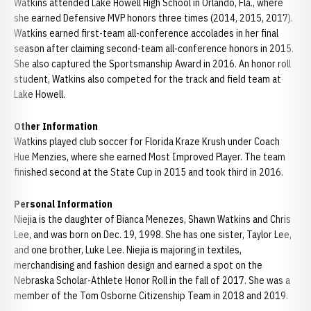
Watkins attended Lake Howell High School in Orlando, Fla., where
she earned Defensive MVP honors three times (2014, 2015, 2017).
Watkins earned first-team all-conference accolades in her final
season after claiming second-team all-conference honors in 2015.
She also captured the Sportsmanship Award in 2016. An honor roll
student, Watkins also competed for the track and field team at
Lake Howell.
Other Information
Watkins played club soccer for Florida Kraze Krush under Coach
Hue Menzies, where she earned Most Improved Player. The team
finished second at the State Cup in 2015 and took third in 2016.
Personal Information
Niejia is the daughter of Bianca Menezes, Shawn Watkins and Chris
Lee, and was born on Dec. 19, 1998. She has one sister, Taylor Lee,
and one brother, Luke Lee. Niejia is majoring in textiles,
merchandising and fashion design and earned a spot on the
Nebraska Scholar-Athlete Honor Roll in the fall of 2017. She was a
member of the Tom Osborne Citizenship Team in 2018 and 2019.