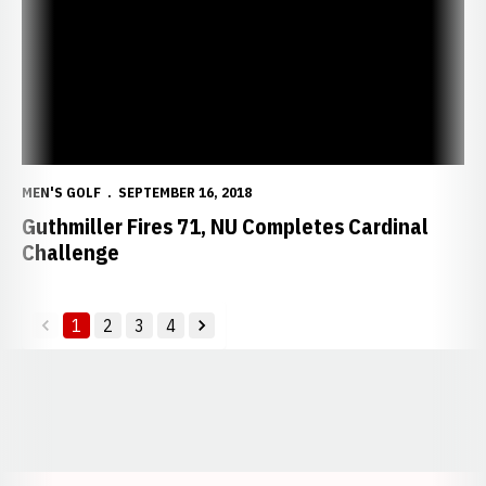
MEN'S GOLF
SEPTEMBER 16, 2018
Guthmiller Fires 71, NU Completes Cardinal
Challenge
1
2
3
4
back
forward
Opens in a new window
Opens in a new window
Opens in a