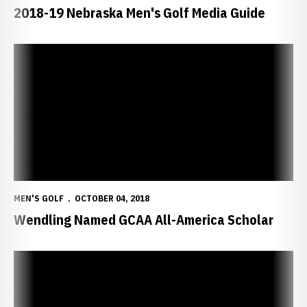
2018-19 Nebraska Men's Golf Media Guide
Wendling Named GCAA All-America Scholar
MEN'S GOLF
OCTOBER 04, 2018
Wendling Named GCAA All-America Scholar
Pearson, Owen Lead Huskers in New Mexico