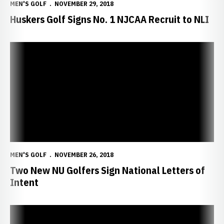
MEN'S GOLF
NOVEMBER 29, 2018
Huskers Golf Signs No. 1 NJCAA Recruit to NLI
Two New NU Golfers Sign National Letters of Intent
MEN'S GOLF
NOVEMBER 26, 2018
Two New NU Golfers Sign National Letters of
Intent
Huskers Sign Two Mid-Year Transfers