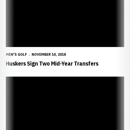
MEN'S GOLF
NOVEMBER 10, 2018
Huskers Sign Two Mid-Year Transfers
NU Finishes Fall Season at Quail Valley