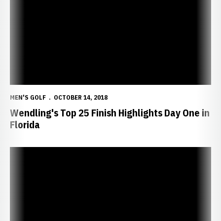
MEN'S GOLF
OCTOBER 14, 2018
Wendling's Top 25 Finish Highlights Day One in
Florida
Huskers Head South to Quail Valley Intercollegiate