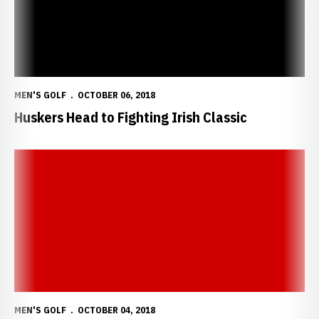
MEN'S GOLF
OCTOBER 06, 2018
Huskers Head to Fighting Irish Classic
2018-19 Nebraska Men's Golf Media Guide
MEN'S GOLF
OCTOBER 04, 2018