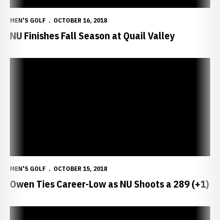
MEN'S GOLF
OCTOBER 16, 2018
NU Finishes Fall Season at Quail Valley
Owen Ties Career-Low as NU Shoots a 289 (+1)
MEN'S GOLF
OCTOBER 15, 2018
Owen Ties Career-Low as NU Shoots a 289 (+1)
Wendling's Top 25 Finish Highlights Day One in Florida