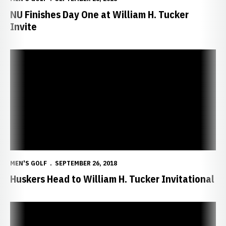
NU Finishes Day One at William H. Tucker
Invite
Huskers Head to William H. Tucker Invitational
MEN'S GOLF
SEPTEMBER 26, 2018
Huskers Head to William H. Tucker Invitational
Guthmiller Fires 71, NU Completes Cardinal Challenge