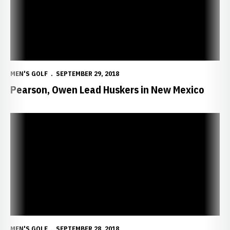
MEN'S GOLF
SEPTEMBER 29, 2018
Pearson, Owen Lead Huskers in New Mexico
NU Finishes Day One at William H. Tucker Invite
MEN'S GOLF
SEPTEMBER 28, 2018