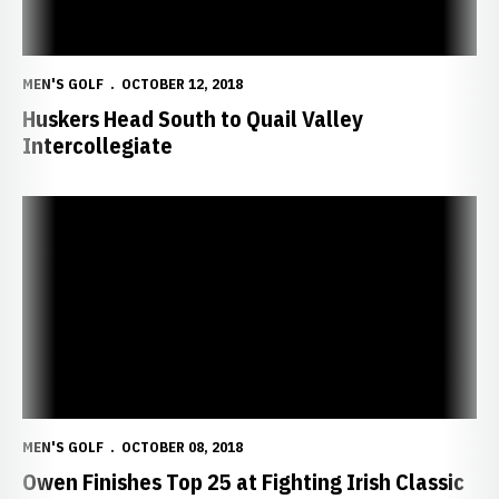
MEN'S GOLF
OCTOBER 12, 2018
Huskers Head South to Quail Valley
Intercollegiate
Owen Finishes Top 25 at Fighting Irish Classic
MEN'S GOLF
OCTOBER 08, 2018
Owen Finishes Top 25 at Fighting Irish Classic