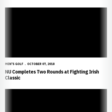
NU Completes Two Rounds at Fighting Irish Classic
MEN'S GOLF
OCTOBER 07, 2018
NU Completes Two Rounds at Fighting Irish
Classic
Huskers Head to Fighting Irish Classic