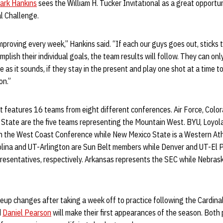
ark Hankins
sees the William H. Tucker Invitational as a great opportu
l Challenge.
improving every week,” Hankins said. “If each our guys goes out, sticks 
plish their individual goals, the team results will follow. They can on
he as it sounds, if they stay in the present and play one shot at a time to 
on.”
features 16 teams from eight different conferences. Air Force, Color
State are the five teams representing the Mountain West. BYU, Loyo
in the West Coast Conference while New Mexico State is a Western At
rolina and UT-Arlington are Sun Belt members while Denver and UT-El
esentatives, respectively. Arkansas represents the SEC while Nebrask
neup changes after taking a week off to practice following the Cardin
d
Daniel Pearson
will make their first appearances of the season. Both 