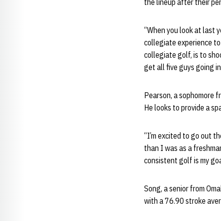
the lineup after their p
“When you look at last y
collegiate experience to
collegiate golf, is to s
get all five guys going i
Pearson, a sophomore fr
He looks to provide a spa
“I’m excited to go out t
than I was as a freshma
consistent golf is my go
Song, a senior from Oma
with a 76.90 stroke aver