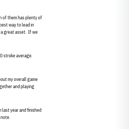
ch of them has plenty of
best way to lead in
 a great asset. If we
0 stroke average.
about my overall game
ogether and playing
 last year and finished
 note.