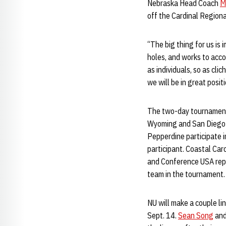
Nebraska Head Coach
M
off the Cardinal Regiona
“The big thing for us is 
holes, and works to accom
as individuals, so as clic
we will be in great positi
The two-day tournament 
Wyoming and San Diego 
Pepperdine participate 
participant. Coastal Ca
and Conference USA repr
team in the tournament.
NU will make a couple li
Sept. 14.
Sean Song
an