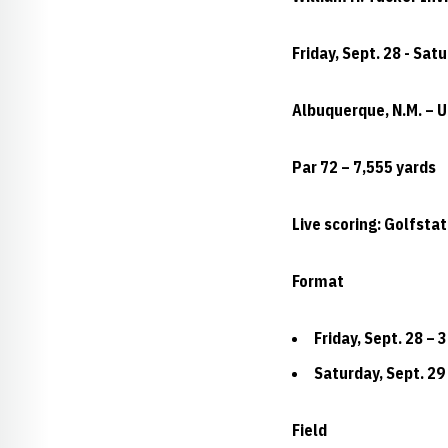
Friday, Sept. 28 - Sat
Albuquerque, N.M. – 
Par 72 – 7,555 yards
Live scoring: Golfsta
Format
Friday, Sept. 28 – 
Saturday, Sept. 29 
Field