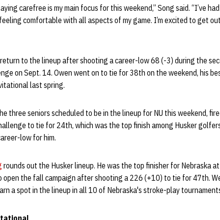
ying carefree is my main focus for this weekend,” Song said. “I’ve had 
m feeling comfortable with all aspects of my game. I’m excited to get o
 return to the lineup after shooting a career-low 68 (-3) during the se
nge on Sept. 14. Owen went on to tie for 38th on the weekend, his best
tational last spring.
the three seniors scheduled to be in the lineup for NU this weekend, fir
allenge to tie for 24th, which was the top finish among Husker golfers
areer-low for him.
g
rounds out the Husker lineup. He was the top finisher for Nebraska a
to open the fall campaign after shooting a 226 (+10) to tie for 47th. 
arn a spot in the lineup in all 10 of Nebraska's stroke-play tournamen
itational