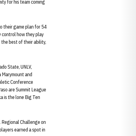
nity for his team coming
to their game plan for 54
ly control how they play
the best of their ability,
ado State, UNLV,
la Marymount and
hletic Conference
 Paso are Summit League
a is the lone Big Ten
al Regional Challenge on
players earned a spot in