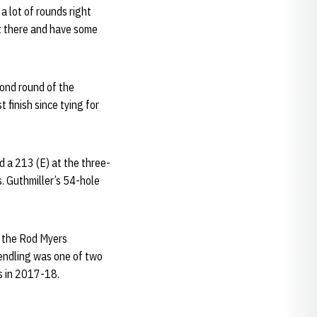
a lot of rounds right
ut there and have some
cond round of the
 finish since tying for
ed a 213 (E) at the three-
. Guthmiller’s 54-hole
t the Rod Myers
Wendling was one of two
ts in 2017-18.