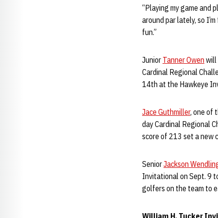
“Playing my game and pla
around par lately, so I’
fun.”
Junior
Tanner Owen
will
Cardinal Regional Challe
14th at the Hawkeye Invi
Jace Guthmiller
, one of 
day Cardinal Regional Ch
score of 213 set a new c
Senior
Jackson Wendlin
Invitational on Sept. 9 
golfers on the team to e
William H. Tucker Inv