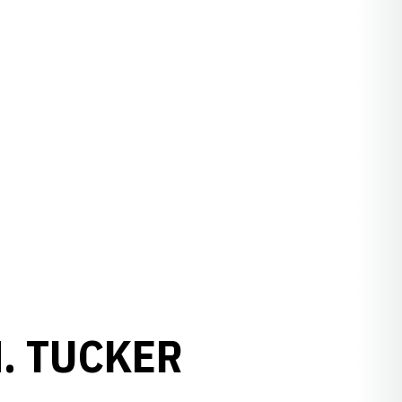
. TUCKER