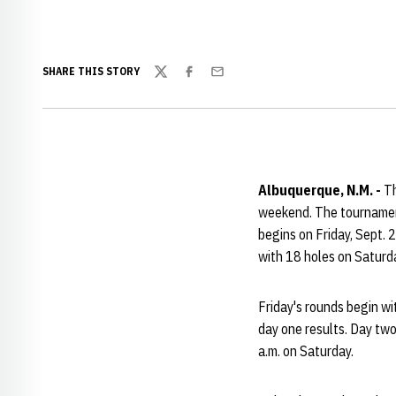
SHARE THIS STORY
Twitter
Facebook
Email
Albuquerque, N.M. -
Th
weekend. The tournament
begins on Friday, Sept. 
with 18 holes on Saturda
Friday's rounds begin wit
day one results. Day two
a.m. on Saturday.