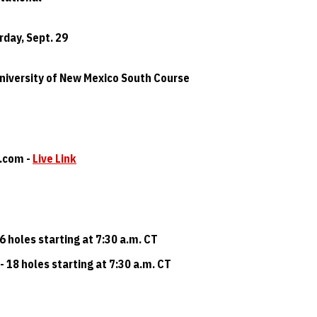
urday, Sept. 29
University of New Mexico South Course
t.com -
Live Link
36 holes starting at 7:30 a.m. CT
- 18 holes starting at 7:30 a.m. CT