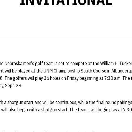
e Nebraska men's golf team is set to compete at the William H. Tucker 
 will be played at the UNM Championship South Course in Albuquerqu
28. The golfers will play 36 holes on Friday beginning at 7:30 a.m. The
y, Sept. 29.
h a shotgun start and will be continuous, while the final round pairing
 will also begin with a shotgun start. The teams will begin play at 7:30