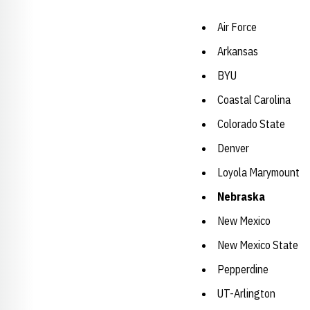
Air Force
Arkansas
BYU
Coastal Carolina
Colorado State
Denver
Loyola Marymount
Nebraska
New Mexico
New Mexico State
Pepperdine
UT-Arlington