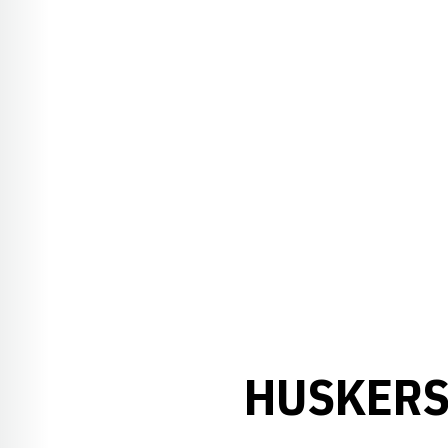
HUSKERS