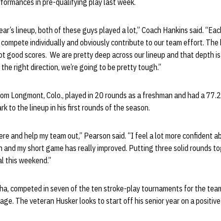
erformances in pre-qualifying play last week.
ear’s lineup, both of these guys played a lot,” Coach Hankins said. “Ea
 compete individually and obviously contribute to our team effort. The 
hoot good scores. We are pretty deep across our lineup and that depth is
n the right direction, we’re going to be pretty tough.”
om Longmont, Colo., played in 20 rounds as a freshman and had a 77.2
rk to the lineup in his first rounds of the season.
here and help my team out,” Pearson said. “I feel a lot more confident 
n and my short game has really improved. Putting three solid rounds t
al this weekend.”
ha, competed in seven of the ten stroke-play tournaments for the team
age. The veteran Husker looks to start off his senior year on a positive