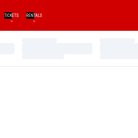
TICKETS
RENTALS
Loading…
Loading…
Loading…
Loading…
Loading…
Loading…