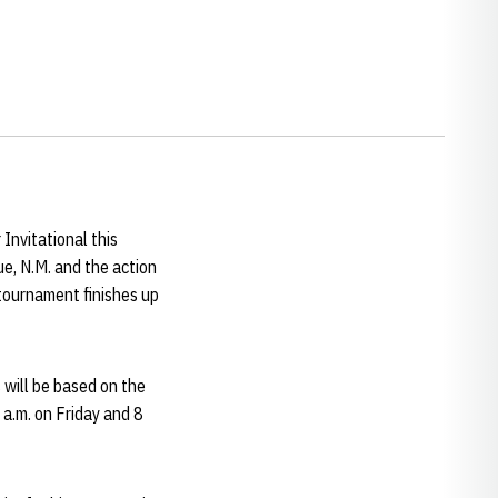
Invitational this
e, N.M. and the action
 tournament finishes up
s will be based on the
 a.m. on Friday and 8