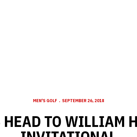
MEN'S GOLF
SEPTEMBER 26, 2018
 HEAD TO WILLIAM H
INVITATIONAL