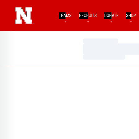
TEAMS
RECRUITS
DONATE
SHOP
Loading…
Loading…
Loading…