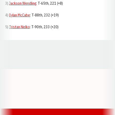
3)
Jackson Wendling
: T-65th, 221 (+8)
4)
Dylan McCabe
: T-88th, 232 (+19)
5)
Tristan Nelko
: T-90th, 233 (+20)
Opens in a new window
Opens in a new window
Opens in a
Opens in a new window
Opens in a new w
Opens in a new window
Opens in a new w