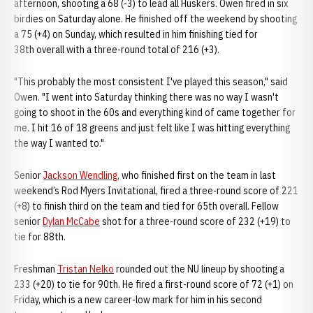
afternoon, shooting a 68 (-3) to lead all Huskers. Owen fired in six
birdies on Saturday alone. He finished off the weekend by shooting
a 75 (+4) on Sunday, which resulted in him finishing tied for
38th overall with a three-round total of 216 (+3).
"This probably the most consistent I've played this season," said
Owen. "I went into Saturday thinking there was no way I wasn't
going to shoot in the 60s and everything kind of came together for
me. I hit 16 of 18 greens and just felt like I was hitting everything
the way I wanted to."
Senior
Jackson Wendling,
who finished first on the team in last
weekend’s Rod Myers Invitational, fired a three-round score of 221
(+8) to finish third on the team and tied for 65th overall. Fellow
senior
Dylan McCabe
shot for a three-round score of 232 (+19) to
tie for 88th.
Freshman
Tristan Nelko
rounded out the NU lineup by shooting a
233 (+20) to tie for 90th. He fired a first-round score of 72 (+1) on
Friday, which is a new career-low mark for him in his second