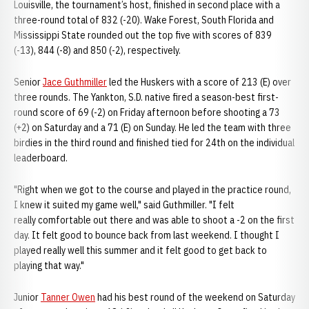
Louisville, the tournament’s host, finished in second place with a
three-round total of 832 (-20). Wake Forest, South Florida and
Mississippi State rounded out the top five with scores of 839
(-13), 844 (-8) and 850 (-2), respectively.
Senior
Jace Guthmiller
led the Huskers with a score of 213 (E) over
three rounds. The Yankton, S.D. native fired a season-best first-
round score of 69 (-2) on Friday afternoon before shooting a 73
(+2) on Saturday and a 71 (E) on Sunday. He led the team with three
birdies in the third round and finished tied for 24th on the individual
leaderboard.
"Right when we got to the course and played in the practice round,
I knew it suited my game well," said Guthmiller. "I felt
really comfortable out there and was able to shoot a -2 on the first
day. It felt good to bounce back from last weekend. I thought I
played really well this summer and it felt good to get back to
playing that way."
Junior
Tanner Owen
had his best round of the weekend on Saturday