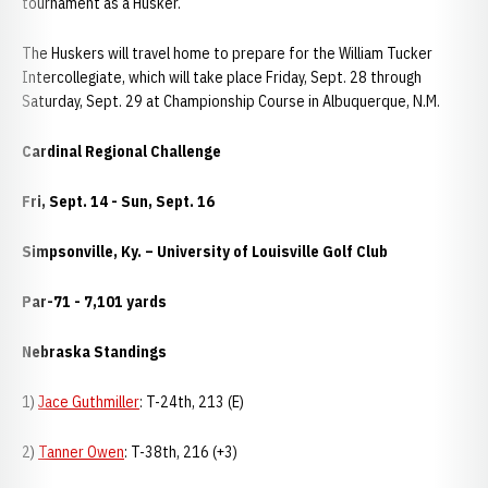
tournament as a Husker.
The Huskers will travel home to prepare for the William Tucker
Intercollegiate, which will take place Friday, Sept. 28 through
Saturday, Sept. 29 at Championship Course in Albuquerque, N.M.
Cardinal Regional Challenge
Fri, Sept. 14 - Sun, Sept. 16
Simpsonville, Ky. – University of Louisville Golf Club
Par-71 - 7,101 yards
Nebraska Standings
1)
Jace Guthmiller
: T-24th, 213 (E)
2)
Tanner Owen
: T-38th, 216 (+3)