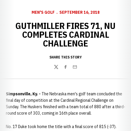
MEN'S GOLF
SEPTEMBER 16, 2018
GUTHMILLER FIRES 71, NU
COMPLETES CARDINAL
CHALLENGE
SHARE THIS STORY
Twitter
Facebook
Email
Simpsonville, Ky. -
The Nebraska men's golf team concluded the
final day of competition at the Cardinal Regional Challenge on
Sunday. The Huskers finished with a team total of 880 after a third-
round score of 303, coming in 16th place overall.
No. 17 Duke took home the title with a final score of 815 (-37).