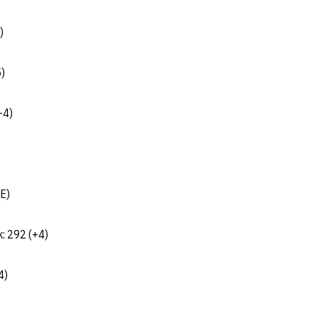
)
5)
-4)
(E)
k: 292 (+4)
4)