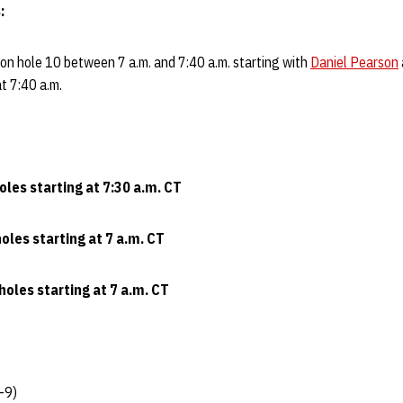
:
 on hole 10 between 7 a.m. and 7:40 a.m. starting with
Daniel Pearson
t 7:40 a.m.
oles starting at 7:30 a.m. CT
oles starting at 7 a.m. CT
holes starting at 7 a.m. CT
-9)