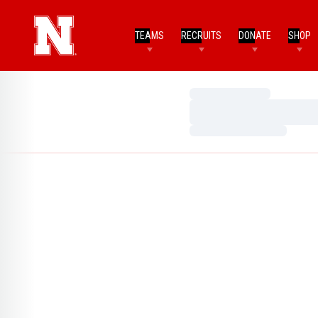
TEAMS
RECRUITS
DONATE
SHOP
Loading…
Loading…
Loading…