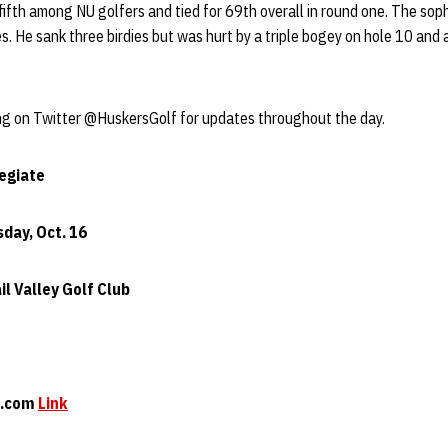
fifth among NU golfers and tied for 69th overall in round one. The sop
es. He sank three birdies but was hurt by a triple bogey on hole 10 and
ng on Twitter @HuskersGolf for updates throughout the day.
legiate
sday, Oct. 16
il Valley Golf Club
at.com
Link