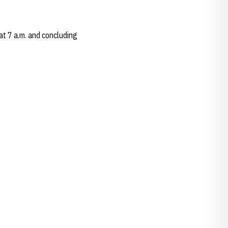
at 7 a.m. and concluding