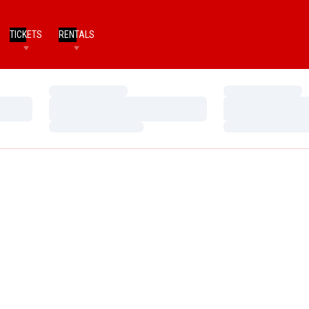
TICKETS
RENTALS
Loading…
Loading…
Loading…
Loading…
Loading…
Loading…