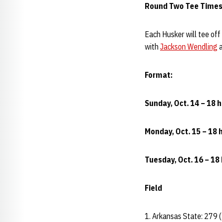
Round Two Tee Times
Each Husker will tee off
with
Jackson Wendling
a
Format:
Sunday, Oct. 14 – 18 h
Monday, Oct. 15 – 18 h
Tuesday, Oct. 16 – 18 
Field
1. Arkansas State: 279 (