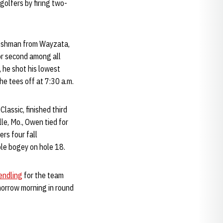
 golfers by firing two-
freshman from Wayzata,
for second among all
, he shot his lowest
he tees off at 7:30 a.m.
lassic, finished third
le, Mo., Owen tied for
rs four fall
ple bogey on hole 18.
endling
for the team
omorrow morning in round