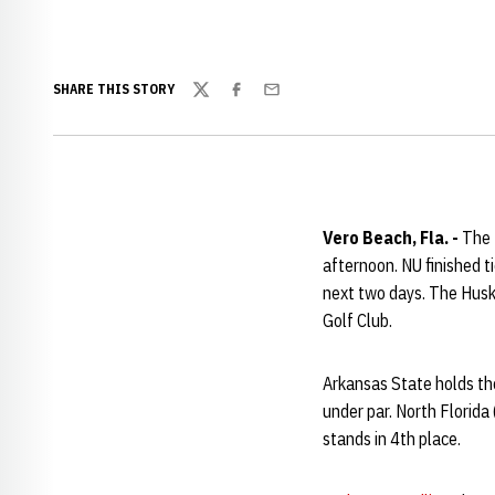
SHARE THIS STORY
Twitter
Facebook
Email
Vero Beach, Fla. -
The N
afternoon. NU finished t
next two days. The Huske
Golf Club.
Arkansas State holds the
under par. North Florida
stands in 4th place.