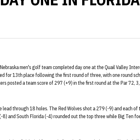
ebraska men's golf team completed day one at the Quail Valley Interc
ied for 13th place following the first round of three, with one round sc
rs posted a team score of 297 (+9) in the first round at the Par 72, 3
 lead through 18 holes. The Red Wolves shot a 279 (-9) and each of th
 (-8) and South Florida (-4) rounded out the top three while Big Ten fo