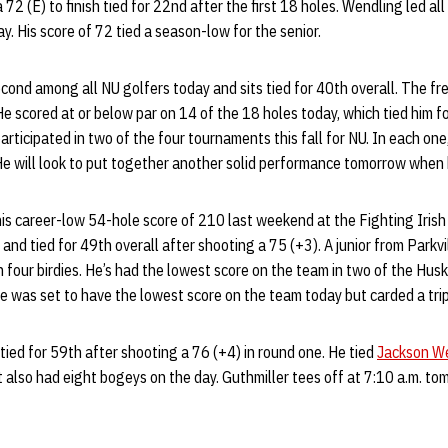
 72 (E) to finish tied for 22nd after the first 18 holes. Wendling led all
y. His score of 72 tied a season-low for the senior.
econd among all NU golfers today and sits tied for 40th overall. The 
He scored at or below par on 14 of the 18 holes today, which tied him 
articipated in two of the four tournaments this fall for NU. In each one
. He will look to put together another solid performance tomorrow when 
his career-low 54-hole score of 210 last weekend at the Fighting Irish C
nd tied for 49th overall after shooting a 75 (+3). A junior from Parkvil
 four birdies. He’s had the lowest score on the team in two of the Huske
e was set to have the lowest score on the team today but carded a tri
 tied for 59th after shooting a 76 (+4) in round one. He tied
Jackson W
ut also had eight bogeys on the day. Guthmiller tees off at 7:10 a.m. t