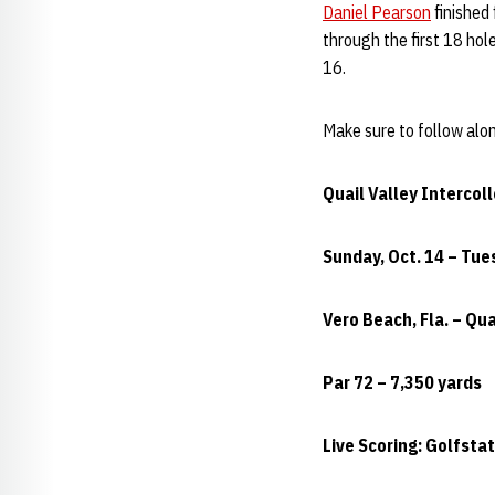
Daniel Pearson
finished 
through the first 18 hol
16.
Make sure to follow alo
Quail Valley Intercol
Sunday, Oct. 14 – Tue
Vero Beach, Fla. – Qua
Par 72 – 7,350 yards
Live Scoring: Golfst