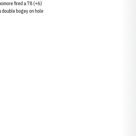
homore fired a 78 (+6)
 a double bogey on hole