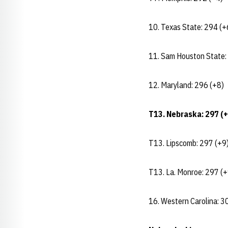
10. Texas State: 294 (+
11. Sam Houston State:
12. Maryland: 296 (+8)
T13. Nebraska: 297 (+
T13. Lipscomb: 297 (+9
T13. La. Monroe: 297 (+
16. Western Carolina: 3