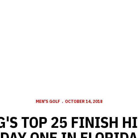
MEN'S GOLF
OCTOBER 14, 2018
'S TOP 25 FINISH H
DAY ONE IN FLORIDA