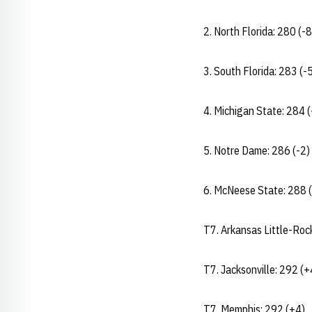
2. North Florida: 280 (-8
3. South Florida: 283 (-
4. Michigan State: 284 (
5. Notre Dame: 286 (-2)
6. McNeese State: 288 
T7. Arkansas Little-Roc
T7. Jacksonville: 292 (+
T7. Memphis: 292 (+4)