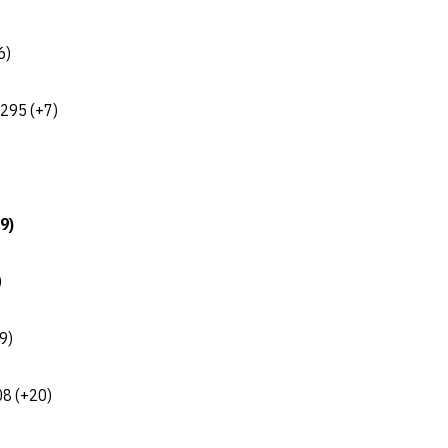
6)
 295 (+7)
9)
)
9)
08 (+20)