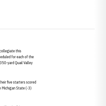
ollegiate this
heduled for each of the
,350-yard Quail Valley
eir five starters scored
e Michigan State (-3)