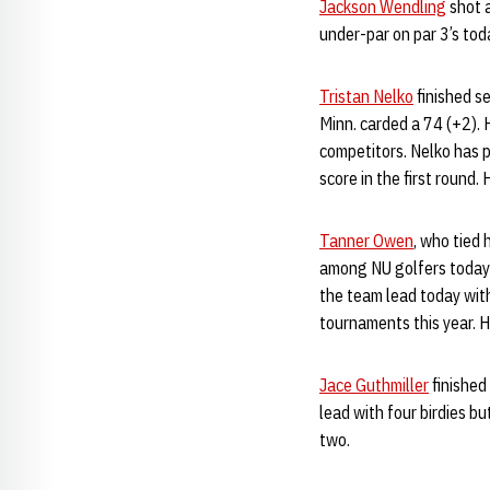
Jackson Wendling
shot a
under-par on par 3’s toda
Tristan Nelko
finished s
Minn. carded a 74 (+2). 
competitors. Nelko has p
score in the first round
Tanner Owen
, who tied 
among NU golfers today a
the team lead today with
tournaments this year. H
Jace Guthmiller
finished
lead with four birdies b
two.