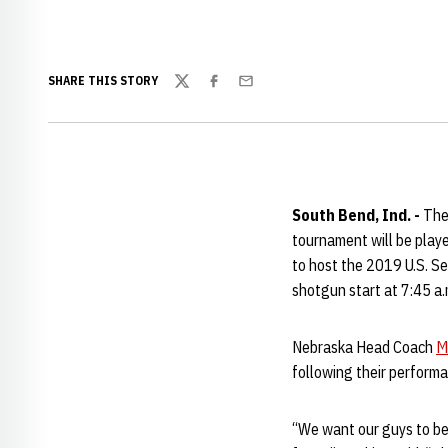
SHARE THIS STORY
Twitter
Facebook
Email
South Bend, Ind. -
The 
tournament will be playe
to host the 2019 U.S. Se
shotgun start at 7:45 a.
Nebraska Head Coach
M
following their performa
“We want our guys to be