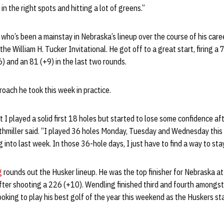
n the right spots and hitting a lot of greens.”
r who’s been a mainstay in Nebraska’s lineup over the course of his care
he William H. Tucker Invitational. He got off to a great start, firing a 7
) and an 81 (+9) in the last two rounds.
oach he took this week in practice.
 I played a solid first 18 holes but started to lose some confidence af
uthmiller said. “I played 36 holes Monday, Tuesday and Wednesday this
 into last week. In those 36-hole days, I just have to find a way to sta
g
rounds out the Husker lineup. He was the top finisher for Nebraska a
after shooting a 226 (+10). Wendling finished third and fourth amongst
oking to play his best golf of the year this weekend as the Huskers st