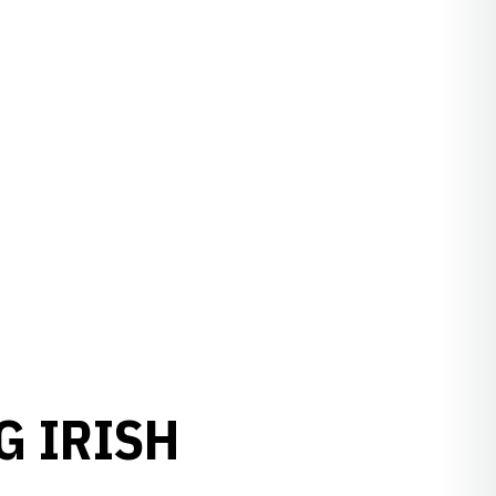
G IRISH