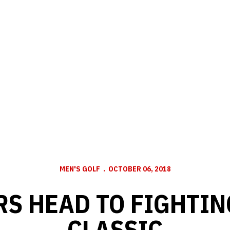
MEN'S GOLF
OCTOBER 06, 2018
S HEAD TO FIGHTIN
CLASSIC