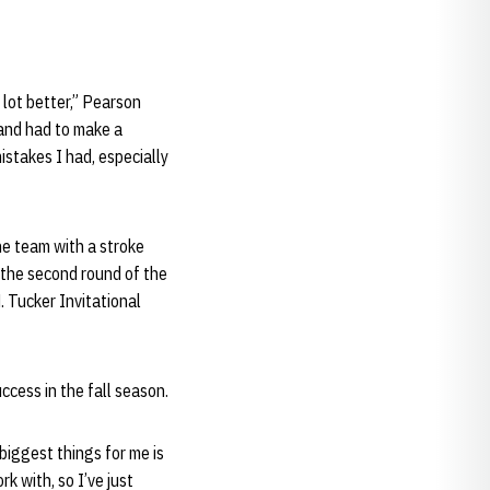
 lot better,” Pearson
t and had to make a
istakes I had, especially
he team with a stroke
 the second round of the
. Tucker Invitational
ccess in the fall season.
biggest things for me is
k with, so I’ve just