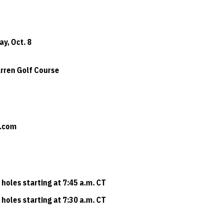
ay, Oct. 8
arren Golf Course
t.com
 holes starting at 7:45 a.m. CT
 holes starting at 7:30 a.m. CT