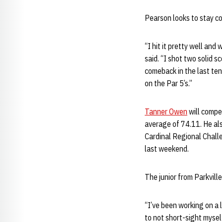
Pearson looks to stay co
“I hit it pretty well and
said. “I shot two solid s
comeback in the last ten
on the Par 5’s.”
Tanner Owen
will compe
average of 74.11. He als
Cardinal Regional Challe
last weekend.
The junior from Parkvill
“I’ve been working on a 
to not short-sight myself