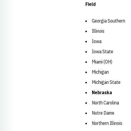
Field
Georgia Southern
Illinois
Iowa
Iowa State
Miami (OH)
Michigan
Michigan State
Nebraska
North Carolina
Notre Dame
Northern Illinois