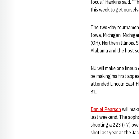
focus,” Hankins said. “T
this week to get ourselv
The two-day tournament 
Iowa, Michigan, Michigan
(OH), Northern Illinois,
Alabama and the host sch
NU will make one lineup 
be making his first appe
attended Lincoln East Hi
81.
Daniel Pearson
will make
last weekend. The sophom
shooting a 223 (+7) over
shot last year at the Jac