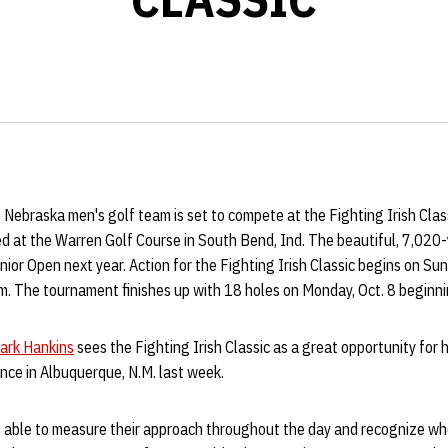
Nebraska men's golf team is set to compete at the Fighting Irish Clas
d at the Warren Golf Course in South Bend, Ind. The beautiful, 7,020-y
nior Open next year. Action for the Fighting Irish Classic begins on Sun
m. The tournament finishes up with 18 holes on Monday, Oct. 8 beginni
ark Hankins
sees the Fighting Irish Classic as a great opportunity for 
nce in Albuquerque, N.M. last week.
 able to measure their approach throughout the day and recognize wh