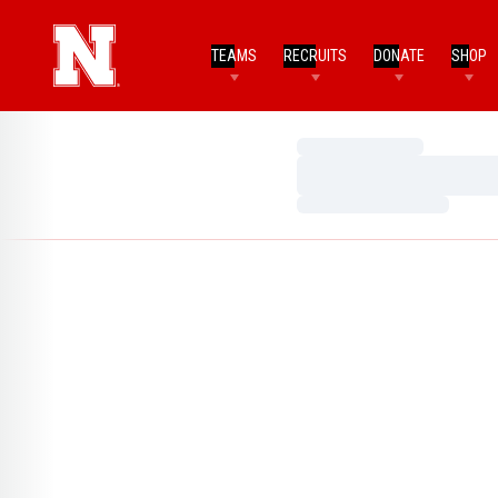
TEAMS
RECRUITS
DONATE
SHOP
Loading…
Loading…
Loading…