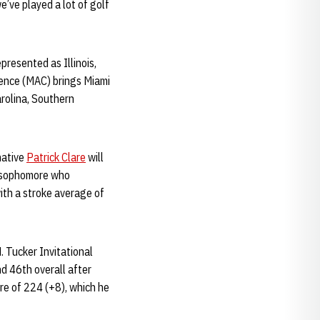
e’ve played a lot of golf
resented as Illinois,
rence (MAC) brings Miami
arolina, Southern
native
Patrick Clare
will
 a sophomore who
ith a stroke average of
. Tucker Invitational
d 46th overall after
re of 224 (+8), which he