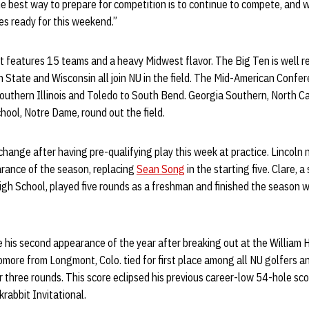
he best way to prepare for competition is to continue to compete, and w
es ready for this weekend.”
features 15 teams and a heavy Midwest flavor. The Big Ten is well rep
 State and Wisconsin all join NU in the field. The Mid-American Confe
 Southern Illinois and Toledo to South Bend. Georgia Southern, North C
ool, Notre Dame, round out the field.
change after having pre-qualifying play this week at practice. Lincoln 
arance of the season, replacing
Sean Song
in the starting five. Clare,
gh School, played five rounds as a freshman and finished the season w
 his second appearance of the year after breaking out at the William H
ore from Longmont, Colo. tied for first place among all NU golfers an
 three rounds. This score eclipsed his previous career-low 54-hole sco
krabbit Invitational.