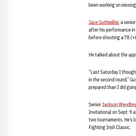
been working on missing i
Jace Guthmiller
, a senio
after his performance in t
before shooting a 78 (+6
He talked about the appr
“Last Saturday I thought
in the second round,” G
prepared than I did going
Senior
Jackson Wendlin
Invitational on Sept. 9 
two tournaments. He’s lo
Fighting Irish Classic.