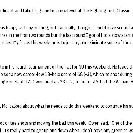
nfident and take his game to a new level at the Fighting Irish Classic.
 was happy with my putting, but I actually thought I could have scored a
cores in the first two rounds but the last round I got off to a slow star
 holes. My focus this weekend is to just try and eliminate some of the m
te in his fourth tournament of the fall for NU this weekend. He leads t
o set a new career-low 18-hole score of 68 (-3), which he shot during
nge on Sept. 14. Owen fired a 223 (+7) to tie for 46th at the William H
e, Mo. talked about what he needs to do this weekend to continue his su
lot of tee shots and moving the ball this week,” Owen said. “One of the 
. It’s really hard to get up and down when I don’t have any green to wor