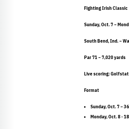
Fighting Irish Classic
Sunday, Oct. 7 – Mond
South Bend, Ind. – W
Par 71 – 7,020 yards
Live scoring: Golfsta
Format
Sunday, Oct. 7 – 36
Monday, Oct. 8 - 18