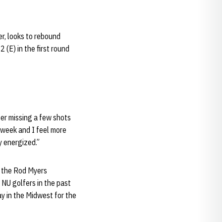
er, looks to rebound
2 (E) in the first round
ter missing a few shots
 week and I feel more
y energized.”
t the Rod Myers
 NU golfers in the past
ay in the Midwest for the