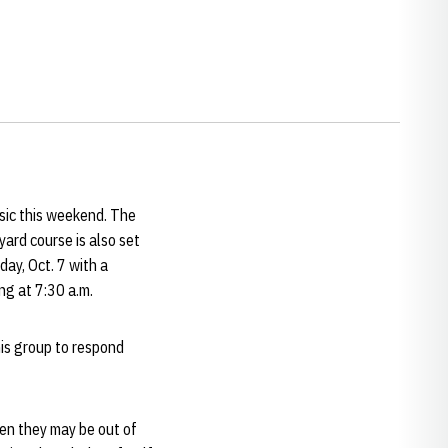
sic this weekend. The
ard course is also set
day, Oct. 7 with a
ng at 7:30 a.m.
his group to respond
en they may be out of