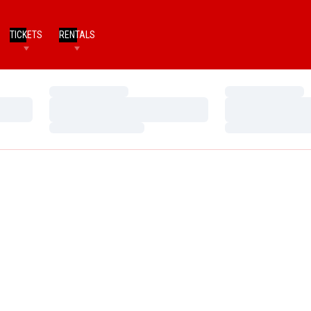
TICKETS
RENTALS
Loading…
Loading…
Loading…
Loading…
Loading…
Loading…