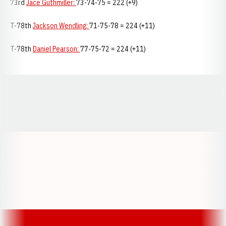
73rd
Jace Guthmiller:
73-74-75 = 222 (+9)
T-78th
Jackson Wendling:
71-75-78 = 224 (+11)
T-78th
Daniel Pearson:
77-75-72 = 224 (+11)
Opens in a new window
Opens in a new window
Opens in a
Opens in a new window
Opens in a new w
Opens in a new window
Opens in a new w