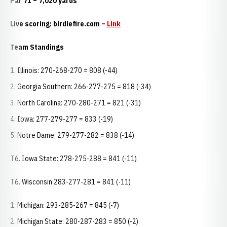
Par 71 – 7,020 yards
Live scoring: birdiefire.com –
Link
Team Standings
Illinois: 270-268-270 = 808 (-44)
Georgia Southern: 266-277-275 = 818 (-34)
North Carolina: 270-280-271 = 821 (-31)
Iowa: 277-279-277 = 833 (-19)
Notre Dame: 279-277-282 = 838 (-14)
T6. Iowa State: 278-275-288 = 841 (-11)
T6. Wisconsin 283-277-281 = 841 (-11)
Michigan: 293-285-267 = 845 (-7)
Michigan State: 280-287-283 = 850 (-2)