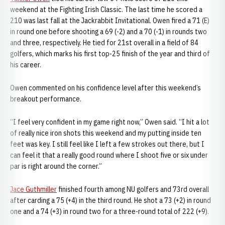
weekend at the Fighting Irish Classic. The last time he scored a
210 was last fall at the Jackrabbit Invitational. Owen fired a 71 (E)
in round one before shooting a 69 (-2) and a 70 (-1) in rounds two
and three, respectively. He tied for 21st overall in a field of 84
golfers, which marks his first top-25 finish of the year and third of
his career.
Owen commented on his confidence level after this weekend’s
breakout performance.
“I feel very confident in my game right now,” Owen said. “I hit a lot
of really nice iron shots this weekend and my putting inside ten
feet was key. I still feel like I left a few strokes out there, but I
can feel it that a really good round where I shoot five or six under
par is right around the corner.”
Jace Guthmiller
finished fourth among NU golfers and 73rd overall
after carding a 75 (+4) in the third round. He shot a 73 (+2) in round
one and a 74 (+3) in round two for a three-round total of 222 (+9).