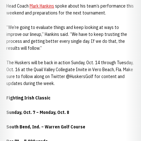
Head Coach
Mark Hankins
spoke about his team’s performance this
weekend and preparations for the next tournament.
“We’re going to evaluate things and keep looking at ways to
improve our lineup,” Hankins said. “We have to keep trusting the
process and getting better every single day. If we do that, the
results will follow.”
The Huskers will be back in action Sunday, Oct. 14 through Tuesday,
Oct. 16 at the Quail Valley Collegiate Invite in Vero Beach, Fla. Make
sure to follow along on Twitter @HuskersGolf for content and
updates during the week.
Fighting Irish Classic
Sunday, Oct. 7 – Monday, Oct. 8
South Bend, Ind. – Warren Golf Course