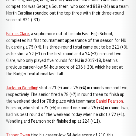
competitor was Georgia Southern, who scored 818 (-34) as a team.
North Carolina rounded out the top three with their three-round
score of 821 (-31).
Patrick Clare
, a sophomore out of Lincoln East High School,
completed his first tournament appearance of the season for NU
by carding a 75 (+4). His three-round total came out to be 221 (+8),
as he shot a 72 (+1) in the first round and a 74 (+3) in round two.
Clare, who only played five rounds for NU in 2017-18, beat his
previous career-low 54-hole score of 236 (+20), which he set at
the Badger Invitational last fall.
Jackson Wendling
shot a 71 (E) and a 75 (+4) in rounds one and two,
respectively. The senior fired a 78 (+7) in round three to finish up
the weekend tied for 78th place with teammate
Daniel Pearson
.
Pearson, who shot a 77 (+6) in round one and a 75 (+4) in round two,
had his best round of the weekend today when he shot a 72 (+1).
Wendling and Pearson both finished up at 224 (+11).
Tanner Owen
tied his career-low 54-hole score of 210 this