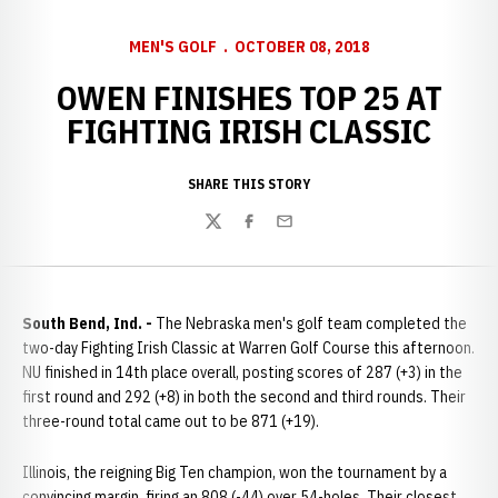
MEN'S GOLF
OCTOBER 08, 2018
OWEN FINISHES TOP 25 AT
FIGHTING IRISH CLASSIC
SHARE THIS STORY
Twitter
Facebook
Email
South Bend, Ind. -
The Nebraska men's golf team completed the
two-day Fighting Irish Classic at Warren Golf Course this afternoon.
NU finished in 14th place overall, posting scores of 287 (+3) in the
first round and 292 (+8) in both the second and third rounds. Their
three-round total came out to be 871 (+19).
Illinois, the reigning Big Ten champion, won the tournament by a
convincing margin, firing an 808 (-44) over 54-holes. Their closest