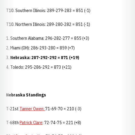
T10. Southern Illinois: 289-279-283 = 851 (-1)
T10. Northern Illinois: 289-280-282 = 851 (-1)
Southern Alabama: 296-282-277 = 855 (+3)
Miami (OH): 286-293-280 = 859 (+7)
Nebraska: 287-292-292 = 871 (+19)
Toledo: 295-286-292 = 873 (+21)
Nebraska Standings
T-21st
Tanner Owen:
71-69-70 = 210 (-3)
T-68th
Patrick Clare
: 72-74-75 = 221 (+8)