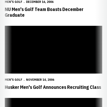
MEN'S GOLF
DECEMBER 16, 2006
NU Men's Golf Team Boasts December
Graduate
Husker Men's Golf Announces Recruiting Class
MEN'S GOLF
NOVEMBER 14, 2006
Husker Men's Golf Announces Recruiting Class
Senior Brady Schnell Named Nebraska Amateur Player of the Year