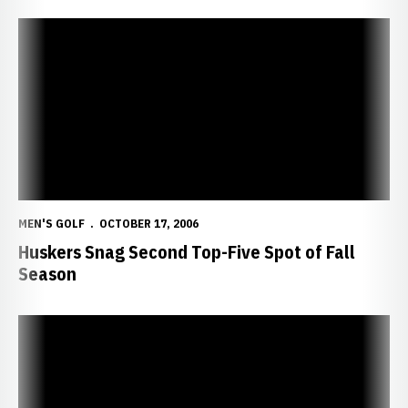
Huskers Snag Second Top-Five Spot of Fall Season
MEN'S GOLF
OCTOBER 17, 2006
Huskers Snag Second Top-Five Spot of Fall
Season
Squire Creek Intercollegiate Rained Out Until Tuesday