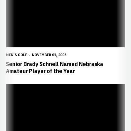
MEN'S GOLF
NOVEMBER 01, 2006
Senior Brady Schnell Named Nebraska
Amateur Player of the Year
Schnell's Title Powers NU to Second-Place Finish