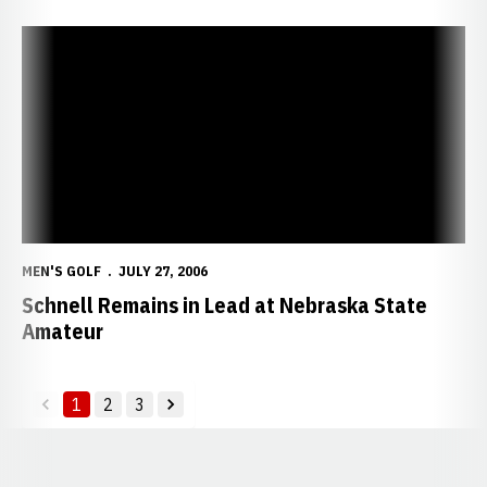
Schnell Remains in Lead at Nebraska State Amateur
MEN'S GOLF
JULY 27, 2006
Schnell Remains in Lead at Nebraska State
Amateur
1
2
3
back
forward