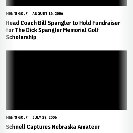
MEN'S GOLF
AUGUST 16, 2006
Head Coach Bill Spangler to Hold Fundraiser
for The Dick Spangler Memorial Golf
Scholarship
Schnell Captures Nebraska Amateur
MEN'S GOLF
JULY 28, 2006
Schnell Captures Nebraska Amateur