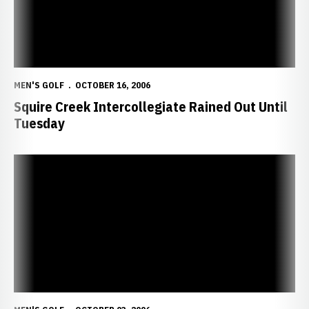
MEN'S GOLF
OCTOBER 16, 2006
Squire Creek Intercollegiate Rained Out Until
Tuesday
Huskers Nab 15th Spot at Memphis Intercollegiate