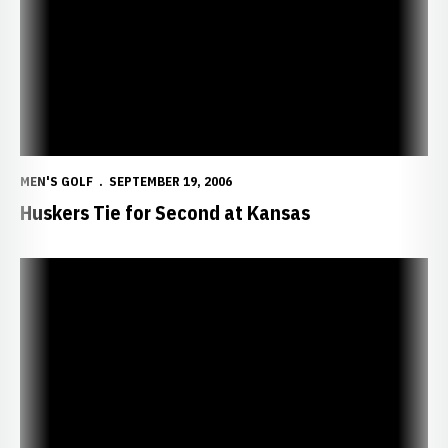
MEN'S GOLF
SEPTEMBER 19, 2006
Huskers Tie for Second at Kansas
Huskers Driving Toward Top-Five Finish