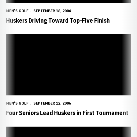
MEN'S GOLF
SEPTEMBER 18, 2006
Huskers Driving Toward Top-Five Finish
Four Seniors Lead Huskers in First Tournament
MEN'S GOLF
SEPTEMBER 12, 2006
Four Seniors Lead Huskers in First Tournament
Seniors Lead Huskers in First Tournament