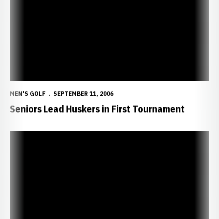
MEN'S GOLF
SEPTEMBER 11, 2006
Seniors Lead Huskers in First Tournament
Head Coach Bill Spangler to Hold Fundraiser for The Dick Spangler