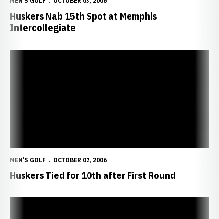
MEN'S GOLF
OCTOBER 03, 2006
Huskers Nab 15th Spot at Memphis
Intercollegiate
Huskers Tied for 10th after First Round
MEN'S GOLF
OCTOBER 02, 2006
Huskers Tied for 10th after First Round
Huskers Tie for Second at Kansas