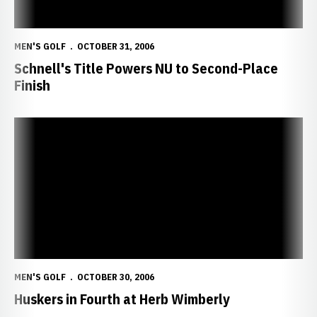
MEN'S GOLF
OCTOBER 31, 2006
Schnell's Title Powers NU to Second-Place
Finish
Huskers in Fourth at Herb Wimberly
MEN'S GOLF
OCTOBER 30, 2006
Huskers in Fourth at Herb Wimberly