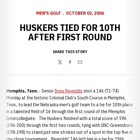
MEN'S GOLF
OCTOBER 02, 2006
HUSKERS TIED FOR 10TH
AFTER FIRST ROUND
SHARE THIS STORY
Twitter
Facebook
Email
Memphis, Tenn.
- Senior
Drew Reynolds
shot a 146 (72-74)
Monday at the historic Colonial Club's South Course in Memphis,
Tenn., to lead the Nebraska men's golf team to a tie for 10th place
in a talented field of 16 through the first round of the Memphis
Intercollegiate. The Huskers finished with a total score of 596
(296-300) through the first two rounds, tying with UNC-Greensboro
(298-298) to stand just nine strokes out of a spot in the top five in
the close tournament. Reynolds' 146 left him in a tie for 19th