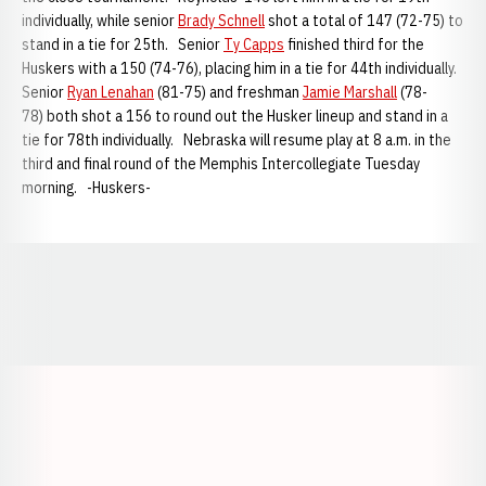
individually, while senior
Brady Schnell
shot a total of 147 (72-75) to
stand in a tie for 25th. Senior
Ty Capps
finished third for the
Huskers with a 150 (74-76), placing him in a tie for 44th individually.
Senior
Ryan Lenahan
(81-75) and freshman
Jamie Marshall
(78-
78) both shot a 156 to round out the Husker lineup and stand in a
tie for 78th individually. Nebraska will resume play at 8 a.m. in the
third and final round of the Memphis Intercollegiate Tuesday
morning. -Huskers-
Opens in a new window
Opens in a new window
Opens in a
Opens in a new window
Opens in a new w
Opens in a new window
Opens in a new w