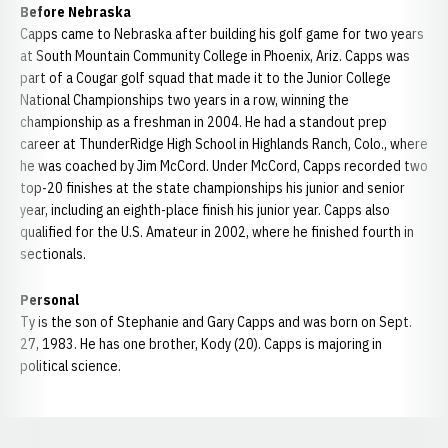
Before Nebraska
Capps came to Nebraska after building his golf game for two years
at South Mountain Community College in Phoenix, Ariz. Capps was
part of a Cougar golf squad that made it to the Junior College
National Championships two years in a row, winning the
championship as a freshman in 2004. He had a standout prep
career at ThunderRidge High School in Highlands Ranch, Colo., where
he was coached by Jim McCord. Under McCord, Capps recorded two
top-20 finishes at the state championships his junior and senior
year, including an eighth-place finish his junior year. Capps also
qualified for the U.S. Amateur in 2002, where he finished fourth in
sectionals.
Personal
Ty is the son of Stephanie and Gary Capps and was born on Sept.
27, 1983. He has one brother, Kody (20). Capps is majoring in
political science.