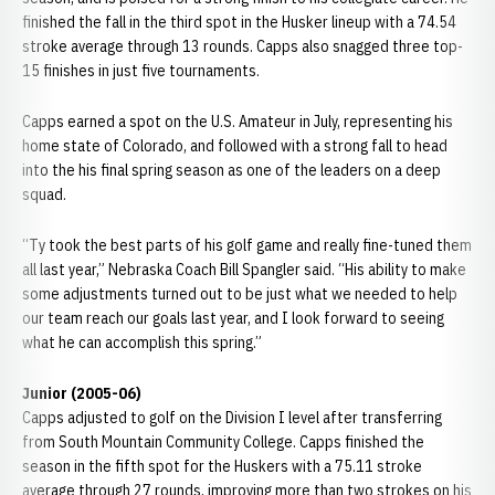
finished the fall in the third spot in the Husker lineup with a 74.54
stroke average through 13 rounds. Capps also snagged three top-
15 finishes in just five tournaments.
Capps earned a spot on the U.S. Amateur in July, representing his
home state of Colorado, and followed with a strong fall to head
into the his final spring season as one of the leaders on a deep
squad.
“Ty took the best parts of his golf game and really fine-tuned them
all last year,” Nebraska Coach Bill Spangler said. “His ability to make
some adjustments turned out to be just what we needed to help
our team reach our goals last year, and I look forward to seeing
what he can accomplish this spring.”
Junior (2005-06)
Capps adjusted to golf on the Division I level after transferring
from South Mountain Community College. Capps finished the
season in the fifth spot for the Huskers with a 75.11 stroke
average through 27 rounds, improving more than two strokes on his