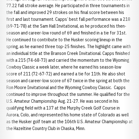
77.22 fall stroke average. He participated in three tournaments in
the fall and improved 29 strokes on his final score between his
first and last tournament. Capps’ best fall performance was a 218
(69-71-78) at the Sam Hall Invitational, as he produced his then-
season and career-low round of 69 and finished in a tie for 31st.
He continued to contribute to the Husker scoring lineup in the
spring, as he earned three top-25 finishes. The highlight came with
an individual title at the Branson Creek Invitational. Capps finished
with a 215 (74-68-73) and carried the momentum to the Wyoming
Cowboy Classic a week later, where he earned his season-low
score of 211 (72-67-72) and earned a tie for 11th. He also shot
season and career-low score of 67 twice in the spring at both the
Ron Moore Invitational and the Wyoming Cowboy Classic. Capps
continued to improve throughout the summer. He qualified for the
U.S. Amateur Championship Aug. 21-27. He was second in his
qualifying field with a 137 at the Murphy Creek Golf Course in
Aurora, Colo, and represented his home state of Colorado as well
as the Husker golf team at the 106th U.S. Amateur Championship at
the Hazeltine Country Club in Chaska, Minn.