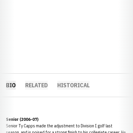
BIO
RELATED
HISTORICAL
Senior (2006-07)
Senior Ty Capps made the adjustment to Division I golf last
season, and is poised for a strong finish to his collegiate career. He