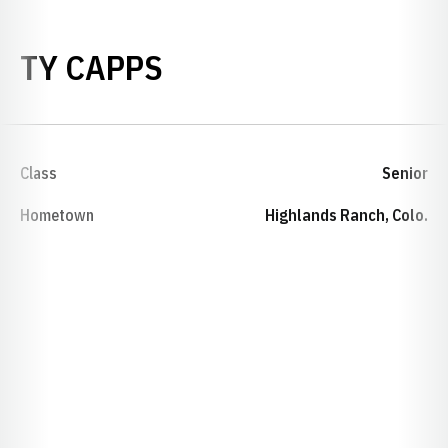
SEASON 2006-07
TY CAPPS
Class
Senior
Hometown
Highlands Ranch, Colo.