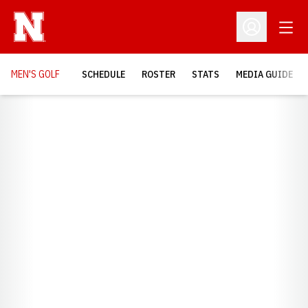
Open
Open Profil
MEN'S GOLF
SCHEDULE
ROSTER
STATS
MEDIA GUIDE