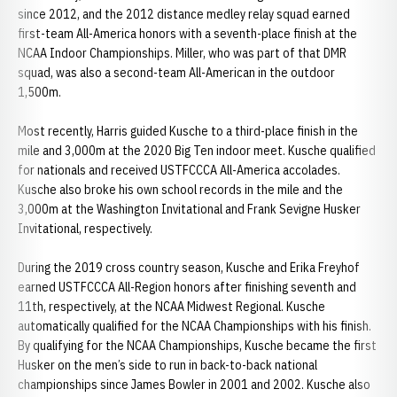
since 2012, and the 2012 distance medley relay squad earned
first-team All-America honors with a seventh-place finish at the
NCAA Indoor Championships. Miller, who was part of that DMR
squad, was also a second-team All-American in the outdoor
1,500m.
Most recently, Harris guided Kusche to a third-place finish in the
mile and 3,000m at the 2020 Big Ten indoor meet. Kusche qualified
for nationals and received USTFCCCA All-America accolades.
Kusche also broke his own school records in the mile and the
3,000m at the Washington Invitational and Frank Sevigne Husker
Invitational, respectively.
During the 2019 cross country season, Kusche and Erika Freyhof
earned USTFCCCA All-Region honors after finishing seventh and
11th, respectively, at the NCAA Midwest Regional. Kusche
automatically qualified for the NCAA Championships with his finish.
By qualifying for the NCAA Championships, Kusche became the first
Husker on the men’s side to run in back-to-back national
championships since James Bowler in 2001 and 2002. Kusche also