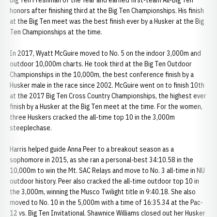
Big Ten Freshman of the Year and earned first-team All-Big Ten
honors after finishing third at the Big Ten Championships. His finish
at the Big Ten meet was the best finish ever by a Husker at the Big
Ten Championships at the time.
In 2017, Wyatt McGuire moved to No. 5 on the indoor 3,000m and
outdoor 10,000m charts. He took third at the Big Ten Outdoor
Championships in the 10,000m, the best conference finish by a
Husker male in the race since 2002. McGuire went on to finish 10th
at the 2017 Big Ten Cross Country Championships, the highest ever
finish by a Husker at the Big Ten meet at the time. For the women,
three Huskers cracked the all-time top 10 in the 3,000m
steeplechase.
Harris helped guide Anna Peer to a breakout season as a
sophomore in 2015, as she ran a personal-best 34:10.58 in the
10,000m to win the Mt. SAC Relays and move to No. 3 all-time in NU
outdoor history. Peer also cracked the all-time outdoor top 10 in
the 3,000m, winning the Musco Twilight title in 9:40.18. She also
moved to No. 10 in the 5,000m with a time of 16:35.34 at the Pac-
12 vs. Big Ten Invitational. Shawnice Williams closed out her Husker