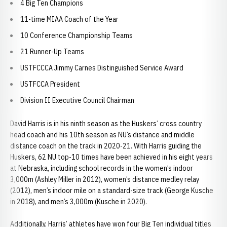
4 Big Ten Champions
11-time MIAA Coach of the Year
10 Conference Championship Teams
21 Runner-Up Teams
USTFCCCA Jimmy Carnes Distinguished Service Award
USTFCCA President
Division II Executive Council Chairman
David Harris is in his ninth season as the Huskers’ cross country
head coach and his 10th season as NU’s distance and middle
distance coach on the track in 2020-21. With Harris guiding the
Huskers, 62 NU top-10 times have been achieved in his eight years
at Nebraska, including school records in the women’s indoor
3,000m (Ashley Miller in 2012), women’s distance medley relay
(2012), men’s indoor mile on a standard-size track (George Kusche
in 2018), and men’s 3,000m (Kusche in 2020).
Additionally, Harris’ athletes have won four Big Ten individual titles