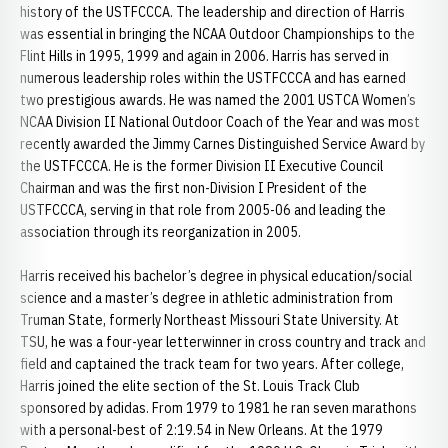
history of the USTFCCCA. The leadership and direction of Harris
was essential in bringing the NCAA Outdoor Championships to the
Flint Hills in 1995, 1999 and again in 2006. Harris has served in
numerous leadership roles within the USTFCCCA and has earned
two prestigious awards. He was named the 2001 USTCA Women’s
NCAA Division II National Outdoor Coach of the Year and was most
recently awarded the Jimmy Carnes Distinguished Service Award by
the USTFCCCA. He is the former Division II Executive Council
Chairman and was the first non-Division I President of the
USTFCCCA, serving in that role from 2005-06 and leading the
association through its reorganization in 2005.
Harris received his bachelor’s degree in physical education/social
science and a master’s degree in athletic administration from
Truman State, formerly Northeast Missouri State University. At
TSU, he was a four-year letterwinner in cross country and track and
field and captained the track team for two years. After college,
Harris joined the elite section of the St. Louis Track Club
sponsored by adidas. From 1979 to 1981 he ran seven marathons
with a personal-best of 2:19.54 in New Orleans. At the 1979