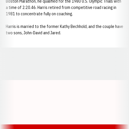
Boston Marathon, he qualified for the 1980 U.S. Olympic Trials with
a time of 2:20.46. Harris retired from competitive road racing in
1981 to concentrate fully on coaching.
Harris is married to the former Kathy Bechhold, and the couple have
two sons, John-David and Jared.
Opens in a new window
Opens in a new window
Opens in a
Opens in a new window
Opens in a new w
Opens in a new window
Opens in a new w