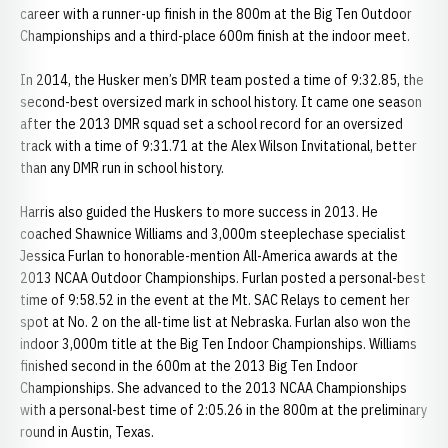
career with a runner-up finish in the 800m at the Big Ten Outdoor
Championships and a third-place 600m finish at the indoor meet.
In 2014, the Husker men’s DMR team posted a time of 9:32.85, the
second-best oversized mark in school history. It came one season
after the 2013 DMR squad set a school record for an oversized
track with a time of 9:31.71 at the Alex Wilson Invitational, better
than any DMR run in school history.
Harris also guided the Huskers to more success in 2013. He
coached Shawnice Williams and 3,000m steeplechase specialist
Jessica Furlan to honorable-mention All-America awards at the
2013 NCAA Outdoor Championships. Furlan posted a personal-best
time of 9:58.52 in the event at the Mt. SAC Relays to cement her
spot at No. 2 on the all-time list at Nebraska. Furlan also won the
indoor 3,000m title at the Big Ten Indoor Championships. Williams
finished second in the 600m at the 2013 Big Ten Indoor
Championships. She advanced to the 2013 NCAA Championships
with a personal-best time of 2:05.26 in the 800m at the preliminary
round in Austin, Texas.