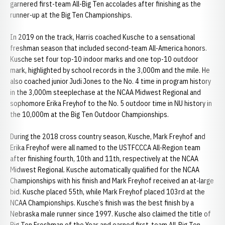
garnered first-team All-Big Ten accolades after finishing as the
runner-up at the Big Ten Championships.
In 2019 on the track, Harris coached Kusche to a sensational
freshman season that included second-team All-America honors.
Kusche set four top-10 indoor marks and one top-10 outdoor
mark, highlighted by school records in the 3,000m and the mile. He
also coached junior Judi Jones to the No. 4 time in program history
in the 3,000m steeplechase at the NCAA Midwest Regional and
sophomore Erika Freyhof to the No. 5 outdoor time in NU history in
the 10,000m at the Big Ten Outdoor Championships.
During the 2018 cross country season, Kusche, Mark Freyhof and
Erika Freyhof were all named to the USTFCCCA All-Region team
after finishing fourth, 10th and 11th, respectively at the NCAA
Midwest Regional. Kusche automatically qualified for the NCAA
Championships with his finish and Mark Freyhof received an at-large
bid. Kusche placed 55th, while Mark Freyhof placed 103rd at the
NCAA Championships. Kusche’s finish was the best finish by a
Nebraska male runner since 1997. Kusche also claimed the title of