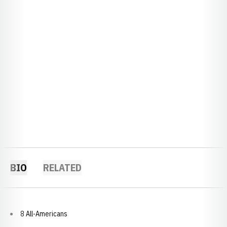
BIO
RELATED
8 All-Americans