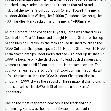
coached many student-athletes to records that still stand
including the women’s outdoor 800m (Sharon Powell), the men’s
outdoor 400m (Ken Waller), the 1,000m (Dieudonne Kwizera), the
400m hurdles (Mark Jackson) and the men’s 4x400m relay.
As the Hornets’ head coach for 19 years, Harris was named MIAA
Coach of the Year 11 times and brought Emporia State to the top
of the Division II ranks, as the men’s squad finished fourth at the
NCAA Outdoor Championships in 2011. Emporia State won 10 MIAA
team championships under Harris and had 20 runner-up finishes. In
1999 he became only the third coach to lead both the men’s and
women’s teams to MIAA outdoor titles in the same season. The
ESU women earned the school’s first top-four finish nationally with
a fourth-place finish at the NCAA Outdoor Championships in
Emporia in 1999. It was the second of three national championship
meets at Witten Track/Welch Stadium held under Harris’
leadership.
One of the most respected coaches in the track and field
community, Harris was the first non-Division I president in the