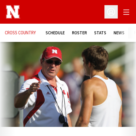
Open
Open Profil
CROSS COUNTRY
SCHEDULE
ROSTER
STATS
NEWS