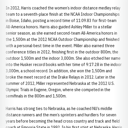
In 2012, Harris coached the women’s indoor distance medley relay
team to a seventh-place finish at the NCAA Indoor Championships
in Boise, Idaho, posting a record time of 11:09.83 for first-team
All-America honors. Harris also guided Ashley Miller to a stellar
senior season, as she earned second-team All-America honors in
the 1,500m at the 2012 NCAA Outdoor Championship and finished
with a personal-best time in the event. Miller also earned three
conference titles in 2012, finishing first in the outdoor 800m, the
outdoor 1,500m and the indoor 3,000m. She also etched her name
into the Husker record books with her time of 9:17.28 in the indoor
3,000m, a school record. In addition, she won the 1,500m and
broke the meet record at the Drake Relays in 2012. Later in the
summer of 2012, Miller represented Nebraska at the 2012 U.S.
Olympic Trials in Eugene, Oregon, where she competed in the
semifinals in the 800m and 1,500m.
Harris has strong ties to Nebraska, as he coached NU’s middle
distance runners and the men’s sprinters and hurdlers for seven
years before becoming the head cross country and track and field
coach at Emporia State in 1992. In his first stint at Nebraska, Harris