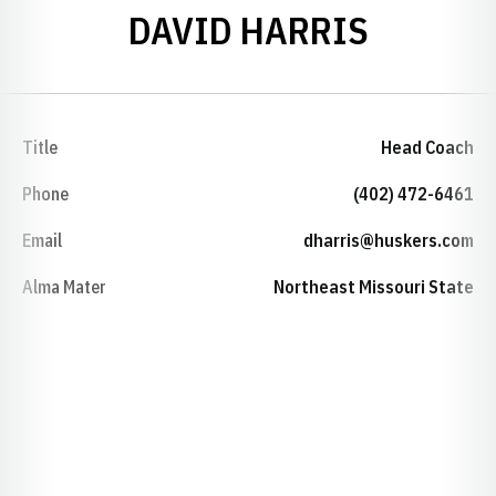
DAVID HARRIS
Title
Head Coach
Phone
(402) 472-6461
Email
dharris@huskers.com
Alma Mater
Northeast Missouri State