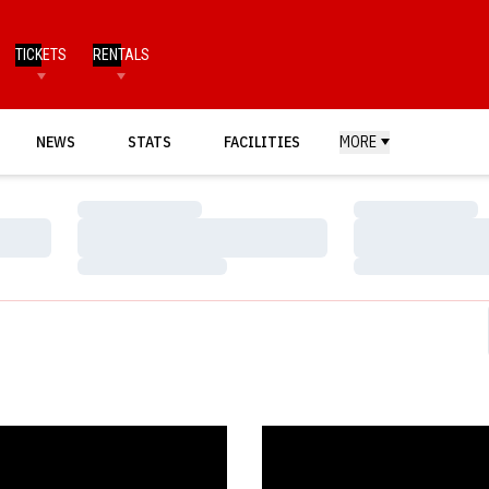
TICKETS
RENTALS
NEWS
STATS
FACILITIES
MORE
Loading…
Loading…
Loading…
Loading…
Loading…
Loading…
s Head to Inaugural Track-Kat Klash
Huskers Sign Bellevue West Bo