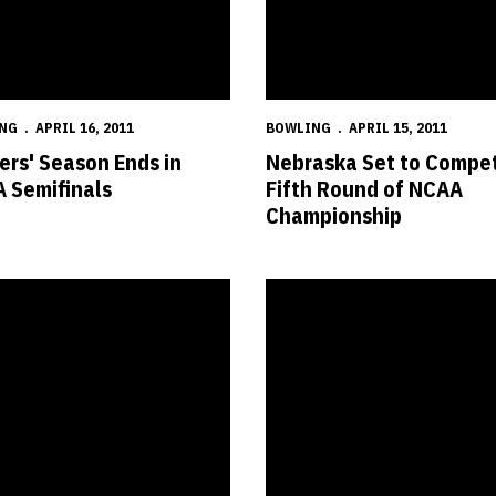
NG
APRIL 16, 2011
BOWLING
APRIL 15, 2011
ers' Season Ends in
Nebraska Set to Compet
 Semifinals
Fifth Round of NCAA
Championship
AAs
s Set to Compete for NCAA Championship
Six Huskers Named to Big 12 A