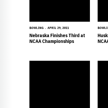
BOWLING
APRIL 29, 2011
BOWLI
Nebraska Finishes Third at
Husk
NCAA Championships
NCAA
Huskers Earn No. 2 Seed after Opening Day of NC
Husker