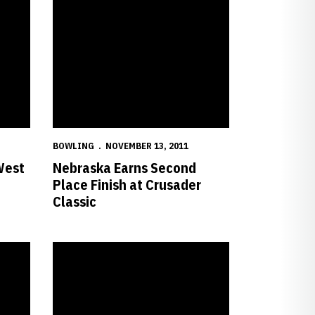
BOWLING
NOVEMBER 13, 2011
West
Nebraska Earns Second
Place Finish at Crusader
Classic
mic Honors
Six Huskers on Spring 2011 Big 12 Commissioner's Honor 