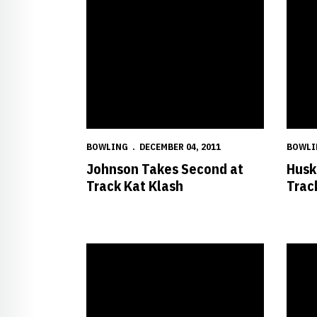
BOWLING
DECEMBER 04, 2011
BOWLI
Johnson Takes Second at
Husk
Track Kat Klash
Trac
Fifth-Ranked Nebraska Opens Regular Season at C
Pluhow