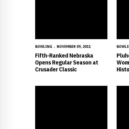
BOWLING
NOVEMBER 09, 2011
BOWLI
Fifth-Ranked Nebraska
Pluh
Opens Regular Season at
Wome
Crusader Classic
Hist
Nebraska Finishes Third at NCAA Championships
Husker