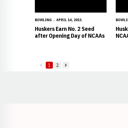
BOWLING
APRIL 14, 2011
BOWLI
Huskers Earn No. 2 Seed
Husk
after Opening Day of NCAAs
NCAA
1
2
back
forward
Opens in a new window