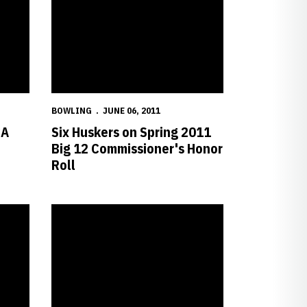
BOWLING
JUNE 06, 2011
CA
Six Huskers on Spring 2011
Big 12 Commissioner's Honor
Roll
th Round of NCAA Championship
Van der Meer Earns NTCA All-America Honorable Mention