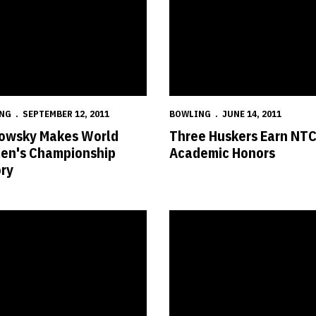
NG
SEPTEMBER 12, 2011
BOWLING
JUNE 14, 2011
owsky Makes World
Three Huskers Earn NT
n's Championship
Academic Honors
ory
s' Season Ends in NCAA Semifinals
Nebraska Set to Compete in Fif