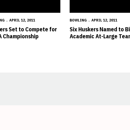
NG
APRIL 12, 2011
BOWLING
APRIL 12, 2011
ers Set to Compete for
Six Huskers Named to B
 Championship
Academic At-Large Tea
Opens in a new window
Opens in a new window
Opens in a new window
Opens in a new window
Opens in a new window