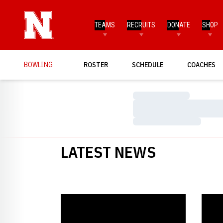
TEAMS
RECRUITS
DONATE
SHOP
BOWLING
ROSTER
SCHEDULE
COACHES
Loading…
Loading…
Loading…
LATEST NEWS
Johnson Takes Second at Track Kat Klash
Husker