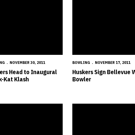
NG
NOVEMBER 30, 2011
BOWLING
NOVEMBER 17, 2011
ers Head to Inaugural
Huskers Sign Bellevue 
k-Kat Klash
Bowler
rusader Classic
sky Makes World Women's Championship History
Three Huskers Earn NTCA Acade