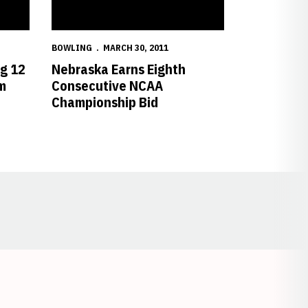
BOWLING
MARCH 30, 2011
ig 12
Nebraska Earns Eighth
m
Consecutive NCAA
Championship Bid
Opens in a new window