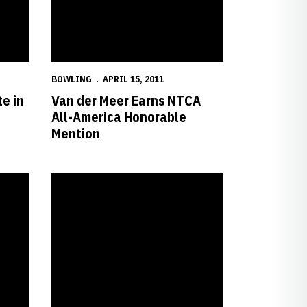
BOWLING
APRIL 15, 2011
e in
Van der Meer Earns NTCA
All-America Honorable
Mention
cademic At-Large Team
Nebraska Earns Eighth Consecutive NCAA Championship B