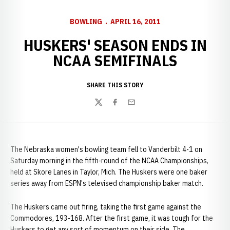
BOWLING
APRIL 16, 2011
HUSKERS' SEASON ENDS IN
NCAA SEMIFINALS
SHARE THIS STORY
Twitter
Facebook
Email
The Nebraska women's bowling team fell to Vanderbilt 4-1 on
Saturday morning in the fifth-round of the NCAA Championships,
held at Skore Lanes in Taylor, Mich. The Huskers were one baker
series away from ESPN's televised championship baker match.
The Huskers came out firing, taking the first game against the
Commodores, 193-168. After the first game, it was tough for the
Huskers to get any sort of momentum on their side. The