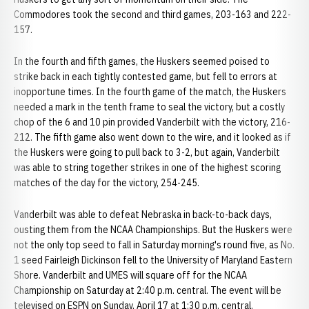
Commodores took the second and third games, 203-163 and 222-
157.
In the fourth and fifth games, the Huskers seemed poised to
strike back in each tightly contested game, but fell to errors at
inopportune times. In the fourth game of the match, the Huskers
needed a mark in the tenth frame to seal the victory, but a costly
chop of the 6 and 10 pin provided Vanderbilt with the victory, 216-
212. The fifth game also went down to the wire, and it looked as if
the Huskers were going to pull back to 3-2, but again, Vanderbilt
was able to string together strikes in one of the highest scoring
matches of the day for the victory, 254-245.
Vanderbilt was able to defeat Nebraska in back-to-back days,
ousting them from the NCAA Championships. But the Huskers were
not the only top seed to fall in Saturday morning's round five, as No.
1 seed Fairleigh Dickinson fell to the University of Maryland Eastern
Shore. Vanderbilt and UMES will square off for the NCAA
Championship on Saturday at 2:40 p.m. central. The event will be
televised on ESPN on Sunday, April 17 at 1:30 p.m. central.