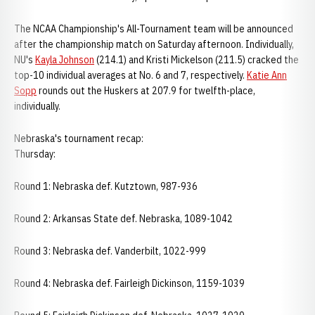
The NCAA Championship's All-Tournament team will be announced
after the championship match on Saturday afternoon. Individually,
NU's
Kayla Johnson
(214.1) and Kristi Mickelson (211.5) cracked the
top-10 individual averages at No. 6 and 7, respectively.
Katie Ann
Sopp
rounds out the Huskers at 207.9 for twelfth-place,
individually.
Nebraska's tournament recap:
Thursday:
Round 1: Nebraska def. Kutztown, 987-936
Round 2: Arkansas State def. Nebraska, 1089-1042
Round 3: Nebraska def. Vanderbilt, 1022-999
Round 4: Nebraska def. Fairleigh Dickinson, 1159-1039