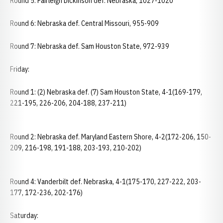
Round 5: Fairleigh Dickinson def. Nebraska, 1027-1020
Round 6: Nebraska def. Central Missouri, 955-909
Round 7: Nebraska def. Sam Houston State, 972-939
Friday:
Round 1: (2) Nebraska def. (7) Sam Houston State, 4-1(169-179,
221-195, 226-206, 204-188, 237-211)
Round 2: Nebraska def. Maryland Eastern Shore, 4-2(172-206, 150-
209, 216-198, 191-188, 203-193, 210-202)
Round 4: Vanderbilt def. Nebraska, 4-1(175-170, 227-222, 203-
177, 172-236, 202-176)
Saturday: