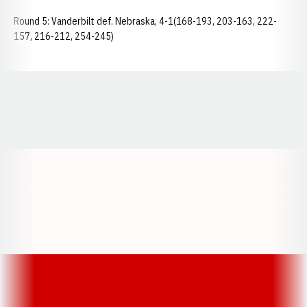
Round 5: Vanderbilt def. Nebraska, 4-1(168-193, 203-163, 222-
157, 216-212, 254-245)
Opens in a new window
Opens in a new window
Opens in a
Opens in a new window
Opens in a new w
Opens in a new window
Opens in a new w