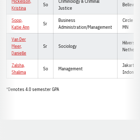
Mickelson,
Criminology & Criminal
So
Bellevue,
Kristina
Justice
Sopp,
Business
Circle Pin
Sr
Katie Ann
Administration/Management
MN
Van Der
Hilversum
Meer,
Sr
Sociology
Netherla
Danielle
Zalsha,
Jakarta,
So
Management
Shalima
Indonesi
*Denotes 4.0 semester GPA