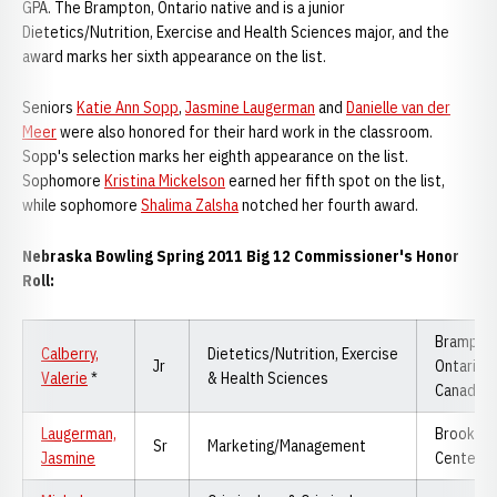
GPA. The Brampton, Ontario native and is a junior
Dietetics/Nutrition, Exercise and Health Sciences major, and the
award marks her sixth appearance on the list.
Seniors
Katie Ann Sopp
,
Jasmine Laugerman
and
Danielle van der
Meer
were also honored for their hard work in the classroom.
Sopp's selection marks her eighth appearance on the list.
Sophomore
Kristina Mickelson
earned her fifth spot on the list,
while sophomore
Shalima Zalsha
notched her fourth award.
Nebraska Bowling Spring 2011 Big 12 Commissioner's Honor
Roll:
Brampton
Calberry,
Dietetics/Nutrition, Exercise
Jr
Ontario,
Valerie
*
& Health Sciences
Canada
Laugerman,
Brooklyn
Sr
Marketing/Management
Jasmine
Center, 