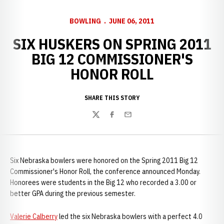
BOWLING
JUNE 06, 2011
SIX HUSKERS ON SPRING 2011
BIG 12 COMMISSIONER'S
HONOR ROLL
SHARE THIS STORY
Twitter
Facebook
Email
Six Nebraska bowlers were honored on the Spring 2011 Big 12
Commissioner's Honor Roll, the conference announced Monday.
Honorees were students in the Big 12 who recorded a 3.00 or
better GPA during the previous semester.
Valerie Calberry
led the six Nebraska bowlers with a perfect 4.0