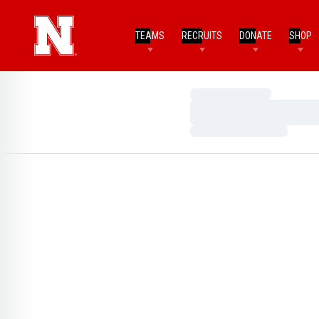
TEAMS
RECRUITS
DONATE
SHOP
Loading…
Loading…
Loading…