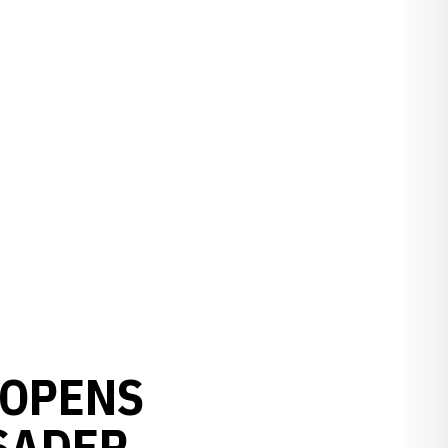
 OPENS
SADER