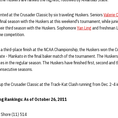
nted at the Crusader Classic by six traveling Huskers. Seniors
Valerie 
 final season with the Huskers at this weekend's tournament, while jun
heir third season with the Huskers. Sophomore
Yan Ling
and freshman Li
he competition.
 a third-place finish at the NCAA Championship, the Huskers won the C
te - Mankato in the final baker match of the tournament. The Huskers 
les in the regular season. The Huskers have finished first, second and 
onsecutive seasons.
up the Crusader Classic at the Track-Kat Clash running from Dec. 2-4 i
ng Rankings: As of October 26, 2011
Shore (11) 514