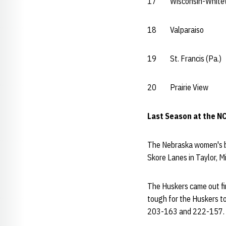
17 Wisconsin-Whit
18 Valparais
19 St. Francis (P
20 Prairie Vi
Last Season at the N
The Nebraska women's bo
Skore Lanes in Taylor, 
The Huskers came out fir
tough for the Huskers t
203-163 and 222-157.