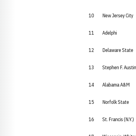
10 New Jersey Ci
11 Adelphi 
12 Delaware Sta
13 Stephen F. Aus
14 Alabama A&
15 Norfolk Sta
16 St. Francis (N.