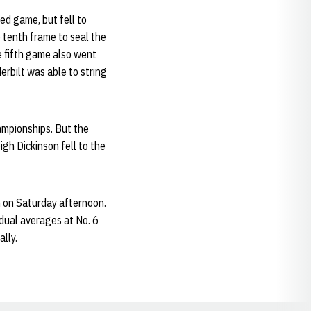
ed game, but fell to
 tenth frame to seal the
he fifth game also went
erbilt was able to string
ampionships. But the
igh Dickinson fell to the
 on Saturday afternoon.
idual averages at No. 6
lly.