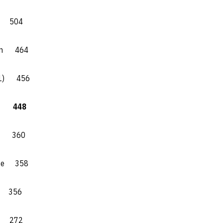
) 504
son 464
 (1) 456
) 448
e 360
ate 358
 356
t 272