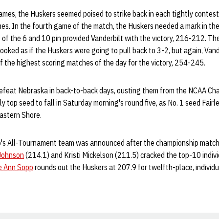
games, the Huskers seemed poised to strike back in each tightly contest
mes. In the fourth game of the match, the Huskers needed a mark in the
op of the 6 and 10 pin provided Vanderbilt with the victory, 216-212. T
looked as if the Huskers were going to pull back to 3-2, but again, Vand
of the highest scoring matches of the day for the victory, 254-245.
defeat Nebraska in back-to-back days, ousting them from the NCAA Ch
 top seed to fall in Saturday morning's round five, as No. 1 seed Fairle
Eastern Shore.
s All-Tournament team was announced after the championship match
Johnson
(214.1) and Kristi Mickelson (211.5) cracked the top-10 indiv
e Ann Sopp
rounds out the Huskers at 207.9 for twelfth-place, individua