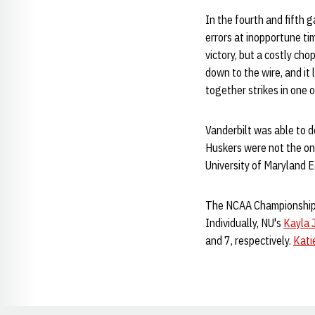
In the fourth and fifth 
errors at inopportune ti
victory, but a costly ch
down to the wire, and it 
together strikes in one 
Vanderbilt was able to 
Huskers were not the only
University of Maryland 
The NCAA Championship'
Individually, NU's
Kayla 
and 7, respectively.
Kati