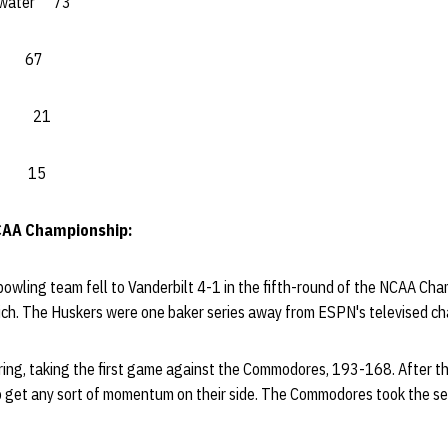
ewater 73
o 67
a.) 21
ew 15
CAA Championship:
wling team fell to Vanderbilt 4-1 in the fifth-round of the NCAA Cham
Mich. The Huskers were one baker series away from ESPN's televised c
ing, taking the first game against the Commodores, 193-168. After the
o get any sort of momentum on their side. The Commodores took the s