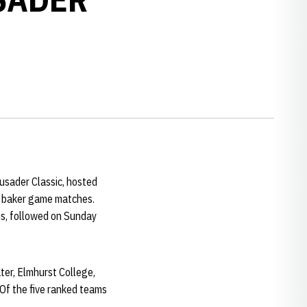
sader Classic, hosted
of baker game matches.
ns, followed on Sunday
ter, Elmhurst College,
Of the five ranked teams