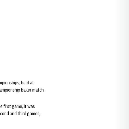
pionships, held at
hampionship baker match.
 first game, it was
econd and third games,