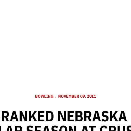
BOWLING
NOVEMBER 09, 2011
-RANKED NEBRASKA
LAR SEASON AT CRU