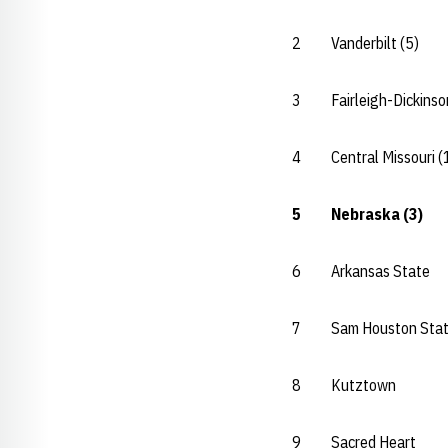
2 Vanderbilt (5
3 Fairleigh-Dickin
4 Central Missouri
5 Nebraska (3
6 Arkansas Stat
7 Sam Houston St
8 Kutztown
9 Sacred Hear