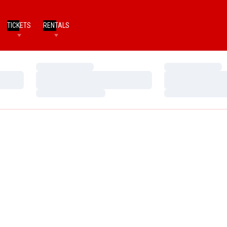
TICKETS
RENTALS
Loading…
Loading…
Loading…
Loading…
Loading…
Loading…