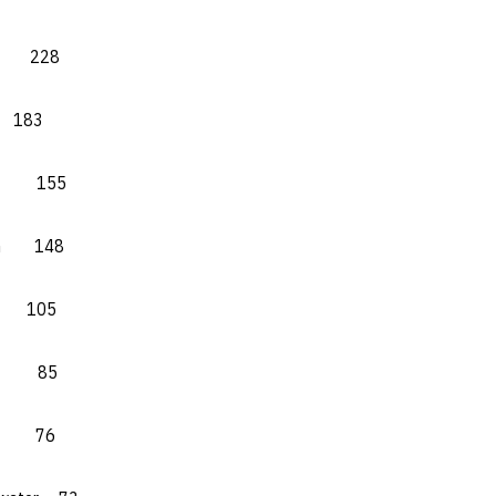
ty 228
183
te 155
tin 148
M 105
te 85
Y.) 76