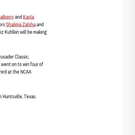
Calberry
and
Kayla
iors
Shalima Zalsha
and
z Kuhlkin will be making
rusader Classic,
went on to win four of
third at the NCAA
n Huntsville, Texas.