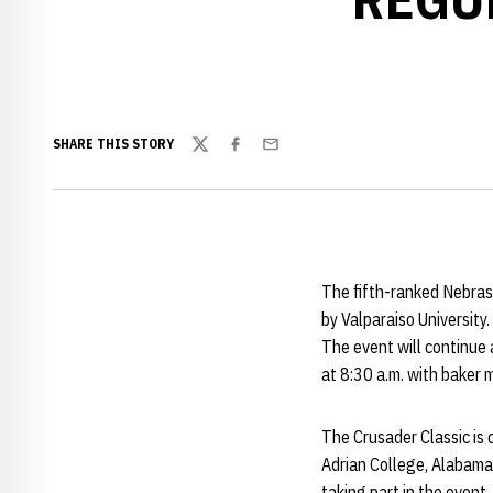
SHARE THIS STORY
Twitter
Facebook
Email
The fifth-ranked Nebras
by Valparaiso University
The event will continue
at 8:30 a.m. with baker 
The Crusader Classic is
Adrian College, Alabama
taking part in the event