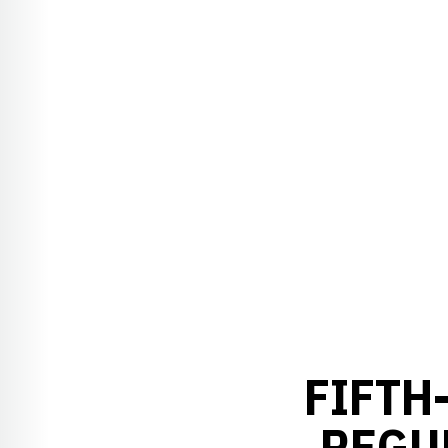
FIFTH
REGU