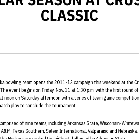
CLASSIC
ka bowling team opens the 2011-12 campaign this weekend at the Cru
. The event begins on Friday, Nov. 11 at 1:30 p.m. with the first round 
 at noon on Saturday afternoon with a series of team game competitio
match play to conclude the tournament.
 comprised of nine teams, including Arkansas State, Wisconsin-Whitewa
 A&M, Texas Southern, Salem International, Valparaiso and Nebraska. 
, the Huskers are ranked the highest, followed by Arkansas State.