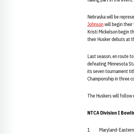
Nebraska will be represe
Johnson
will begin their
Kristi Mickelson begin t
their Husker debuts at t
Last season, en route to
defeating Minnesota Sta
its seven tournament tit
Championship in three c
The Huskers will follow 
NTCA Division I Bowli
1 Maryland-Eastern 