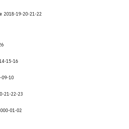
lle 2018-19-20-21-22
26
-14-15-16
8-09-10
20-21-22-23
2000-01-02