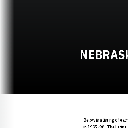
NEBRAS
Below is a listing of eac
in 1997-98. The listing 