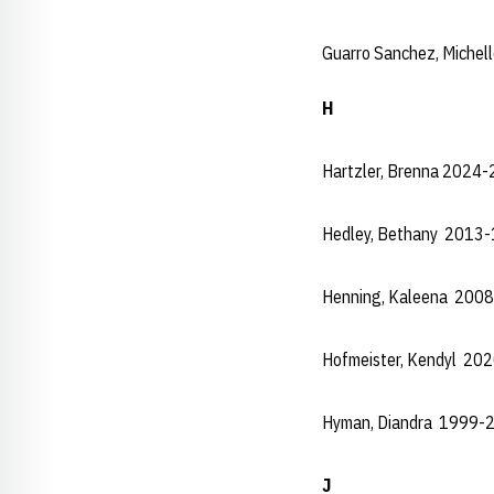
Guarro Sanchez, Miche
H
Hartzler, Brenna 2024-
Hedley, Bethany 2013
Henning, Kaleena 200
Hofmeister, Kendyl 20
Hyman, Diandra 1999-
J