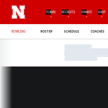
TEAMS
RECRUITS
DONATE
SHOP
BOWLING
ROSTER
SCHEDULE
COACHES
Loading…
Loading…
Loading…