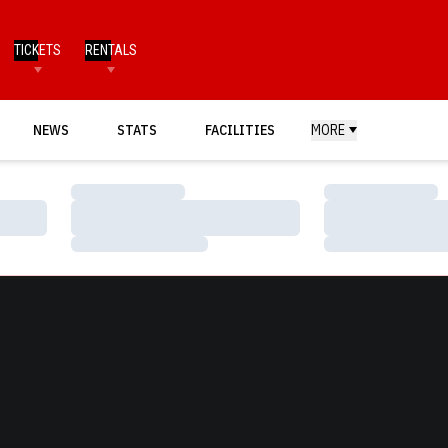
TICKETS
RENTALS
NEWS
STATS
FACILITIES
MORE
Loading…
Loading…
Loading…
Loading…
Loading…
Loading…