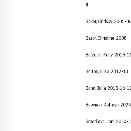
B
Baker, Lindsay 2005-0
Bator, Christine 2008
Belzeski, Kelly 2015-
Bolton, Elise 2012-13
Bond, Julia 2015-16-1
Bowman, Kathryn 2024
Breedlove, Lani 2024-