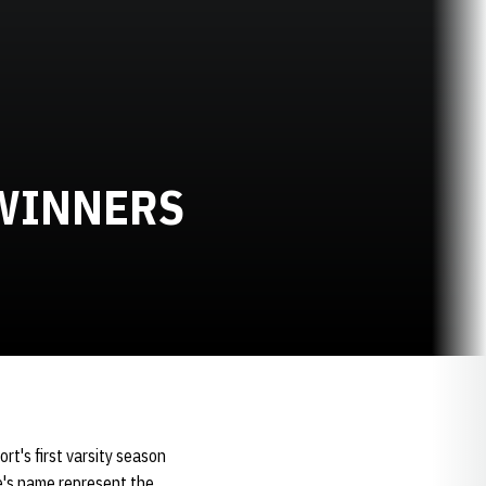
WINNERS
rt's first varsity season
te's name represent the