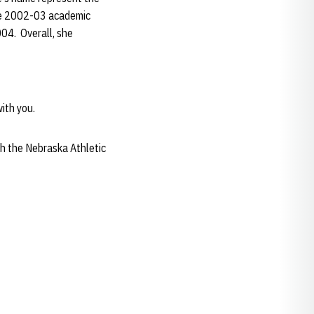
the 2002-03 academic
004. Overall, she
ith you.
h the Nebraska Athletic