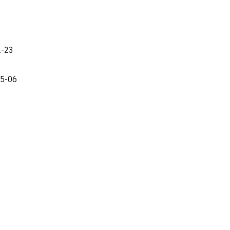
2-23
05-06