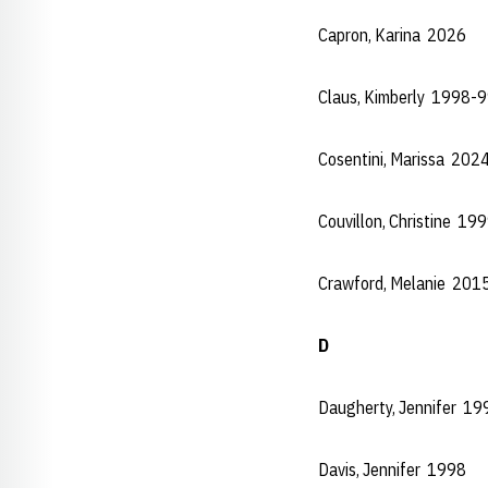
Capron, Karina 2026
Claus, Kimberly 1998-
Cosentini, Marissa 202
Couvillon, Christine 1
Crawford, Melanie 201
D
Daugherty, Jennifer 1
Davis, Jennifer 1998