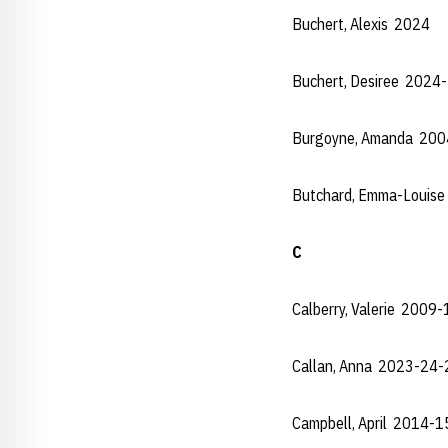
Buchert, Alexis 2024
Buchert, Desiree 2024
Burgoyne, Amanda 20
Butchard, Emma-Louis
C
Calberry, Valerie 2009
Callan, Anna 2023-24-
Campbell, April 2014-1