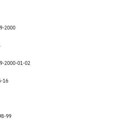
99-2000
4
999-2000-01-02
5-16
998-99