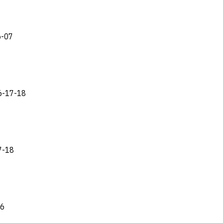
6-07
16-17-18
7-18
26