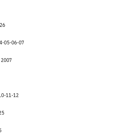
-26
04-05-06-07
e 2007
-10-11-12
25
5