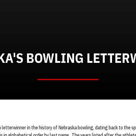
KA'S BOWLING LETTER
h letterwinner in the history of Nebraska bowling, dating back to the spo
is in alphabetical order by last name. The years listed after the athle