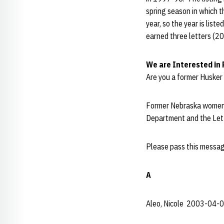
spring season in which t
year, so the year is lis
earned three letters (2
We are Interested in
Are you a former Husker 
Former Nebraska women'
Department and the Let
Please pass this messag
A
Aleo, Nicole 2003-04-