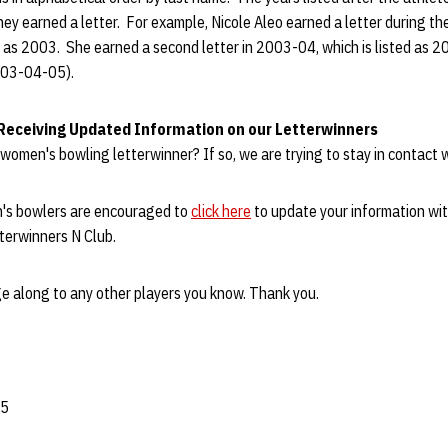
hey earned a letter. For example, Nicole Aleo earned a letter during 
ted as 2003. She earned a second letter in 2003-04, which is listed as 2
003-04-05).
 Receiving Updated Information on our Letterwinners
women's bowling letterwinner? If so, we are trying to stay in contact w
s bowlers are encouraged to
click here
to update your information wit
terwinners N Club.
e along to any other players you know. Thank you.
05