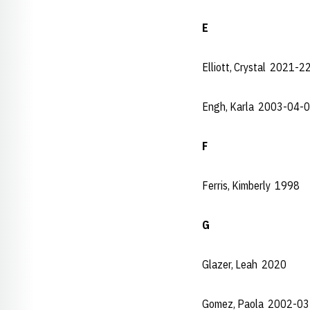
E
Elliott, Crystal 2021-2
Engh, Karla 2003-04-
F
Ferris, Kimberly 1998
G
Glazer, Leah 2020
Gomez, Paola 2002-03