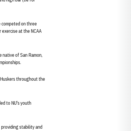
e competed on three
r exercise at the NCAA
he native of San Ramon,
ampionships.
 Huskers throughout the
ed to NU's youth
 providing stability and