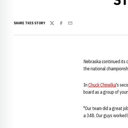
SHARE THIS STORY
Twitter
Facebook
Email
Nebraska continued its c
the national championsh
In
Chuck Chmelka
's sec
board as a group of youn
"Our team did a great jo
a 348. Our guys worked h