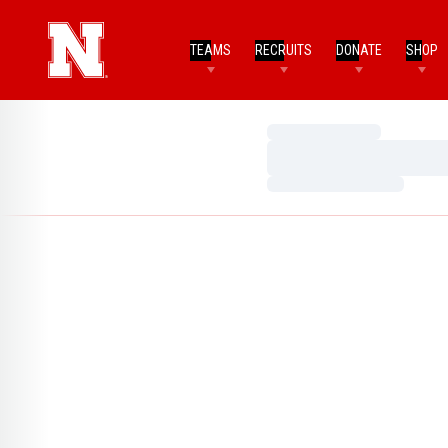
TEAMS
RECRUITS
DONATE
SHOP
Loading…
Loading…
Loading…