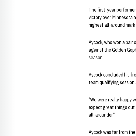
The first-year performer
victory over Minnesota 
highest all-around mark
Aycock, who won a pair o
against the Golden Gophe
season.
Aycock concluded his fre
team qualifying sessio
"We were really happy wi
expect great things out 
all-arounder."
Aycock was far from the