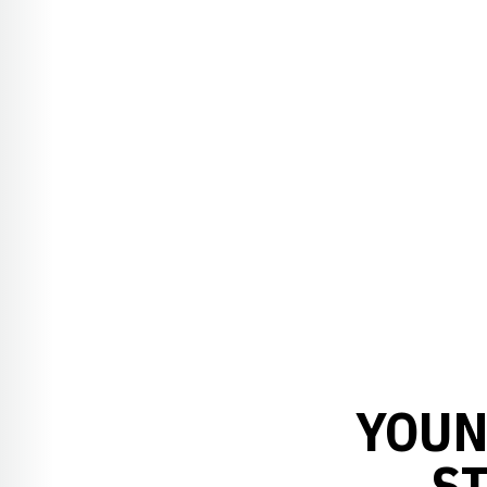
YOUN
ST