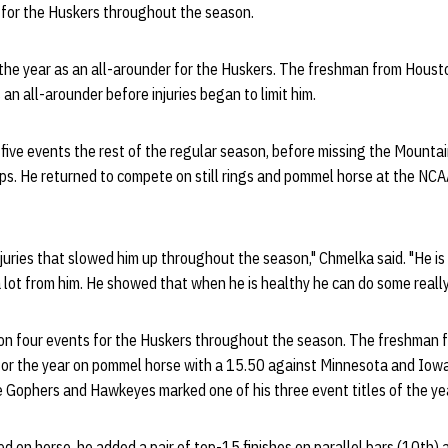
s for the Huskers throughout the season.
the year as an all-arounder for the Huskers. The freshman from Houst
 an all-arounder before injuries began to limit him.
five events the rest of the regular season, before missing the Mountai
s. He returned to compete on still rings and pommel horse at the N
injuries that slowed him up throughout the season," Chmelka said. "He i
lot from him. He showed that when he is healthy he can do some really
n four events for the Huskers throughout the season. The freshman f
for the year on pommel horse with a 15.50 against Minnesota and Iowa
 Gophers and Hawkeyes marked one of his three event titles of the yea
d on horse, he added a pair of top-15 finishes on parallel bars (10th) a