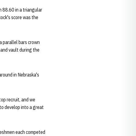
n 88.60 in a triangular
cock's score was the
a parallel bars crown
 and vault during the
-around in Nebraska's
top recruit, and we
to develop into a great
 freshmen each competed