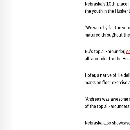
Nebraska's 10th-place f
the youth in the Husker 
"We were by far the you
matured throughout the
NU's top all-arounder,
A
all-arounder for the Hu
Hofer, a native of Heide
marks on floor exercise 
"Andreas was awesome al
of the top all-arounders
Nebraska also showcased