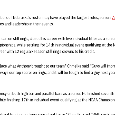
ers of Nebraska's roster may have played the largest roles, seniors
A
es and leadership in their events.
can on still rings, closed his career with five individual titles as a senior
onships, while settling for 14th in individual event qualifying at th
reer with 12 regular-season still rings crowns to his credit.
lace what Anthony brought to our team," Chmelka said. "Guys will impr
ways our top scorer on rings, and it will be tough to find a guy next yea
ncy on both high bar and parallel bars as a senior. He finished seventh
le finishing 17th in individual event qualifying at the NCAA Champion
reat leaders and very consistent for us," Chmelka said. "With such a 