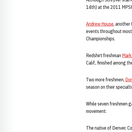
14th) at the 2011 MPS
Andrew House
, another
events throughout most 
Championships.
Redshirt freshman
Mark
Calif., finished among t
Two more freshmen,
Don
season on their specialti
While seven freshmen g
movement.
The native of Denver, Co