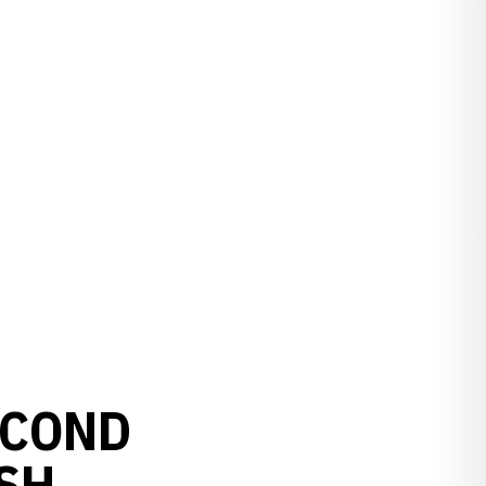
ECOND
ISH