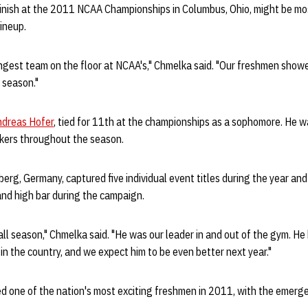
inish at the 2011 NCAA Championships in Columbus, Ohio, might be mo
lineup.
ngest team on the floor at NCAA's," Chmelka said. "Our freshmen showe
 season."
ndreas Hofer
, tied for 11th at the championships as a sophomore. He 
skers throughout the season.
lberg, Germany, captured five individual event titles during the year a
and high bar during the campaign.
l season," Chmelka said. "He was our leader in and out of the gym. He
 in the country, and we expect him to be even better next year."
 one of the nation's most exciting freshmen in 2011, with the emerg