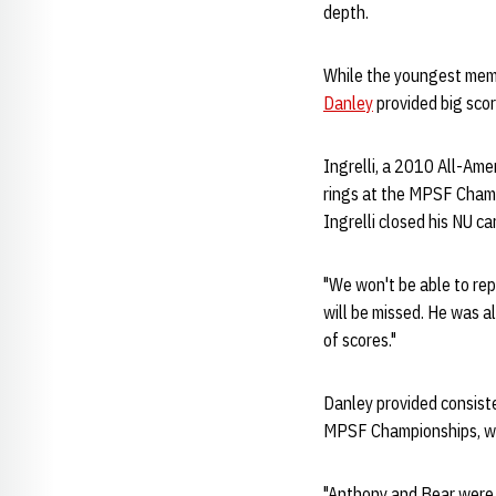
depth.
While the youngest memb
Danley
provided big scor
Ingrelli, a 2010 All-Ameri
rings at the MPSF Champi
Ingrelli closed his NU ca
"We won't be able to rep
will be missed. He was al
of scores."
Danley provided consiste
MPSF Championships, whi
"Anthony and Bear were g