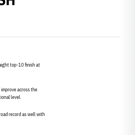
ight top-10 finish at
 improve across the
onal level.
road record as well with