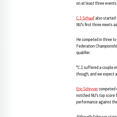
on at least three event
C.J. Schaaf
also started 
NU's first three meets as
He competed in three to 
Federation Championship
qualifier.
"C.J. suffered a couple 
though, and we expect a 
Eric Schryver
competed o
notched NU's top score 
performance against the
Although Schryver starre