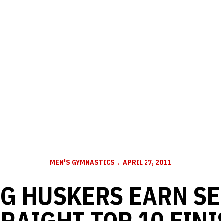
MEN'S GYMNASTICS
APRIL 27, 2011
G HUSKERS EARN S
RAIGHT TOP 10 FIN