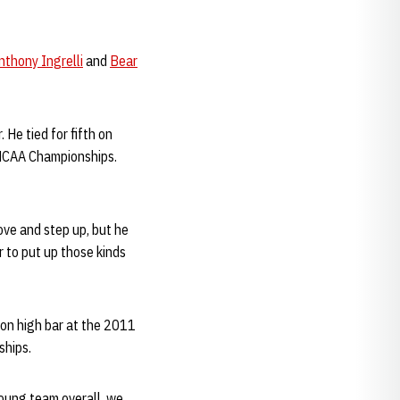
nthony Ingrelli
and
Bear
. He tied for fifth on
e NCAA Championships.
ove and step up, but he
r to put up those kinds
 on high bar at the 2011
ships.
young team overall, we