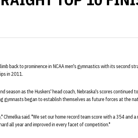
limb back to prominence in NCAA men's gymnastics with its second stra
ips in 2011.
ond season as the Huskers' head coach, Nebraska's scores continued to
g gymnasts began to establish themselves as future forces at the nati
b," Chmelka said. "We set our home record team score with a 354 and a 
ard all year and improved in every facet of competition."