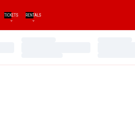
TICKETS
RENTALS
Loading…
Loading…
Loading…
Loading…
Loading…
Loading…