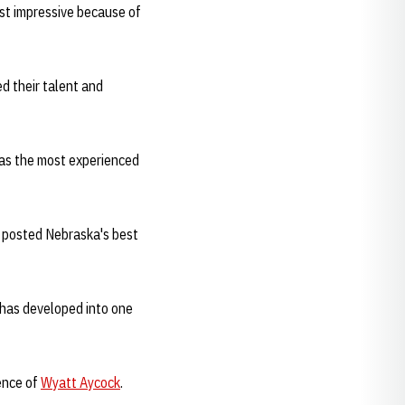
st impressive because of
d their talent and
was the most experienced
nd posted Nebraska's best
 has developed into one
ence of
Wyatt Aycock
.