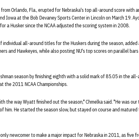
 from Orlando, Fla., erupted for Nebraska's top all-around score with a
and Iowa at the Bob Devaney Sports Center in Lincoln on March 19. Ay
 for a Husker since the NCAA adjusted the scoring system in 2008.
f individual all-around titles for the Huskers during the season, added 
rs and Hawkeyes, while also posting NU's top scores on parallel bars
shman season by finishing eighth with a solid mark of 85.05 in the all
n at the 2011 NCAA Championships.
th the way Wyatt finished out the season," Chmelka said. "He was our 
of him. He started the season slow, but stayed on course and matured 
 only newcomer to make a major impact for Nebraska in 2011, as five