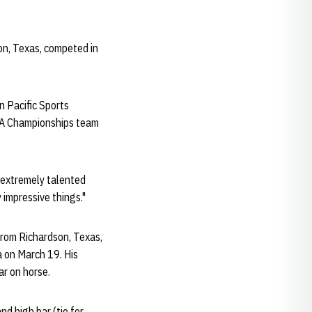
on, Texas, competed in
n Pacific Sports
CAA Championships team
s extremely talented
 impressive things."
rom Richardson, Texas,
 on March 19. His
r on horse.
nd high bar (tie for