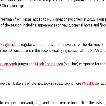
F Championships.
 freshman from Texas, added to NU's impact newcomers in 2011. Hous
of the season, including appearances on vault, pommel horse and floo
 Ringle
added regular contributions on four events for the Huskers. T
he top 20 competitors in the second qualifying session at the NCAA Ch
ovan Arndt
(rings) and
Micah Christensen
(high bar) competed for the
es.
ave the Huskers a whole new look in 2011, sophomore
Wyatt Baier
add
lo., competed on vault, rings and floor exercise for much of the season,