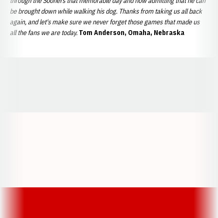
through the Sooners that memorable day and now admitting that he can
be brought down while walking his dog. Thanks from taking us all back
again, and let's make sure we never forget those games that made us
all the fans we are today.
Tom Anderson, Omaha, Nebraska
Opens in a new window
Opens in a new window
Opens in a
Opens in a new window
Opens in a new w
Opens in a new window
Opens in a new w