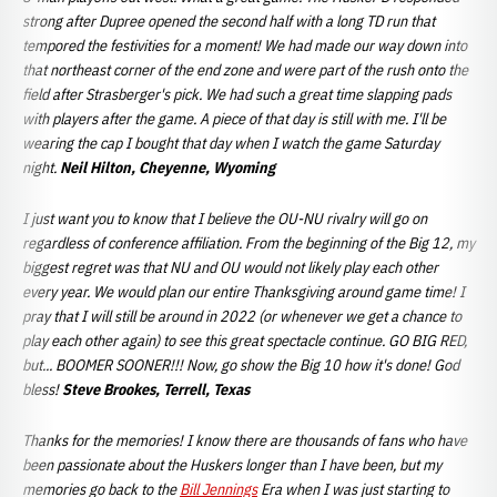
strong after Dupree opened the second half with a long TD run that
tempored the festivities for a moment! We had made our way down into
that northeast corner of the end zone and were part of the rush onto the
field after Strasberger's pick. We had such a great time slapping pads
with players
after the game. A piece of that day is still with me. I'll be
wearing the cap I bought that day when I watch the game Saturday
night.
Neil Hilton, Cheyenne, Wyoming
I just want you to know that I believe the OU-NU rivalry will go on
regardless of conference affiliation. From the beginning of the Big 12, my
biggest regret was that NU and OU would not likely play each other
every year. We would plan our entire Thanksgiving around game time! I
pray that I will still be around in 2022 (or whenever we get a chance to
play each other again) to see this great spectacle continue. GO BIG RED,
but... BOOMER SOONER!!! Now, go show the Big 10 how it's done! God
bless!
Steve Brookes, Terrell, Texas
Thanks for the memories! I know there are thousands of fans who have
been passionate about the Huskers longer than I have been, but my
memories go back to the
Bill Jennings
Era when I was just starting to