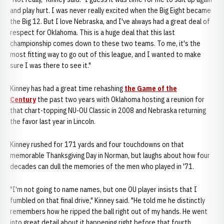
and play hurt. I was never really excited when the Big Eight became
the Big 12. But I love Nebraska, and I've always had a great deal of
respect for Oklahoma. This is a huge deal that this last
championship comes down to these two teams. To me, it's the
most fitting way to go out of this league, and I wanted to make
sure I was there to see it."
Kinney has had a great time rehashing
the Game of the
Century
the past two years with Oklahoma hosting a reunion for
that chart-topping NU-OU Classic in 2008 and Nebraska returning
the favor last year in Lincoln.
Kinney rushed for 171 yards and four touchdowns on that
memorable Thanksgiving Day in Norman, but laughs about how four
decades can dull the memories of the men who played in '71.
"I'm not going to name names, but one OU player insists that I
fumbled on that final drive," Kinney said. "He told me he distinctly
remembers how he ripped the ball right out of my hands. He went
into great detail about it happening right before that fourth