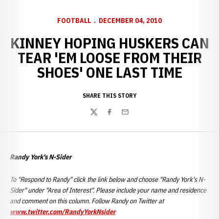
FOOTBALL
DECEMBER 04, 2010
KINNEY HOPING HUSKERS CAN
TEAR 'EM LOOSE FROM THEIR
SHOES' ONE LAST TIME
SHARE THIS STORY
Twitter
Facebook
Email
Randy York's N-Sider
To "Respond to Randy" click the link below and choose "Randy York's N-
Sider" under "Area of Interest". Please include your name and residence
and comment on this column. Follow Randy on Twitter at
www.twitter.com/RandyYorkNsider