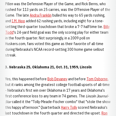
Pillen was the Defensive Player of the Game, and Rick Berns, who
rushed for 113 yards on 25 carries, was the Offensive Player of the
Game. The late
Andra Franklin
bulled his way to 65 yards rushing,
and
I.M. Hipp
added 62 rushing yards, including eight for a tone-
setting third-quarter touchdown that broke a 7-7 halftime tie.
Billy
Todd
's 24-yard field goal was the only scoring play for either team
in the fourth quarter. Not surprisingly, in a 2009 poll on
Huskers.com, fans voted this game as their favorite of all-time
during Nebraska's NCAA record-setting 300 home game sellout
streak.
3. Nebraska 25, Oklahoma 21, Oct. 31, 1959, Lincoln
Yes, this happened before
Bob Devaney
and before
Tom Osborne
,
but it ranks among the greatest college football upsets of all-time
- Nebraska's first win over Oklahoma in 17 years and Oklahoma's
first conference loss to any team in 74 games. The
Lincoln Journal-
Star
called it the "Tolly-Meade-Fischer combo" that "stole the show
this happy afternoon." Quarterback
Harry Tolly
scored Nebraska's
last touchdown in the fourth quarter and directed the upset.
Ron