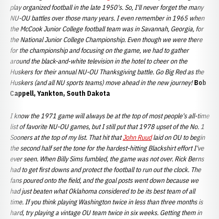
play organized football in the late 1950's. So, I'll never forget the many
NU-OU battles over those many years. I even remember in 1965 when
the McCook Junior College football team was in Savannah, Georgia, for
the National Junior College Championship. Even though we were there
for the championship and focusing on the game, we had to gather
around the black-and-white television in the hotel to cheer on the
Huskers for their annual NU-OU Thanksgiving battle. Go Big Red as the
Huskers (and all NU sports teams) move ahead in the new journey!
Bob
Cappell, Yankton, South Dakota
I know the 1971 game will always be at the top of most people's all-time
list of favorite NU-OU games, but I still put that 1978 upset of the No. 1
Sooners at the top of my list. That hit that
John Ruud
laid on OU to begin
the second half set the tone for the hardest-hitting Blackshirt effort I've
ever seen. When Billy Sims fumbled, the game was not over. Rick Berns
had to get first downs and protect the football to run out the clock. The
fans poured onto the field, and the goal posts went down because we
had just beaten what Oklahoma considered to be its best team of all
time. If you think playing Washington twice in less than three months is
hard, try playing a vintage OU team twice in six weeks. Getting them in