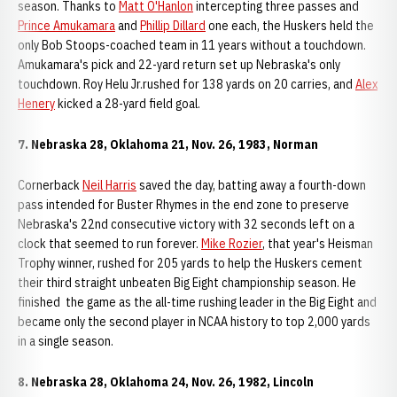
season. Thanks to
Matt O'Hanlon
intercepting three passes and
Prince Amukamara
and
Phillip Dillard
one each, the Huskers held the
only Bob Stoops-coached team in 11 years without a touchdown.
Amukamara's pick and 22-yard return set up Nebraska's only
touchdown. Roy Helu Jr.rushed for 138 yards on 20 carries, and
Alex
Henery
kicked a 28-yard field goal.
7. Nebraska 28, Oklahoma 21, Nov. 26, 1983, Norman
Cornerback
Neil Harris
saved the day, batting away a fourth-down
pass intended for Buster Rhymes in the end zone to preserve
Nebraska's 22nd consecutive victory with 32 seconds left on a
clock that seemed to run forever.
Mike Rozier
, that year's Heisman
Trophy winner, rushed for 205 yards to help the Huskers cement
their third straight unbeaten Big Eight championship season. He
finished the game as the all-time rushing leader in the Big Eight and
became only the second player in NCAA history to top 2,000 yards
in a single season.
8. Nebraska 28, Oklahoma 24, Nov. 26, 1982, Lincoln