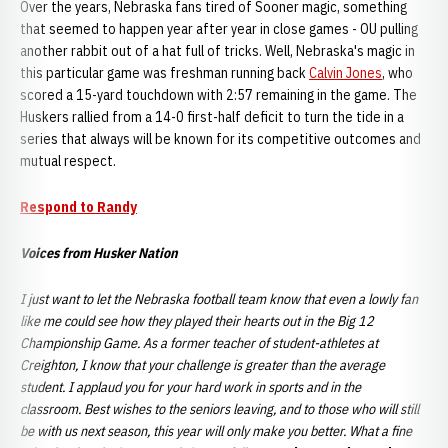
Over the years, Nebraska fans tired of Sooner magic, something
that seemed to happen year after year in close games - OU pulling
another rabbit out of a hat full of tricks. Well, Nebraska's magic in
this particular game was freshman running back
Calvin Jones
, who
scored a 15-yard touchdown with 2:57 remaining in the game. The
Huskers rallied from a 14-0 first-half deficit to turn the tide in a
series that always will be known for its competitive outcomes and
mutual respect.
Respond to Randy
Voices from Husker Nation
I just want to let the Nebraska football team know that even a lowly fan
like me could see how they played their hearts out in the Big 12
Championship Game. As a former teacher of student-athletes at
Creighton, I know that your challenge is greater than the average
student. I applaud you for your hard work in sports and in the
classroom. Best wishes to the seniors leaving, and to those who will still
be with us next season, this year will only make you better. What a fine