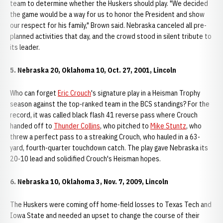
team to determine whether the Huskers should play. "We decided
the game would be a way for us to honor the President and show
our respect for his family," Brown said. Nebraska canceled all pre-
planned activities that day, and the crowd stood in silent tribute to
its leader.
5. Nebraska 20, Oklahoma 10, Oct. 27, 2001, Lincoln
Who can forget
Eric Crouch
's signature play in a Heisman Trophy
season against the top-ranked team in the BCS standings? For the
record, it was called black flash 41 reverse pass where Crouch
handed off to
Thunder Collins
, who pitched to
Mike Stuntz
, who
threw a perfect pass to a streaking Crouch, who hauled in a 63-
yard, fourth-quarter touchdown catch. The play gave Nebraska its
20-10 lead and solidified Crouch's Heisman hopes.
6. Nebraska 10, Oklahoma 3, Nov. 7, 2009, Lincoln
The Huskers were coming off home-field losses to Texas Tech and
Iowa State and needed an upset to change the course of their