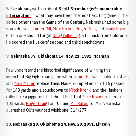
We've already written about
Scott Strasburger's memorable
interception
in what may have been the most exciting game in the
series other than the Game of the Century. Nebraska had some big
stars deliver -
Turner Gill
,
Mike Rozier
,
Roger Craig
and
Irving Fryar
.
But no one should forget
Doug Wilkening
, a fullback from Colorado.
He scored the Huskers' second and third touchdowns.
9. Nebraska 37, Oklahoma 14, Nov. 21, 1981, Norman
Few understand the historical significance of winning this
important Big Eight road game when
Turner Gill
was unable to start,
and
Mark Mauer
replaced him. Mauer completed 11 of 16 passes
for 148 yards and a touchdown to
Mitch Krenk
, and the Huskers
rolled like a juggernaut. It didn't hurt that
Mike Rozier
rushed for
105 yards,
Roger Craig
for 102 and
Phil Bates
for 75. Nebraska
outrushed OU's vaunted wishbone, 314-277.
10. Nebraska 19, Oklahoma 14, Nov. 29, 1991, Lincoln