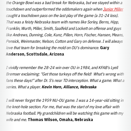
the Orange Bowl was a bad break for Nebraska, but we stayed within a
touchdown and outperformed the oddsmakers again when
Junior Miller
caught a touchdown pass on the last play of the game (a 31-24 loss).
That was a feisty Nebraska team with names like Sorley, Berns, Hipp,
Franklin, Wurth, Miller, Smith, Saalfeld and Lockett on offense and guys
like Andrews, Dunning, Cole, Kunz, Pillen, Horn, Fischer, Hansen, Means,
Pensick, Weinmaster, Nelson, Cotton and Gary on defense. I will always
love that team for breaking the mold on OU's dominance.
Gary
Anderson, Scottsdale, Arizona
I vividly remember the 28-24 win over OU in 1984, and KFAB's Lyell
Bremser exclaiming: "Get those turkeys off the field! What's wrong with
fans these days!" after Dr. S's near TD interception. What a game. What a
series. What a player.
Kevin Horn, Alliance, Nebraska
I will never forget the 1959 NU-OU game. I was a 14-year-old sitting in
the knot-hole section. For me, that was the start of my love affair with
Nebraska football. My grandchildren will be watching this game with my
wife and me.
Thomas Wilson, Omaha, Nebraska