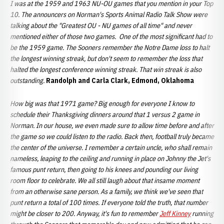
I was at the 1959 and 1963 NU-OU games that you mention in your Top
10. The announcers on Norman's Sports Animal Radio Talk Show were
talking about the "Greatest OU - NU games of all time" and never
mentioned either of those two games. One of the most significant had to
be the 1959 game. The Sooners remember the Notre Dame loss to halt
the longest winning streak, but don't seem to remember the loss that
halted the longest conference winning streak. That win streak is also
outstanding.
Randolph and Carla Clark, Edmond, Oklahoma
How big was that 1971 game? Big enough for everyone I know to
schedule their Thanksgiving dinners around that 1 versus 2 game in
Norman. In our house, we even made sure to allow time before and after
the game so we could listen to the radio. Back then, football truly became
the center of the universe. I remember a certain uncle, who shall remain
nameless, leaping to the ceiling and running in place on Johnny the Jet's
famous punt return, then going to his knees and pounding our living
room floor to celebrate. We all still laugh about that insame moment
from an otherwise sane person. As a family, we think we've seen that
punt return a total of 100 times. If everyone told the truth, that number
might be closer to 200. Anyway, it's fun to remember
Jeff Kinney
running