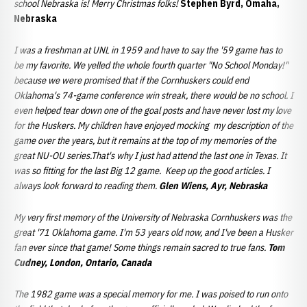
school Nebraska is! Merry Christmas folks!
Stephen Byrd, Omaha,
Nebraska
I was a freshman at UNL in 1959 and have to say the '59 game has to
be my favorite. We yelled the whole fourth quarter "No School Monday!"
because we were promised that if the Cornhuskers could end
Oklahoma's 74-game conference win streak, there would be no school. I
even helped tear down one of the goal posts and have never lost my love
for the Huskers. My children have enjoyed mocking my description of the
game over the years, but it remains at the top of my memories of the
great NU-OU series.That's why I just had attend the last one in Texas. It
was so fitting for the last Big 12 game. Keep up the good articles. I
always look forward to reading them.
Glen Wiens, Ayr, Nebraska
My very first memory of the University of Nebraska Cornhuskers was the
great '71 Oklahoma game. I'm 53 years old now, and I've been a Husker
fan ever since that game! Some things remain sacred to true fans.
Tom
Cudney, London, Ontario, Canada
The 1982 game was a special memory for me. I was poised to run onto