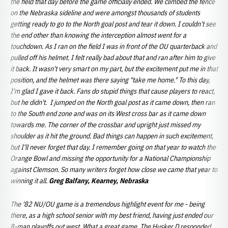
the field that day before the game officially ended. We climbed the fence
on the Nebraska sideline and were amongst thousands of students
getting ready to go to the North goal post and tear it down. I couldn't see
the end other than knowing the interception almost went for a
touchdown. As I ran on the field I was in front of the OU quarterback and
pulled off his helmet. I felt really bad about that and ran after him to give
it back. It wasn't very smart on my part, but the excitement put me in that
position, and the helmet was there saying "take me home." To this day,
I'm glad I gave it back. Fans do stupid things that cause players to react,
but he didn't. I jumped on the North goal post as it came down, then ran
to the South end zone and was on its West cross bar as it came down
towards me. The corner of the crossbar and upright just missed my
shoulder as it hit the ground. Bad things can happen in such excitement,
but I'll never forget that day. I remember going on that year to watch the
Orange Bowl and missing the opportunity for a National Championship
against Clemson. So many writers forget how close we came that year to
winning it all.
Greg Balfany, Kearney, Nebraska
The '82 NU/OU game is a tremendous highlight event for me - being
there, as a high school senior with my best friend, having just ended our
8-man playoffs out west. What a great game. The Husker D responded