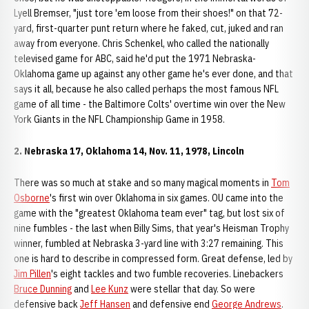
Lyell Bremser, "just tore 'em loose from their shoes!" on that 72-
yard, first-quarter punt return where he faked, cut, juked and ran
away from everyone. Chris Schenkel, who called the nationally
televised game for ABC, said he'd put the 1971 Nebraska-
Oklahoma game up against any other game he's ever done, and that
says it all, because he also called perhaps the most famous NFL
game of all time - the Baltimore Colts' overtime win over the New
York Giants in the NFL Championship Game in 1958.
2. Nebraska 17, Oklahoma 14, Nov. 11, 1978, Lincoln
There was so much at stake and so many magical moments in
Tom
Osborne
's first win over Oklahoma in six games. OU came into the
game with the "greatest Oklahoma team ever" tag, but lost six of
nine fumbles - the last when Billy Sims, that year's Heisman Trophy
winner, fumbled at Nebraska 3-yard line with 3:27 remaining. This
one is hard to describe in compressed form. Great defense, led by
Jim Pillen
's eight tackles and two fumble recoveries. Linebackers
Bruce Dunning
and
Lee Kunz
were stellar that day. So were
defensive back
Jeff Hansen
and defensive end
George Andrews
.