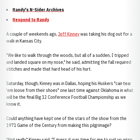
Randy's N-Sider Archives
Respond to Randy
A couple of weekends ago,
Jeff Kinney
was taking his dog out for a
walk in Kansas City.
"We like to walk through the woods, but all of a sudden, I tripped
and landed square on my nose," he said, admitting the fall required
stitches and made that hard head of his hurt.
Saturday, though, Kinney was in Dallas, hoping his Huskers "can tear
'em loose from their shoes" one last time against Oklahoma in what
will be the final Big 12 Conference Football Championship as we
know it.
Could anything have kept one of the stars of the show from the
1971 Game of the Century from making this pilgrimage?
"Not really," Kinney said. "I guess it was time for me to suit up again