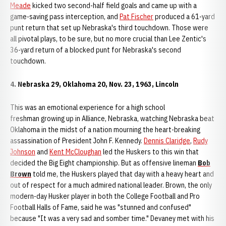
Meade
kicked two second-half field goals and came up with a
game-saving pass interception, and
Pat Fischer
produced a 61-yard
punt return that set up Nebraska's third touchdown. Those were
all pivotal plays, to be sure, but no more crucial than Lee Zentic's
36-yard return of a blocked punt for Nebraska's second
touchdown.
4. Nebraska 29, Oklahoma 20, Nov. 23, 1963, Lincoln
This was an emotional experience for a high school
freshman growing up in Alliance, Nebraska, watching Nebraska beat
Oklahoma in the midst of a nation mourning the heart-breaking
assassination of President John F. Kennedy.
Dennis Claridge
,
Rudy
Johnson
and
Kent McCloughan
led the Huskers to this win that
decided the Big Eight championship. But as offensive lineman
Bob
Brown
told me, the Huskers played that day with a heavy heart and
out of respect for a much admired national leader. Brown, the only
modern-day Husker player in both the College Football and Pro
Football Halls of Fame, said he was "stunned and confused"
because "It was a very sad and somber time." Devaney met with his