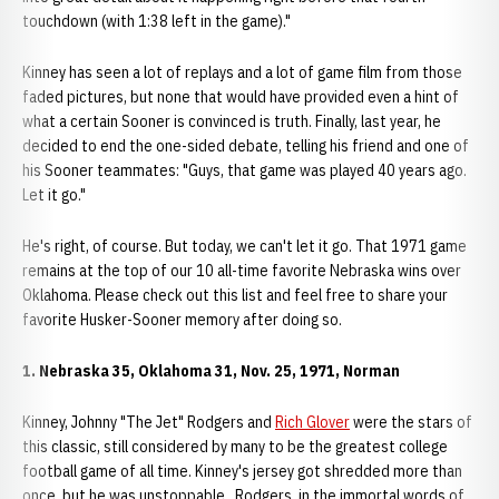
touchdown (with 1:38 left in the game)."
Kinney has seen a lot of replays and a lot of game film from those
faded pictures, but none that would have provided even a hint of
what a certain Sooner is convinced is truth. Finally, last year, he
decided to end the one-sided debate, telling his friend and one of
his Sooner teammates: "Guys, that game was played 40 years ago.
Let it go."
He's right, of course. But today, we can't let it go. That 1971 game
remains at the top of our 10 all-time favorite Nebraska wins over
Oklahoma. Please check out this list and feel free to share your
favorite Husker-Sooner memory after doing so.
1. Nebraska 35, Oklahoma 31, Nov. 25, 1971, Norman
Kinney, Johnny "The Jet" Rodgers and
Rich Glover
were the stars of
this classic, still considered by many to be the greatest college
football game of all time. Kinney's jersey got shredded more than
once, but he was unstoppable. Rodgers, in the immortal words of