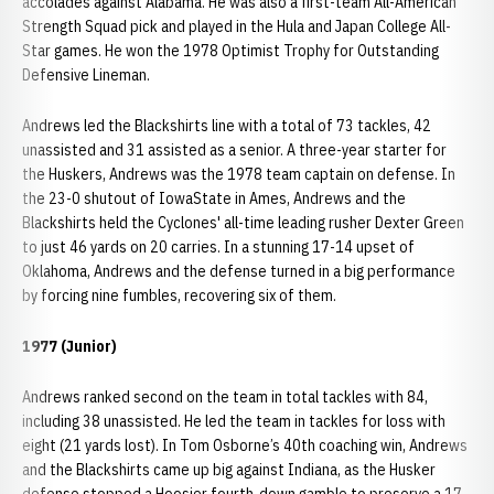
accolades against Alabama. He was also a first-team All-American
Strength Squad pick and played in the Hula and Japan College All-
Star games. He won the 1978 Optimist Trophy for Outstanding
Defensive Lineman.
Andrews led the Blackshirts line with a total of 73 tackles, 42
unassisted and 31 assisted as a senior. A three-year starter for
the Huskers, Andrews was the 1978 team captain on defense. In
the 23-0 shutout of IowaState in Ames, Andrews and the
Blackshirts held the Cyclones' all-time leading rusher Dexter Green
to just 46 yards on 20 carries. In a stunning 17-14 upset of
Oklahoma, Andrews and the defense turned in a big performance
by forcing nine fumbles, recovering six of them.
1977 (Junior)
Andrews ranked second on the team in total tackles with 84,
including 38 unassisted. He led the team in tackles for loss with
eight (21 yards lost). In Tom Osborne’s 40th coaching win, Andrews
and the Blackshirts came up big against Indiana, as the Husker