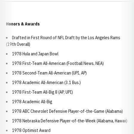
Honors & Awards
Drafted in First Round of NFL Draft by the Los Angeles Rams
(19th Overall)
1978 Hula and Japan Bowl
1978 First-Team All-American (Football News, NEA)
1978 Second-Team All-American (UPI, AP)
1978 Academic All-American (3.1 Bus.)
1978 First-Team All-Big 8 (AP, UPI)
1978 Academic All-Big
1978 ABC Chevrolet Defensive Player-of-the-Game (Alabama)
1978 Nebraska Defensive Player-of-the-Week (Alabama, Hawaii)
1978 Optimist Award