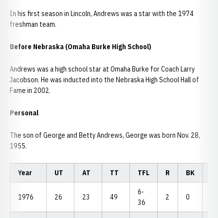
In his first season in Lincoln, Andrews was a star with the 1974
freshman team.
Before Nebraska (Omaha Burke High School)
Andrews was a high school star at Omaha Burke for Coach Larry
Jacobson. He was inducted into the Nebraska High School Hall of
Fame in 2002.
Personal
The son of George and Betty Andrews, George was born Nov. 28,
1955.
Year
UT
AT
TT
TFL
R
BK
P
6-
1976
26
23
49
2
0
2
36