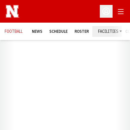
Open
Open Profil
FOOTBALL
NEWS
SCHEDULE
ROSTER
FACILITIES
C