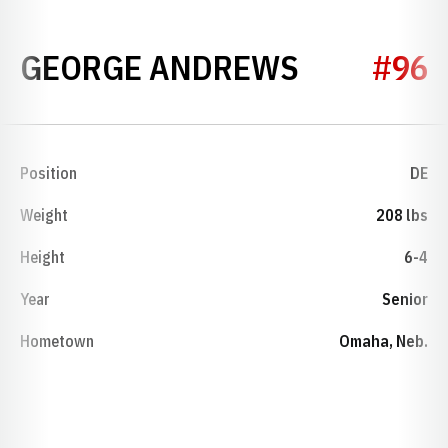
SEASON 1
GEORGE ANDREWS
#96
Position
DE
Weight
208 lbs
Height
6-4
Year
Senior
Hometown
Omaha, Neb.