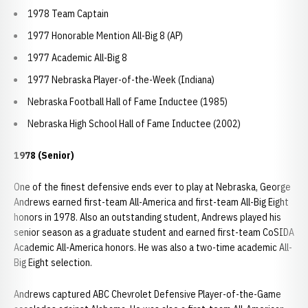
1978 Team Captain
1977 Honorable Mention All-Big 8 (AP)
1977 Academic All-Big 8
1977 Nebraska Player-of-the-Week (Indiana)
Nebraska Football Hall of Fame Inductee (1985)
Nebraska High School Hall of Fame Inductee (2002)
1978 (Senior)
One of the finest defensive ends ever to play at Nebraska, George
Andrews earned first-team All-America and first-team All-Big Eight
honors in 1978. Also an outstanding student, Andrews played his
senior season as a graduate student and earned first-team CoSIDA
Academic All-America honors. He was also a two-time academic All-
Big Eight selection.
Andrews captured ABC Chevrolet Defensive Player-of-the-Game