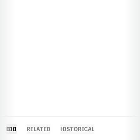
BIO
RELATED
HISTORICAL