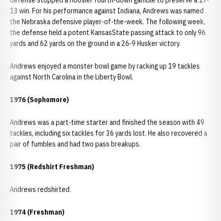
defense stopped a Hoosier fourth-down gamble to preserve a 17-
13 win. For his performance against Indiana, Andrews was named
the Nebraska defensive player-of-the-week. The following week,
the defense held a potent KansasState passing attack to only 96
yards and 62 yards on the ground in a 26-9 Husker victory.
Andrews enjoyed a monster bowl game by racking up 19 tackles
against North Carolina in the Liberty Bowl.
1976 (Sophomore)
Andrews was a part-time starter and finished the season with 49
tackles, including six tackles for 36 yards lost. He also recovered a
pair of fumbles and had two pass breakups.
1975 (Redshirt Freshman)
Andrews redshirted.
1974 (Freshman)