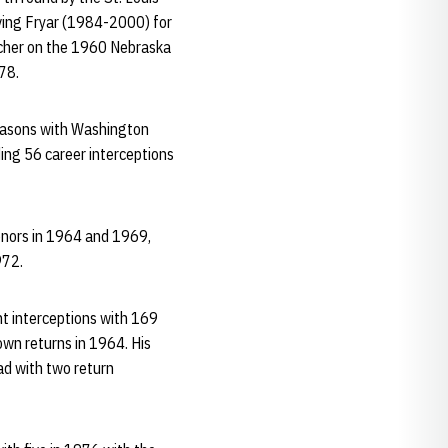
rving Fryar (1984-2000) for
scher on the 1960 Nebraska
78.
 seasons with Washington
ding 56 career interceptions
onors in 1964 and 1969,
972.
ht interceptions with 169
own returns in 1964. His
ad with two return