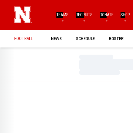
TEAMS
RECRUITS
DONATE
SHOP
FOOTBALL
NEWS
SCHEDULE
ROSTER
Loading…
Loading…
Loading…