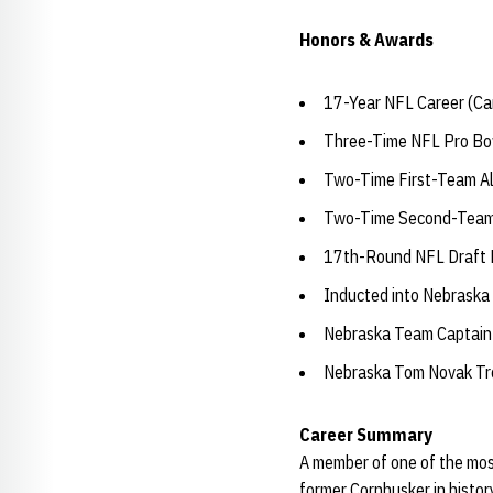
Honors & Awards
17-Year NFL Career (Ca
Three-Time NFL Pro Bo
Two-Time First-Team Al
Two-Time Second-Team 
17th-Round NFL Draft P
Inducted into Nebraska
Nebraska Team Captain
Nebraska Tom Novak Tr
Career Summary
A member of one of the mos
former Cornhusker in histo