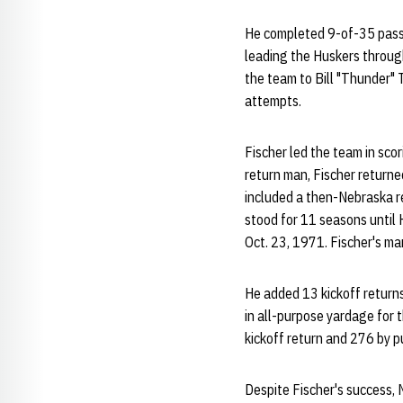
He completed 9-of-35 passe
leading the Huskers through
the team to Bill "Thunder" 
attempts.
Fischer led the team in scor
return man, Fischer returne
included a then-Nebraska r
stood for 11 seasons until
Oct. 23, 1971. Fischer's mark
He added 13 kickoff returns
in all-purpose yardage for t
kickoff return and 276 by p
Despite Fischer's success, 