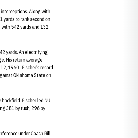
interceptions. Along with
81 yards to rank second on
se with 542 yards and 132
42 yards. An electrifying
ge. His return average
12, 1960. Fischer's record
against Oklahoma State on
 backfield. Fischer led NU
ding 381 by rush, 296 by
onference under Coach Bill