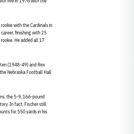
ith five in 1976 with the
ookie with the Cardinals in
career, finishing with 25
 rookie. He added all 17
, Ken (1948-49) and Rex
 the Nebraska Football Hall
ons, the 5-9, 166-pound
ry. In fact, Fischer still
unts for 550 yards in his