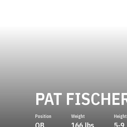
PAT FISCHE
Position
Weight
Height
QB
166 lbs
5-9