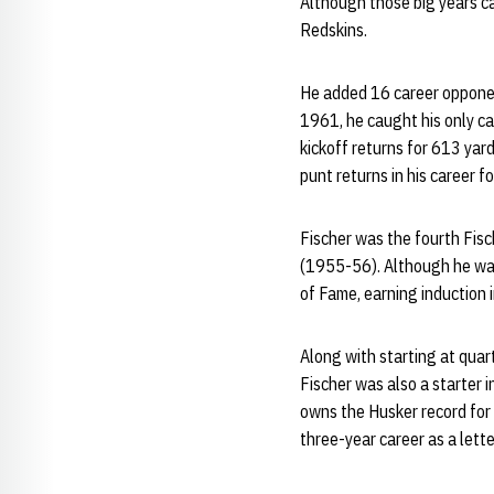
Although those big years cam
Redskins.
He added 16 career opponent
1961, he caught his only ca
kickoff returns for 613 yard
punt returns in his career 
Fischer was the fourth Fis
(1955-56). Although he was 
of Fame, earning induction 
Along with starting at quar
Fischer was also a starter i
owns the Husker record for 
three-year career as a lett