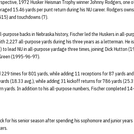
rspective, 1972 Husker Heisman Trophy winner Johnny Rodgers, one of
veraged 15.46 yards per punt return during his NU career. Rodgers own
,515) and touchdowns (7).
l-purpose backs in Nebraska history, Fischer led the Huskers in all-pu
th 2,227 all-purpose yards during his three years as a letterman. He is
) to lead NU in all-purpose yardage three times, joining Dick Hutton 
Green (1995-96-97).
ed 229 times for 801 yards, while adding 11 receptions for 87 yards a
ards (18.33 avg.), while adding 31 kickoff returns for 786 yards (25.3
urn yards. In addition to his all-purpose numbers, Fischer completed 1
k for his senior season after spending his sophomore and junior years 
ers.