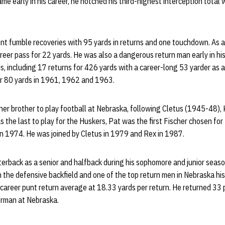
e early in his career, he notched his third-highest interception total w
 fumble recoveries with 95 yards in returns and one touchdown. As a r
reer pass for 22 yards. He was also a dangerous return man early in his 
s, including 17 returns for 426 yards with a career-long 53 yarder as a
for 80 yards in 1961, 1962 and 1963.
cher brother to play football at Nebraska, following Cletus (1945-48)
the last to play for the Huskers, Pat was the first Fischer chosen for
in 1974. He was joined by Cletus in 1979 and Rex in 1987.
terback as a senior and halfback during his sophomore and junior seas
n the defensive backfield and one of the top return men in Nebraska histo
career punt return average at 18.33 yards per return. He returned 33 p
erman at Nebraska.