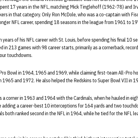
 spent 17 years in the NFL, matching Mick Tinglehoff (1962-78) and I
ers in that category. Only Ron McDole, who was a co-captain with Fi
longer NFL career, spending 18 seasons in the league from 1961 to 19
en years of his NFL career with St. Louis, before spending his final 10
d in 213 games with 98 career starts, primarily as a cornerback, recor
four touchdowns.
 Pro Bowl in 1964, 1965 and 1969, while claiming first-team All-Pro h
 1965 and 1972. He also helped the Redskins to Super Bowl VII in 1
s a corner in 1963 and 1964 with the Cardinals, when he hauled in eig
e adding a career-best 10 interceptions for 164 yards and two touchd
als both ranked second in the NFL in 1964, while he tied for the NFL le