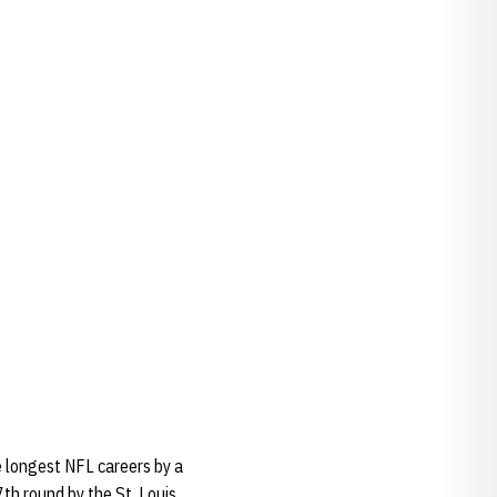
e longest NFL careers by a
th round by the St. Louis