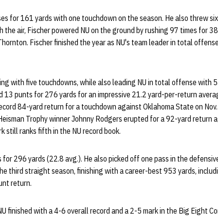
s for 161 yards with one touchdown on the season. He also threw six 
 the air, Fischer powered NU on the ground by rushing 97 times for 3
Thornton. Fischer finished the year as NU's team leader in total offen
ing with five touchdowns, while also leading NU in total offense with 5
d 13 punts for 276 yards for an impressive 21.2 yard-per-return avera
ecord 84-yard return for a touchdown against Oklahoma State on Nov. 
 Heisman Trophy winner Johnny Rodgers erupted for a 92-yard return 
 still ranks fifth in the NU record book.
 for 296 yards (22.8 avg.). He also picked off one pass in the defensive
he third straight season, finishing with a career-best 953 yards, inclu
unt return.
NU finished with a 4-6 overall record and a 2-5 mark in the Big Eight C