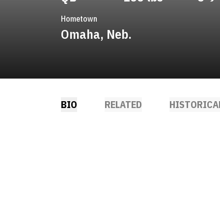
Hometown
Omaha, Neb.
BIO
RELATED
HISTORICA