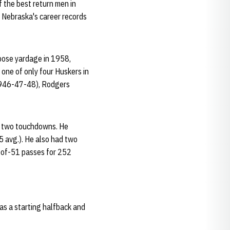
 the best return men in
s Nebraska's career records
rpose yardage in 1958,
 one of only four Huskers in
(1946-47-48), Rodgers
nd two touchdowns. He
5 avg.). He also had two
4-of-51 passes for 252
as a starting halfback and