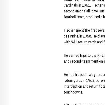
Cardinals in 1961, Fischer
second among all-time Husk
football team, produced a 
Fischer spent the first sev
beginning in 1968. He playe
with 941 return yards and 
He earned trips to the NFL
and second-team mention in
He had his best two years a
return yards in 1963, befor
interception and return tot
touchdowns.