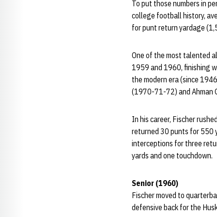
To put those numbers in pe
college football history, a
for punt return yardage (1
One of the most talented al
1959 and 1960, finishing wi
the modern era (since 1946
(1970-71-72) and Ahman 
In his career, Fischer rush
returned 30 punts for 550 y
interceptions for three ret
yards and one touchdown.
Senior (1960)
Fischer moved to quarterbac
defensive back for the Husk