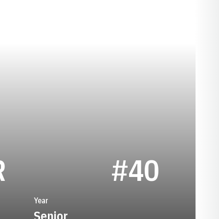
SEASON 1960
R
#40
Year
Senior