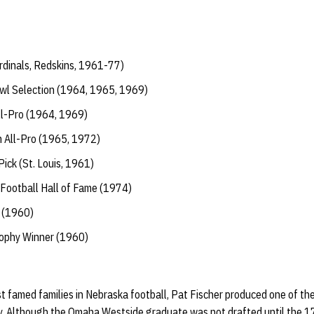
rdinals, Redskins, 1961-77)
wl Selection (1964, 1965, 1969)
l-Pro (1964, 1969)
All-Pro (1965, 1972)
ick (St. Louis, 1961)
 Football Hall of Fame (1974)
 (1960)
ophy Winner (1960)
t famed families in Nebraska football, Pat Fischer produced one of th
ry. Although the Omaha Westside graduate was not drafted until the 17