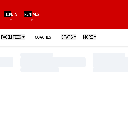
TICKETS
RENTALS
FACILITIES
COACHES
STATS
MORE
Loading…
Loading…
Loading…
Loading…
Loading…
Loading…