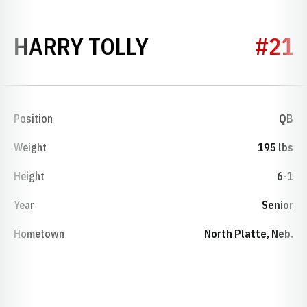
SEASON 1959
HARRY TOLLY
#21
Position
QB
Weight
195 lbs
Height
6-1
Year
Senior
Hometown
North Platte, Neb.