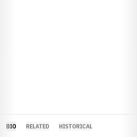
BIO
RELATED
HISTORICAL