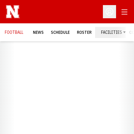
Open
Open Profil
FOOTBALL
NEWS
SCHEDULE
ROSTER
FACILITIES
C