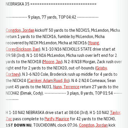
NEBRASKA 35 =============================
--------------- 9 plays, 77 yards, TOP 04:42 ---------------
Congdon, Jordan
kickoff 50 yards to the NICH15, McLendon, Micha
return 1 yards to the NICH16, fumble by McLendon, Micha
recovered by NICH McLendon, Micha at NICH16 (
Young,
Corey
;
Erickson, Dan
). N 1-10 N16 NICHOLLS STATE drive start at
09:58 (3rd). N 1-10 N16 McLendon, Micha rush over left end for 2
yards to the NICH18 (
Moore, Jay
). N 2-8 N18 Morgan, Zack rush over
right end for 2 yards to the NICH20, out-of-bounds (
Grixby,
Cortney
). N 3-6 N20 Cole, Broderick rush up middle for 4 yards to
the NICH24 (
Carriker, Adam
;
Ruud, Bo
). N 4-2 N24 Comeaux, Sean
punt 45 yards to the NU31,
Nunn, Terrence
return 27 yards to the
NICH42 (Dimak, Cody). --------------- 3 plays, 8 yards, TOP 01:54 ------
---------
H 1-10 N42 NEBRASKA drive start at 08:04 (3rd). H 1-10 N42
Taylor,
Zac
pass complete to
Purify, Maurice
for 42 yards to the NICH0,
1ST DOWN NU
, TOUCHDOWN, clock 07:36.
Congdon, Jordan
kick