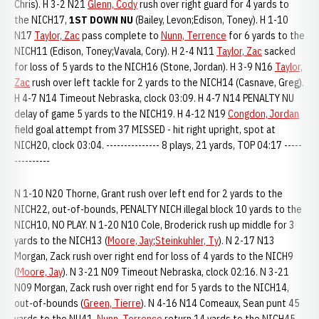
Chris). H 3-2 N21
Glenn, Cody
rush over right guard for 4 yards to
the NICH17,
1ST DOWN NU
(Bailey, Levon;Edison, Toney). H 1-10
N17
Taylor, Zac
pass complete to
Nunn, Terrence
for 6 yards to the
NICH11 (Edison, Toney;Vavala, Cory). H 2-4 N11
Taylor, Zac
sacked
for loss of 5 yards to the NICH16 (Stone, Jordan). H 3-9 N16
Taylor,
Zac
rush over left tackle for 2 yards to the NICH14 (Casnave, Greg).
H 4-7 N14 Timeout Nebraska, clock 03:09. H 4-7 N14 PENALTY NU
delay of game 5 yards to the NICH19. H 4-12 N19
Congdon, Jordan
field goal attempt from 37 MISSED - hit right upright, spot at
NICH20, clock 03:04. --------------- 8 plays, 21 yards, TOP 04:17 -----
----------
N 1-10 N20 Thorne, Grant rush over left end for 2 yards to the
NICH22, out-of-bounds, PENALTY NICH illegal block 10 yards to the
NICH10, NO PLAY. N 1-20 N10 Cole, Broderick rush up middle for 3
yards to the NICH13 (
Moore, Jay
;
Steinkuhler, Ty
). N 2-17 N13
Morgan, Zack rush over right end for loss of 4 yards to the NICH9
(
Moore, Jay
). N 3-21 N09 Timeout Nebraska, clock 02:16. N 3-21
N09 Morgan, Zack rush over right end for 5 yards to the NICH14,
out-of-bounds (
Green, Tierre
). N 4-16 N14 Comeaux, Sean punt 45