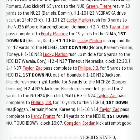
Romero, Alex kickoff 65 yards to the NU0,
Green, Tierre
return 23
yards to the NU23 (Daniels, Domini). H 1-10 H23 NEBRASKA drive
start at 14:49 (3rd). H 1-10 H23
Lucky, Marlon
rush for 3 yards to
the NU26 (Moore, Kareem;Cooper, Dominiq). H 2-7 H26
Taylor, Zac
pass complete to
Purify, Maurice
for 19 yards to the NU45,
1ST
DOWN NU
(Gisclair, Dusti). H 1-10 H45
Lucky, Marlon
rush up middle
for 12 yards to the NICH43,
1ST DOWN NU
(Moore, Kareem;Edison,
Toney). H 1-10 N43
Lucky, Marlon
rush up middle for 6 yards to the
NICH37 (Vavala, Cory). H 2-4 N37 Timeout Nebraska, clock 12:30. H
2-4 N37
Taylor, Zac
pass complete to
Phillips, J.B.
for 5 yards to the
NICH32,
1ST DOWN NU
, out-of-bounds. H 1-10 N32 Jackson,
Brando rush over right tackle for 6 yards to the NICH26 (Cooper,
Dominiq). H 2-4 N26 Jackson, Brando rush over left guard for 2
yards to the NICH24 (Fairchild, Matt). H 3-2 N24
Taylor, Zac
pass
complete to
Phillips, J.B.
for 10 yards to the NICH14,
1ST DOWN
NU
(Boggan, Jermain;Moore, Kareem). H 1-10 N14
Taylor, Zac
pass
complete to
Hardy, Frantz
for 14 yards to the NICH0,
1ST DOWN
NU
, TOUCHDOWN, clock 10:07.
Congdon, Jordan
kick attempt good.
============================= NICHOLLS STATE 0,