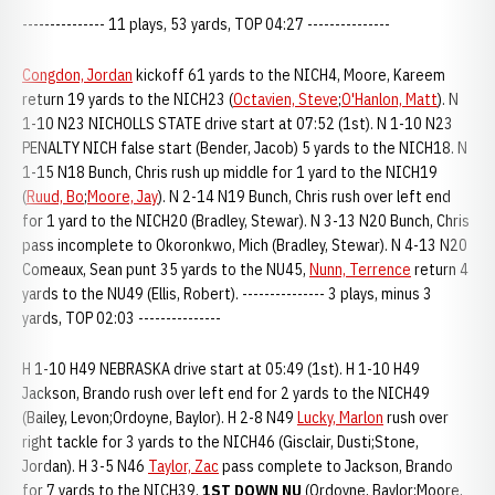
--------------- 11 plays, 53 yards, TOP 04:27 ---------------
Congdon, Jordan
kickoff 61 yards to the NICH4, Moore, Kareem
return 19 yards to the NICH23 (
Octavien, Steve
;
O'Hanlon, Matt
). N
1-10 N23 NICHOLLS STATE drive start at 07:52 (1st). N 1-10 N23
PENALTY NICH false start (Bender, Jacob) 5 yards to the NICH18. N
1-15 N18 Bunch, Chris rush up middle for 1 yard to the NICH19
(
Ruud, Bo
;
Moore, Jay
). N 2-14 N19 Bunch, Chris rush over left end
for 1 yard to the NICH20 (Bradley, Stewar). N 3-13 N20 Bunch, Chris
pass incomplete to Okoronkwo, Mich (Bradley, Stewar). N 4-13 N20
Comeaux, Sean punt 35 yards to the NU45,
Nunn, Terrence
return 4
yards to the NU49 (Ellis, Robert). --------------- 3 plays, minus 3
yards, TOP 02:03 ---------------
H 1-10 H49 NEBRASKA drive start at 05:49 (1st). H 1-10 H49
Jackson, Brando rush over left end for 2 yards to the NICH49
(Bailey, Levon;Ordoyne, Baylor). H 2-8 N49
Lucky, Marlon
rush over
right tackle for 3 yards to the NICH46 (Gisclair, Dusti;Stone,
Jordan). H 3-5 N46
Taylor, Zac
pass complete to Jackson, Brando
for 7 yards to the NICH39,
1ST DOWN NU
(Ordoyne, Baylor;Moore,