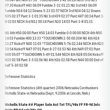
08:04 Punt N00 07:36 *TOUCHDOWN 1-42 00:28 NICH 3rd N25
07:30 Kickoff H43 06:09 Fumble 3-32 01:21 NU 3rd H43 06:09
Fumble N34 04:12 Downs 5-23 01:57 NICH 3rd N34 04:12 Downs
N35 02:37 Punt 3-1 01:35 NU 3rd H39 02:37 Punt H47 00:34 Punt 3-
8 02:03 NICH 3rd N12 00:34 Punt N20 14:03 Punt 3-8 01:31
NU 4th H50 00:00 Punt H50 14:03 Fumble 0-0 00:00 NICH 4th N50
14:03 Fumble H00 13:33 *TOUCHDOWN 2-50 00:30# NU 4th H24
13:27 Kickoff N00 11:03 *TOUCHDOWN 5-76 02:24# NICH 4th N20
10:54 Kickoff N47 07:01 Punt 8-27 03:53 NU 4th N49 07:01 Punt
N00 05:07 *TOUCHDOWN 5-49 01:54# NICH 4th N28 05:04 Kickoff
N33 02:58 Punt 3-5 02:06 NU 4th H26 02:58 Punt N44 00:00 End of
half 5-30 02:58
Defensive Statistics
Defensive Statistics (4th quarter) 2006 Nebraska Cornhuskers
Nicholls State vs Nebraska (Sept. 9,2006 at Lincoln, Neb.)
Nicholls State
## Player Solo Ast Tot TFL/Yds FF FR-Yd Intc