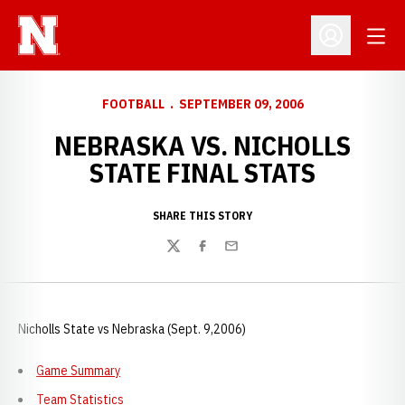
Open
Open Profil
FOOTBALL
SEPTEMBER 09, 2006
NEBRASKA VS. NICHOLLS
STATE FINAL STATS
SHARE THIS STORY
Twitter
Facebook
Email
Nicholls State vs Nebraska (Sept. 9,2006)
Game Summary
Team Statistics