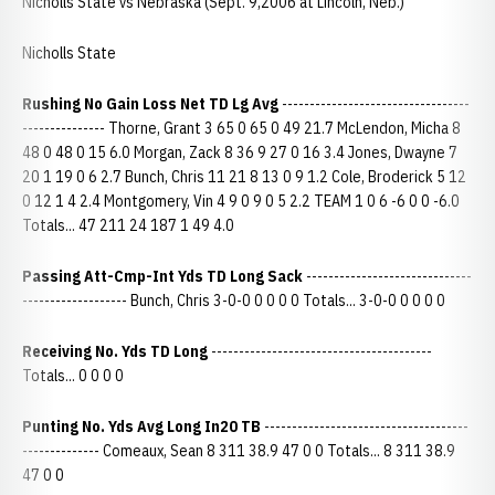
Nicholls State vs Nebraska (Sept. 9,2006 at Lincoln, Neb.)
Nicholls State
Rushing No Gain Loss Net TD Lg Avg
----------------------------------
--------------- Thorne, Grant 3 65 0 65 0 49 21.7 McLendon, Micha 8
48 0 48 0 15 6.0 Morgan, Zack 8 36 9 27 0 16 3.4 Jones, Dwayne 7
20 1 19 0 6 2.7 Bunch, Chris 11 21 8 13 0 9 1.2 Cole, Broderick 5 12
0 12 1 4 2.4 Montgomery, Vin 4 9 0 9 0 5 2.2 TEAM 1 0 6 -6 0 0 -6.0
Totals... 47 211 24 187 1 49 4.0
Passing Att-Cmp-Int Yds TD Long Sack
------------------------------
------------------- Bunch, Chris 3-0-0 0 0 0 0 Totals... 3-0-0 0 0 0 0
Receiving No. Yds TD Long
----------------------------------------
Totals... 0 0 0 0
Punting No. Yds Avg Long In20 TB
-------------------------------------
-------------- Comeaux, Sean 8 311 38.9 47 0 0 Totals... 8 311 38.9
47 0 0