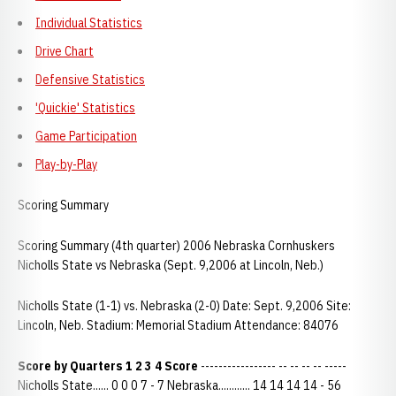
Individual Statistics
Drive Chart
Defensive Statistics
'Quickie' Statistics
Game Participation
Play-by-Play
Scoring Summary
Scoring Summary (4th quarter) 2006 Nebraska Cornhuskers
Nicholls State vs Nebraska (Sept. 9,2006 at Lincoln, Neb.)
Nicholls State (1-1) vs. Nebraska (2-0) Date: Sept. 9,2006 Site:
Lincoln, Neb. Stadium: Memorial Stadium Attendance: 84076
Score by Quarters 1 2 3 4 Score
----------------- -- -- -- -- -----
Nicholls State...... 0 0 0 7 - 7 Nebraska............ 14 14 14 14 - 56