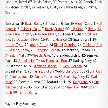
Landrum, Jared, 87-Jarvis, Jairus, 89-Romero, Alex, 90-Reddix, Zach,
91-Stone, Jordan, 92-Williams, Austi, 97-Vavala, Brady, 98-Mims,
Quenton.
Nebraska: 1F-
Davis, Beau
, 3-Thenarse, Ricke, 3E-
Glenn, Cody
, 4-
Holt,
Menelik
, 6-
Culbert, Major
, 7-
Hardy, Frantz
, 8G-
Hill, Sean
, 9-
Henry, Will
,
9D-
Alegria, Jordan
, 9K-
Wilson, Bryan
, 10-Tomerlin, Justi, 12-
Ganz,
Joe
, 15-
Octavien, Steve
, 16-
Purify, Maurice
, 18-Spain, Tyrell, 19-
Kester, Tyler
, 23-
Young, Corey
, 24-
Rigoni, Brandon
, 26-
Erickson, Dan
,
27-
Wilson, Kenny
, 29-
Congdon, Jordan
, 32-Jackson, Brando, 33-
O'Hanlon, Matt
, 37-
Wesch, Jake
, 40-Brandenburgh, L, 42-Senske,
Matt, 43-
Steinkuhler, Ty
, 46-
Eisenhart, Ben
, 47-Kadavy, Andy, 62-
Christensen, An, 67-
Hickman, Jacob
, 69-
Picou, Jordan
, 74-
Lingenfelter, N, 75-
Haines, Victory
, 76-
Murtha, Lydon
, 77-
Nicks, Carl
,
81-
Mueller, Josh
, 83-
Nunn, Terrence
, 86-
Poulosky, Andy
, 87-
Swift,
Nate
, 88-Sievers, Clayto, 89-Teafatiller, Hu, 92-
Kelly, Lane
, 93-
Suh,
Ndamukong
, 96-Johnson, Brando, 97-
Titchener, Dan
, 98-
Potter,
Zach
, 99-
Turner, Barry
.
Play-by-Play Summary