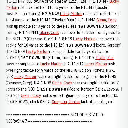
H 1-10 H47 NEBRASKA drive start at 12:29 (1st). H 1-10 H47
Lucky,
Marlon
rush over left end for 5 yards to the NICH48 (Gisclair,
Dusti;Edison, Toney). H 2-5 N48
Lucky, Marlon
rush over right tackle
for 4 yards to the NICH44 (Gisclair, Dusti). H 3-1 N44
Glenn, Cody
rush up middle for 3 yards to the NICH41,
1ST DOWN NU
(Edison,
Toney). H 1-10 N41
Glenn, Cody
rush over left tackle for 2 yards to
the NICH39 (Casnave, Greg). H 2-8 N39
Lucky, Marlon
rush over right
tackle for 10 yards to the NICH29,
1ST DOWN NU
(Moore, Kareem).
H 1-10 N29
Lucky, Marlon
rush up middle for 12 yards to the
NICH17,
1ST DOWN NU
(Edison, Toney). H 1-10 N17
Taylor, Zac
pass incomplete to
Lucky, Marlon
. H 2-10 N17
Lucky, Marlon
rush
over right tackle for 9 yards to the NICH8 (Edison, Toney). H 3-1
N08
Lucky, Marlon
rush over right tackle for no gain to the NICH8
(Casnave, Greg). H 4-1 N08
Glenn, Cody
rush over right tackle for 7
yards to the NICH1,
1ST DOWN NU
(Moore, Kareem;Bailey, Levon). H
1-G N01
Glenn, Cody
rush over left guard for 1 yard to the NICH0,
TOUCHDOWN, clock 08:02.
Congdon, Jordan
kick attempt good.
============================ NICHOLLS STATE 0,
NEBRASKA 7 ============================