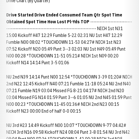
Drive Chart (By Quarter)
Drive Started Drive Ended Consumed
Team Qtr Spot Time
Obtained Spot Time How Lost Pl-Yds TOP
---------------------------
---------------------------------------------------------- NICH 1st N31
15:00 Kickoff H47 12:29 Fumble 5-22 02:31 NU 1st H47 12:29
Fumble N00 08:02 *TOUCHDOWN 11-53 04:27# NICH 1st N23
07:52 Kickoff N20 05:49 Punt 3--3 02:03 NU 1st H49 05:49 Punt
N00 00:28 *TOUCHDOWN 11-51 05:21# NICH 1st N09 00:20
Kickoff N14 14:14 Punt 3-5 01:06
NU 2nd N39 14:14 Punt N00 12:54 *TOUCHDOWN 3-39 01:20# NICH
2nd N22 12:45 Kickoff N40 07:21 Fumble 11-18 05:24 NU 2nd N40
07:21 Fumble N19 03:04 Missed FG 8-21 04:17# NICH 2nd N20
03:04 Missed FG N14 01:59 Punt 3--6 01:05 NU 2nd N45 01:59 Punt
N00 00:23 *TOUCHDOWN 11-45 01:36# NICH 2nd N23 00:15
Kickoff N23 00:00 End of half 0-0 00:15
NU 3rd H23 14:49 Kickoff N00 10:07 *TOUCHDOWN 9-77 04:42#
NICH 3rd N16 09:58 Kickoff N24 08:04 Punt 3-8 01:54 NU 3rd N42