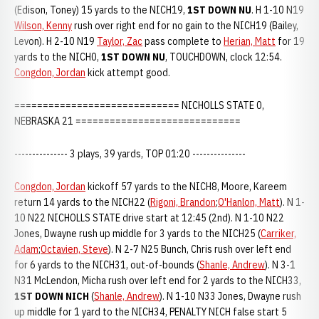
(Edison, Toney) 15 yards to the NICH19,
1ST DOWN NU
. H 1-10 N19
Wilson, Kenny
rush over right end for no gain to the NICH19 (Bailey,
Levon). H 2-10 N19
Taylor, Zac
pass complete to
Herian, Matt
for 19
yards to the NICH0,
1ST DOWN NU
, TOUCHDOWN, clock 12:54.
Congdon, Jordan
kick attempt good.
============================= NICHOLLS STATE 0,
NEBRASKA 21 =============================
--------------- 3 plays, 39 yards, TOP 01:20 ---------------
Congdon, Jordan
kickoff 57 yards to the NICH8, Moore, Kareem
return 14 yards to the NICH22 (
Rigoni, Brandon
;
O'Hanlon, Matt
). N 1-
10 N22 NICHOLLS STATE drive start at 12:45 (2nd). N 1-10 N22
Jones, Dwayne rush up middle for 3 yards to the NICH25 (
Carriker,
Adam
;
Octavien, Steve
). N 2-7 N25 Bunch, Chris rush over left end
for 6 yards to the NICH31, out-of-bounds (
Shanle, Andrew
). N 3-1
N31 McLendon, Micha rush over left end for 2 yards to the NICH33,
1ST DOWN NICH
(
Shanle, Andrew
). N 1-10 N33 Jones, Dwayne rush
up middle for 1 yard to the NICH34, PENALTY NICH false start 5