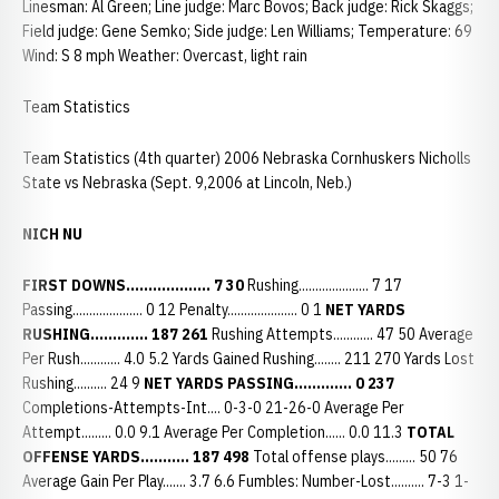
Linesman: Al Green; Line judge: Marc Bovos; Back judge: Rick Skaggs;
Field judge: Gene Semko; Side judge: Len Williams; Temperature: 69
Wind: S 8 mph Weather: Overcast, light rain
Team Statistics
Team Statistics (4th quarter) 2006 Nebraska Cornhuskers Nicholls
State vs Nebraska (Sept. 9,2006 at Lincoln, Neb.)
NICH NU
FIRST DOWNS................... 7 30
Rushing..................... 7 17
Passing..................... 0 12 Penalty..................... 0 1
NET YARDS
RUSHING............. 187 261
Rushing Attempts............ 47 50 Average
Per Rush............ 4.0 5.2 Yards Gained Rushing........ 211 270 Yards Lost
Rushing.......... 24 9
NET YARDS PASSING............. 0 237
Completions-Attempts-Int.... 0-3-0 21-26-0 Average Per
Attempt......... 0.0 9.1 Average Per Completion...... 0.0 11.3
TOTAL
OFFENSE YARDS........... 187 498
Total offense plays......... 50 76
Average Gain Per Play....... 3.7 6.6 Fumbles: Number-Lost.......... 7-3 1-