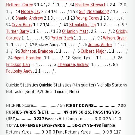
McKeon, Corey
3 1 4 1/2 . 1-0 . . . / . 34
Bradley, Stewart
2 2 4 . . 2-0 .
1 . / . 44
Moore, Jay
2 2 4 1/4 . . . . . / 1 93
Suh, Ndamukong
2 1 3 . . . . .
. / . 8
Shanle, Andrew
2 1 3 . . . . . . / 1 23
Young, Corey
1 2 3 . . . . . . / .
94
Cryer, Barry
1 1 2 1/4 . . . . . / . 43
Steinkuhler, Ty
1 1 2 . . . . . . / . 99
Turner, Barry
1 1 2 . . . . . . / 1 33
O'Hanlon, Matt
. 2 2 . . . . . . / . 2
Grixby,
Cortney
1 . 1 . . . . . . / . 98
Potter, Zach
1 . 1 . . . . . . / . 9K
Wilson, Bryan
1 . 1 . . . . . . / . 47 Kadavy, Andy . 1 1 . . . . . . / . 25
Jones, Andre
. 1 1 . . . .
1 . / . 96
Johnson, Brandon
. 1 1 . . . . . . / . 6
Culbert, Major
. 1 1 . . . . . . /
. 24
Rigoni, Brandon
. 1 1 . . . . . . / . 18 Spain, Tyrell . 1 1 . . . . . . / . 26
Erickson, Dan
. 1 1 . . . . . . / . 3
Thenarse, Rickey
. 1 1 . . . . . . / . 86
Poulosky, Andy
. 1 1 . . . . . . / .
Quickie Statistics Quickie Statistics (4th quarter) Nicholls State vs
Nebraska (Sept. 9,2006 at Lincoln, Neb.)
NICH NU Score......................... 7 56
FIRST DOWNS................... 7 30
RUSHES-YARDS (NET)............ 47-187 50-261
PASSING YDS
(NET)............. 0 237
Passes Att-Comp-Int........... 3-0-0 26-21-0
TOTAL OFFENSE PLAYS-YARDS..... 50-187 76-498
Fumble
Returns-Yards.......... 0-0 0-0 Punt Returns-Yards............ 0-0 8-117