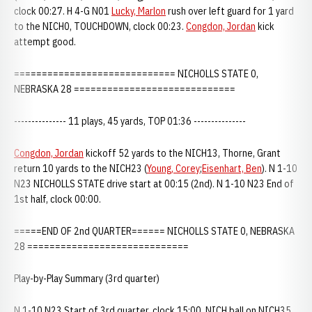
clock 00:27. H 4-G N01
Lucky, Marlon
rush over left guard for 1 yard
to the NICH0, TOUCHDOWN, clock 00:23.
Congdon, Jordan
kick
attempt good.
============================= NICHOLLS STATE 0,
NEBRASKA 28 =============================
--------------- 11 plays, 45 yards, TOP 01:36 ---------------
Congdon, Jordan
kickoff 52 yards to the NICH13, Thorne, Grant
return 10 yards to the NICH23 (
Young, Corey
;
Eisenhart, Ben
). N 1-10
N23 NICHOLLS STATE drive start at 00:15 (2nd). N 1-10 N23 End of
1st half, clock 00:00.
=====END OF 2nd QUARTER====== NICHOLLS STATE 0, NEBRASKA
28 =============================
Play-by-Play Summary (3rd quarter)
N 1-10 N23 Start of 3rd quarter, clock 15:00, NICH ball on NICH35,