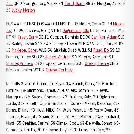
Zac
QB 9 Montgomery, Vin FB 41
Todd, Dane
RB 33 Morgan, Zack IB
20
Lucky, Marlon
POS ## DEFENSE POS ## DEFENSE DE 85 Noble, Chris OE 44
Moore,
Jay
DT 99 Casnave, Greg NT 54
Dagunduro, Ola
DT 52 Fairchild, Matt
DT 94
Cryer, Barry
DE 11 Cooper, Dominiq BE 90
Carriker, Adam
SLB
57 Bailey, Levon SAM 34 Bradley, Stewar MLB 47 Vavala, Cory MIKE
1D
McKeon, Corey
WLB 56 Gisclair, Dusti WILL 51
Ruud, Bo
SS 10
Edison, Toney SCB 25
Jones, Andre
FS 7 Moore, Kareem FS 8
Shanle, Andrew
CB 2 Boggan, Jermain SS 30
Green, Tierre
CB 5
Brooks, Lester WCB 2
Grixby, Cortney
Nicholls State: 6-Comeaux, Sean, 14-Bunch, Chris, 15-Gordon,
Patrick, 18-Simmons, Jamal, 20-Daniels, Domini, 21-Lewis,
Marcques, 26-Sykes, Dominiqu, 27-Hughes, Kyle, 30-Ogletree,
Jorda, 36-Terrell, T.J., 38-Buchanan, Corey, 39-Hall, Danarus, 41-
Burns, Blaine, 43-Heyl, Mike, 44-Willis, Yashua, 45-Perry, Ivan, 46-
Thorne, Grant, 49-Spain, Garrick, 51-Ellis, Robert, 54-Blanchard,
Matt, 55-Jenkins, Jerimi, 58-Dimak, Cody, 63-De Avila, Jonat, 65-
Comeaux, Britto, 70-Ordoyne, Baylor, 78-Freeman, Kyle, 86-