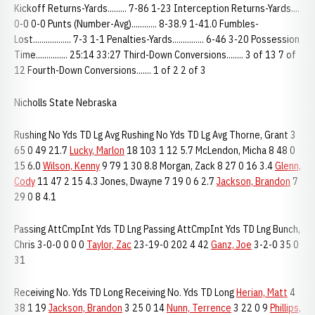
Kickoff Returns-Yards......... 7-86 1-23 Interception Returns-Yards....
0-0 0-0 Punts (Number-Avg)............ 8-38.9 1-41.0 Fumbles-
Lost.................. 7-3 1-1 Penalties-Yards............... 6-46 3-20 Possession
Time............... 25:14 33:27 Third-Down Conversions........ 3 of 13 7 of
12 Fourth-Down Conversions....... 1 of 2 2 of 3
Nicholls State Nebraska
Rushing No Yds TD Lg Avg Rushing No Yds TD Lg Avg Thorne, Grant 3
65 0 49 21.7
Lucky, Marlon
18 103 1 12 5.7 McLendon, Micha 8 48 0
15 6.0
Wilson, Kenny
9 79 1 30 8.8 Morgan, Zack 8 27 0 16 3.4
Glenn,
Cody
11 47 2 15 4.3 Jones, Dwayne 7 19 0 6 2.7
Jackson, Brandon
7
29 0 8 4.1
Passing AttCmpInt Yds TD Lng Passing AttCmpInt Yds TD Lng Bunch,
Chris 3-0-0 0 0 0
Taylor, Zac
23-19-0 202 4 42
Ganz, Joe
3-2-0 35 0
31
Receiving No. Yds TD Long Receiving No. Yds TD Long
Herian, Matt
4
38 1 19
Jackson, Brandon
3 25 0 14
Nunn, Terrence
3 22 0 9
Phillips,