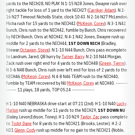
yards to the NICH28, NO PLAY. N 1-15 N28 Jones, Dwayne rush over
right tackle for loss of 1 yard to the NICH27 (
Carriker, Adam
). N 2-
16 N27 Timeout Nicholls State, clock 10:43. N 2-16 N27 McLendon,
Micha rush for 15 yards to the NICH42 (
McKeon, Corey
). N 3-1 N42
Bunch, Chris rush to the NICH42, fumble by Bunch, Chris recovered
by NICH Bunch, Chris at NICH42. N 4-1 N42 Jones, Dwayne rush up
middle for 2 yards to the NICH44,
1ST DOWN NICH
(Bradley,
Stewar;
Octavien, Steve
). N 1-10 N44 Bunch, Chris pass incomplete
to Landrum, Jared, QB hurry by
Turner, Barry
. N 2-10 N44 Morgan,
Zack rush over right end for 4 yards to the NICH48 (
Green, Tierre
).
N 3-6 N48 Bunch, Chris rush over left end for loss of 2 yards to the
NICH46 (
McKeon, Corey
). N 4-8 N46 TEAM rush to the NICH40,
fumble by TEAM recovered by NU
McKeon, Corey
at NICH40. --------
------- 11 plays, 18 yards, TOP 05:24 ---------------
H 1-10 N40 NEBRASKA drive start at 07:21 (2nd). H 1-10 N40
Lucky,
Marlon
rush up middle for 11 yards to the NICH29,
1ST DOWN NU
(Bailey, Levon;Edison, Toney). H 1-10 N29
Taylor, Zac
pass complete
to
Todd, Dane
for 8 yards to the NICH21 (Brooks, Lester). H 2-2
N21
Glenn, Cody
rush up middle for no gain to the NICH21 (Noble,