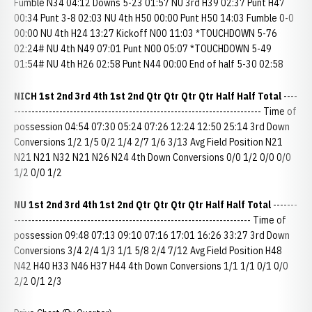
Fumble N34 04:12 Downs 5-23 01:57 NU 3rd H39 02:37 Punt H47
00:34 Punt 3-8 02:03 NU 4th H50 00:00 Punt H50 14:03 Fumble 0-0
00:00 NU 4th H24 13:27 Kickoff N00 11:03 *TOUCHDOWN 5-76
02:24# NU 4th N49 07:01 Punt N00 05:07 *TOUCHDOWN 5-49
01:54# NU 4th H26 02:58 Punt N44 00:00 End of half 5-30 02:58
NICH 1st 2nd 3rd 4th 1st 2nd
Qtr Qtr Qtr Qtr Half Half Total
----
----------------------------------------------------------------------- Time of
possession 04:54 07:30 05:24 07:26 12:24 12:50 25:14 3rd Down
Conversions 1/2 1/5 0/2 1/4 2/7 1/6 3/13 Avg Field Position N21
N21 N21 N32 N21 N26 N24 4th Down Conversions 0/0 1/2 0/0 0/0
1/2 0/0 1/2
NU 1st 2nd 3rd 4th 1st 2nd
Qtr Qtr Qtr Qtr Half Half Total
-------
-------------------------------------------------------------------- Time of
possession 09:48 07:13 09:10 07:16 17:01 16:26 33:27 3rd Down
Conversions 3/4 2/4 1/3 1/1 5/8 2/4 7/12 Avg Field Position H48
N42 H40 H33 N46 H37 H44 4th Down Conversions 1/1 1/1 0/1 0/0
2/2 0/1 2/3