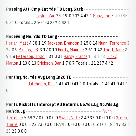
Passing Att-Cmp-Int Yds TD Long Sack
------------------------------
-------------------
Taylor, Zac
23-19-0 202 4 42 1
Ganz, Joe
3-2-0 35
0 31 0 Totals... 26-21-0 237 4 42 1
Receiving No. Yds TD Long
----------------------------------------
Herian, Matt
4 38 1 19
Jackson, Brandon
3 25 0 14
Nunn, Terrence
3
22 0 9
Phillips, J.B.
3 17 0 10
Purify, Maurice
2 61 1 42
Todd, Dane
2
9 1 8
Peterson, Todd
1 31 0 31
Hardy, Frantz
1 14 1 14
Lucky,
Marlon
1 13 0 13
Erickson, Dan
1 7 0 7 Totals... 21 237 4 42
Punting No. Yds Avg Long In20 TB
-------------------------------------
--------------
Titchener, Dan
1 41 41.0 41 1 0 Totals... 1 41 41.0 41 1
0
Punts Kickoffs Intercept All Returns No.Yds.Lg No.Yds.Lg
No.Yds.Lg
--------------------------------------------------
Nunn,
Terrence
5 68 27 0 0 0 0 0 0
Swift, Nate
2 49 33 0 0 0 0 0 0
Green,
Tierre
0 0 0 1 23 23 0 0 0 TEAM 1 0 0 0 0 0 0 0 0 Totals... 8 117 33 1
23 23 0 0 0