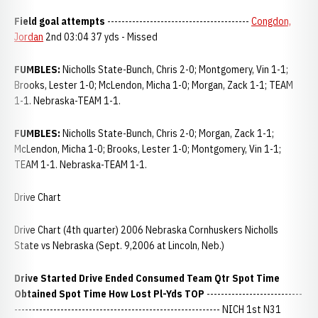
Field goal attempts
----------------------------------------
Congdon,
Jordan
2nd 03:04 37 yds - Missed
FUMBLES:
Nicholls State-Bunch, Chris 2-0; Montgomery, Vin 1-1;
Brooks, Lester 1-0; McLendon, Micha 1-0; Morgan, Zack 1-1; TEAM
1-1. Nebraska-TEAM 1-1.
FUMBLES:
Nicholls State-Bunch, Chris 2-0; Morgan, Zack 1-1;
McLendon, Micha 1-0; Brooks, Lester 1-0; Montgomery, Vin 1-1;
TEAM 1-1. Nebraska-TEAM 1-1.
Drive Chart
Drive Chart (4th quarter) 2006 Nebraska Cornhuskers Nicholls
State vs Nebraska (Sept. 9,2006 at Lincoln, Neb.)
Drive Started Drive Ended Consumed
Team Qtr Spot Time
Obtained Spot Time How Lost Pl-Yds TOP
---------------------------
---------------------------------------------------------- NICH 1st N31