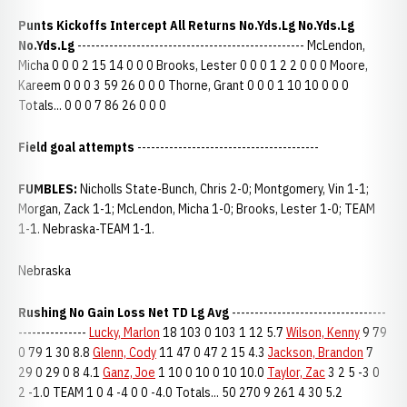
Punts Kickoffs Intercept All Returns No.Yds.Lg No.Yds.Lg
No.Yds.Lg
-------------------------------------------------- McLendon,
Micha 0 0 0 2 15 14 0 0 0 Brooks, Lester 0 0 0 1 2 2 0 0 0 Moore,
Kareem 0 0 0 3 59 26 0 0 0 Thorne, Grant 0 0 0 1 10 10 0 0 0
Totals... 0 0 0 7 86 26 0 0 0
Field goal attempts
----------------------------------------
FUMBLES:
Nicholls State-Bunch, Chris 2-0; Montgomery, Vin 1-1;
Morgan, Zack 1-1; McLendon, Micha 1-0; Brooks, Lester 1-0; TEAM
1-1. Nebraska-TEAM 1-1.
Nebraska
Rushing No Gain Loss Net TD Lg Avg
----------------------------------
---------------
Lucky, Marlon
18 103 0 103 1 12 5.7
Wilson, Kenny
9 79
0 79 1 30 8.8
Glenn, Cody
11 47 0 47 2 15 4.3
Jackson, Brandon
7
29 0 29 0 8 4.1
Ganz, Joe
1 10 0 10 0 10 10.0
Taylor, Zac
3 2 5 -3 0
2 -1.0 TEAM 1 0 4 -4 0 0 -4.0 Totals... 50 270 9 261 4 30 5.2