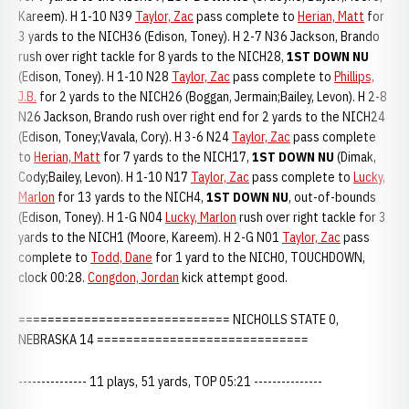
Kareem). H 1-10 N39
Taylor, Zac
pass complete to
Herian, Matt
for
3 yards to the NICH36 (Edison, Toney). H 2-7 N36 Jackson, Brando
rush over right tackle for 8 yards to the NICH28,
1ST DOWN NU
(Edison, Toney). H 1-10 N28
Taylor, Zac
pass complete to
Phillips,
J.B.
for 2 yards to the NICH26 (Boggan, Jermain;Bailey, Levon). H 2-8
N26 Jackson, Brando rush over right end for 2 yards to the NICH24
(Edison, Toney;Vavala, Cory). H 3-6 N24
Taylor, Zac
pass complete
to
Herian, Matt
for 7 yards to the NICH17,
1ST DOWN NU
(Dimak,
Cody;Bailey, Levon). H 1-10 N17
Taylor, Zac
pass complete to
Lucky,
Marlon
for 13 yards to the NICH4,
1ST DOWN NU
, out-of-bounds
(Edison, Toney). H 1-G N04
Lucky, Marlon
rush over right tackle for 3
yards to the NICH1 (Moore, Kareem). H 2-G N01
Taylor, Zac
pass
complete to
Todd, Dane
for 1 yard to the NICH0, TOUCHDOWN,
clock 00:28.
Congdon, Jordan
kick attempt good.
============================= NICHOLLS STATE 0,
NEBRASKA 14 =============================
--------------- 11 plays, 51 yards, TOP 05:21 ---------------