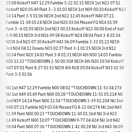
15:00 Kickoff H47 12:29 Fumble 5-22 02:31 NICH 1st N23 07:52
Kickoff N20 05:49 Punt 3--3 02:03 NICH 1st N09 00:20 Kickoff N14
14:14 Punt 3-5 01:06 NICH 2nd N22 12:45 Kickoff N40 07:21
Fumble 11-18 05:24 NICH 2nd N20 03:04 Missed FG N14 01:59
Punt 3--6 01:05 NICH 2nd N23 00:15 Kickoff N23 00:00 End of half
0-0 00:15 NICH 3rd N16 09:58 Kickoff N24 08:04 Punt 3-8 01:54
NICH 3rd N25 07:30 Kickoff H43 06:09 Fumble 3-32 01:21 NICH
3rd N34 04:12 Downs N35 02:37 Punt 3-1 01:35 NICH 3rd N12
00:34 Punt N20 14:03 Punt 3-8 01:31 NICH 4th N50 14:03 Fumble
H00 13:33 *TOUCHDOWN 2-50 00:30# NICH 4th N20 10:54 Kickoff
N47 07:01 Punt 8-27 03:53 NICH 4th N28 05:04 Kickoff N33 02:58
Punt 3-5 02:06
NU 1st H47 12:29 Fumble N00 08:02 *TOUCHDOWN 11-53 04:27#
NU 1st H49 05:49 Punt N00 00:28 *TOUCHDOWN 11-51 05:21# NU
2nd N39 14:14 Punt N00 12:54 *TOUCHDOWN 3-39 01:20# NU 2nd
N40 07:21 Fumble N19 03:04 Missed FG 8-21 04:17# NU 2nd N45
01:59 Punt N00 00:23 *TOUCHDOWN 11-45 01:36# NU 3rd H23
14:49 Kickoff N00 10:07 *TOUCHDOWN 9-77 04:42# NU 3rd N42
08:04 Punt N00 07:36 *TOUCHDOWN 1-42 00:28 NU 3rd H43 06:09