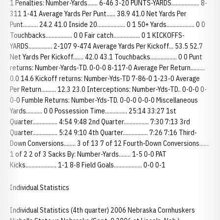
1 Penalties: Number-Yards....... 6-46 3-20 PUNTS-YARDS................... 8-
311 1-41 Average Yards Per Punt...... 38.9 41.0 Net Yards Per
Punt.......... 24.2 41.0 Inside 20................... 0 1 50+ Yards................... 0 0
Touchbacks.................. 0 0 Fair catch.................. 0 1 KICKOFFS-
YARDS................ 2-107 9-474 Average Yards Per Kickoff... 53.5 52.7
Net Yards Per Kickoff....... 42.0 43.1 Touchbacks.................. 0 0 Punt
returns: Number-Yards-TD. 0-0-0 8-117-0 Average Per Return..........
0.0 14.6 Kickoff returns: Number-Yds-TD 7-86-0 1-23-0 Average
Per Return.......... 12.3 23.0 Interceptions: Number-Yds-TD.. 0-0-0 0-
0-0 Fumble Returns: Number-Yds-TD. 0-0-0 0-0-0 Miscellaneous
Yards........... 0 0 Possession Time............... 25:14 33:27 1st
Quarter................. 4:54 9:48 2nd Quarter................. 7:30 7:13 3rd
Quarter................. 5:24 9:10 4th Quarter................. 7:26 7:16 Third-
Down Conversions........ 3 of 13 7 of 12 Fourth-Down Conversions.......
1 of 2 2 of 3 Sacks By: Number-Yards........ 1-5 0-0 PAT
Kicks..................... 1-1 8-8 Field Goals................... 0-0 0-1
Individual Statistics
Individual Statistics (4th quarter) 2006 Nebraska Cornhuskers