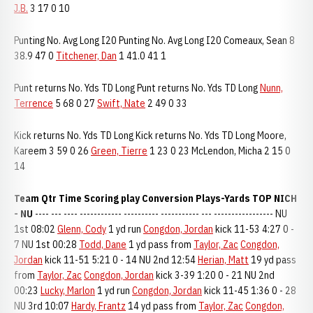
J.B.
3 17 0 10
Punting No. Avg Long I20 Punting No. Avg Long I20 Comeaux, Sean 8
38.9 47 0
Titchener, Dan
1 41.0 41 1
Punt returns No. Yds TD Long Punt returns No. Yds TD Long
Nunn,
Terrence
5 68 0 27
Swift, Nate
2 49 0 33
Kick returns No. Yds TD Long Kick returns No. Yds TD Long Moore,
Kareem 3 59 0 26
Green, Tierre
1 23 0 23 McLendon, Micha 2 15 0
14
Team Qtr Time Scoring play Conversion Plays-Yards TOP NICH
- NU
---- --- ---- ------------ ---------- ----------- --- ----------------- NU
1st 08:02
Glenn, Cody
1 yd run
Congdon, Jordan
kick 11-53 4:27 0 -
7 NU 1st 00:28
Todd, Dane
1 yd pass from
Taylor, Zac
Congdon,
Jordan
kick 11-51 5:21 0 - 14 NU 2nd 12:54
Herian, Matt
19 yd pass
from
Taylor, Zac
Congdon, Jordan
kick 3-39 1:20 0 - 21 NU 2nd
00:23
Lucky, Marlon
1 yd run
Congdon, Jordan
kick 11-45 1:36 0 - 28
NU 3rd 10:07
Hardy, Frantz
14 yd pass from
Taylor, Zac
Congdon,