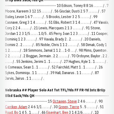
BrUp Blkd Sack/Yds QH
---------------------------------------------------
---------------------------------------- 10 Edison, Toney 8 8 16 . . . . . . / . 7
Moore, Kareem 3 12 15 . . . . . . / . 56 Gisclair, Dusti 2 5 7 . . . . . . / . 57
Bailey, Levon 1 6 7 . . . . . . / . 5 Brooks, Lester 3 2 5 . . . . . . / . 99
Casnave, Greg 3 1 4 . . . . . . / . 51 Ellis, Robert 3 1 4 . . . . . . / . 47 Vavala,
Cory 2 2 4 . . . . . . / . 21 Lewis, Marcques 2 1 3 . . . . . . / . 91 Stone,
Jordan 1 2 3 1/5 . . . . . 1.0/5 . 45 Perry, Ivan 1 2 3 . . . . . . / . 11 Cooper,
Dominiq 1 2 3 . . . . . . / . 97 Vavala, Brady 2 . 2 . . . . . . / . 20 Daniels,
Domini 2 . 2 . . . . . . / . 85 Noble, Chris 1 1 2 . . . . . . / . 58 Dimak, Cody 1
1 2 . . . . . . / . 18 Simmons, Jamal 1 1 2 . . 1-0 . . . / . 98 Mims, Quenton .
2 2 . . . . . . / . 2 Boggan, Jermain . 2 2 . . . . . . / . 70 Ordoyne, Baylor . 2 2 .
. . . . . / . 55 Jenkins, Jerimi 1 . 1 . . . . . . / . 27 Hughes, Kyle 1 . 1 . . . . . . / .
6 Comeaux, Sean 1 . 1 . . . . . . / . 52 Fairchild, Matt 1 . 1 . . . . . . / . 26
Sykes, Dominiqu . 1 1 . . . . . . / . 39 Hall, Danarus . 1 1 . . . . . . / . 87
Jarvis, Jairus . 1 1 . . . . . . / .
Nebraska
## Player Solo Ast Tot TFL/Yds FF FR-Yd Intc BrUp
Blkd Sack/Yds QH
----------------------------------------------------------
--------------------------------- 15
Octavien, Steve
2 4 6 . . . . . . / . 90
Carriker, Adam
2 4 6 1/1 . . . . . / . 30
Green, Tierre
5 . 5 . . . . . . / . 51
Ruud, Bo
1 4 5 . 1 . . . . / . 46
Eisenhart, Ben
3 1 4 2/6 . . . . . / . 1D