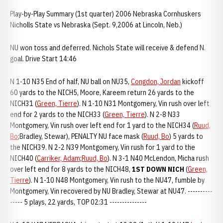
Play-by-Play Summary (1st quarter) 2006 Nebraska Cornhuskers
Nicholls State vs Nebraska (Sept. 9,2006 at Lincoln, Neb.)
NU won toss and deferred. Nichols State will receive & defend N.
goal. Drive Start 14:46
N 1-10 N35 End of half, NU ball on NU35,
Congdon, Jordan
kickoff
60 yards to the NICH5, Moore, Kareem return 26 yards to the
NICH31 (
Green, Tierre
). N 1-10 N31 Montgomery, Vin rush over left
end for 2 yards to the NICH33 (
Green, Tierre
). N 2-8 N33
Montgomery, Vin rush over left end for 1 yard to the NICH34 (
Ruud,
Bo
;Bradley, Stewar), PENALTY NU face mask (
Ruud, Bo
) 5 yards to
the NICH39. N 2-2 N39 Montgomery, Vin rush for 1 yard to the
NICH40 (
Carriker, Adam
;
Ruud, Bo
). N 3-1 N40 McLendon, Micha rush
over left end for 8 yards to the NICH48,
1ST DOWN NICH
(
Green,
Tierre
). N 1-10 N48 Montgomery, Vin rush to the NU47, fumble by
Montgomery, Vin recovered by NU Bradley, Stewar at NU47. ----------
----- 5 plays, 22 yards, TOP 02:31 ---------------