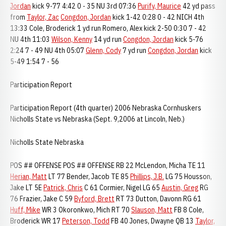
Jordan
kick 9-77 4:42 0 - 35 NU 3rd 07:36
Purify, Maurice
42 yd pass
from
Taylor, Zac
Congdon, Jordan
kick 1-42 0:28 0 - 42 NICH 4th
13:33 Cole, Broderick 1 yd run Romero, Alex kick 2-50 0:30 7 - 42
NU 4th 11:03
Wilson, Kenny
14 yd run
Congdon, Jordan
kick 5-76
2:24 7 - 49 NU 4th 05:07
Glenn, Cody
7 yd run
Congdon, Jordan
kick
5-49 1:54 7 - 56
Participation Report
Participation Report (4th quarter) 2006 Nebraska Cornhuskers
Nicholls State vs Nebraska (Sept. 9,2006 at Lincoln, Neb.)
Nicholls State Nebraska
POS ## OFFENSE POS ## OFFENSE RB 22 McLendon, Micha TE 11
Herian, Matt
LT 77 Bender, Jacob TE 85
Phillips, J.B.
LG 75 Housson,
Jake LT 5E
Patrick, Chris
C 61 Cormier, Nigel LG 65
Austin, Greg
RG
76 Frazier, Jake C 59
Byford, Brett
RT 73 Dutton, Davonn RG 61
Huff, Mike
WR 3 Okoronkwo, Mich RT 70
Slauson, Matt
FB 8 Cole,
Broderick WR 17
Peterson, Todd
FB 40 Jones, Dwayne QB 13
Taylor,