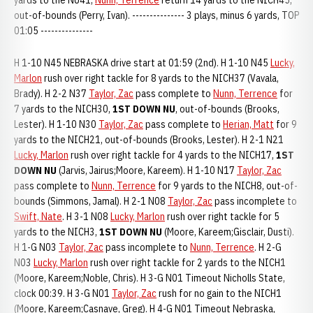
yards to the NU41,
Nunn, Terrence
return 14 yards to the NICH45,
out-of-bounds (Perry, Ivan). --------------- 3 plays, minus 6 yards, TOP
01:05 ---------------
H 1-10 N45 NEBRASKA drive start at 01:59 (2nd). H 1-10 N45
Lucky,
Marlon
rush over right tackle for 8 yards to the NICH37 (Vavala,
Brady). H 2-2 N37
Taylor, Zac
pass complete to
Nunn, Terrence
for
7 yards to the NICH30,
1ST DOWN NU
, out-of-bounds (Brooks,
Lester). H 1-10 N30
Taylor, Zac
pass complete to
Herian, Matt
for 9
yards to the NICH21, out-of-bounds (Brooks, Lester). H 2-1 N21
Lucky, Marlon
rush over right tackle for 4 yards to the NICH17,
1ST
DOWN NU
(Jarvis, Jairus;Moore, Kareem). H 1-10 N17
Taylor, Zac
pass complete to
Nunn, Terrence
for 9 yards to the NICH8, out-of-
bounds (Simmons, Jamal). H 2-1 N08
Taylor, Zac
pass incomplete to
Swift, Nate
. H 3-1 N08
Lucky, Marlon
rush over right tackle for 5
yards to the NICH3,
1ST DOWN NU
(Moore, Kareem;Gisclair, Dusti).
H 1-G N03
Taylor, Zac
pass incomplete to
Nunn, Terrence
. H 2-G
N03
Lucky, Marlon
rush over right tackle for 2 yards to the NICH1
(Moore, Kareem;Noble, Chris). H 3-G N01 Timeout Nicholls State,
clock 00:39. H 3-G N01
Taylor, Zac
rush for no gain to the NICH1
(Moore, Kareem;Casnave, Greg). H 4-G N01 Timeout Nebraska,