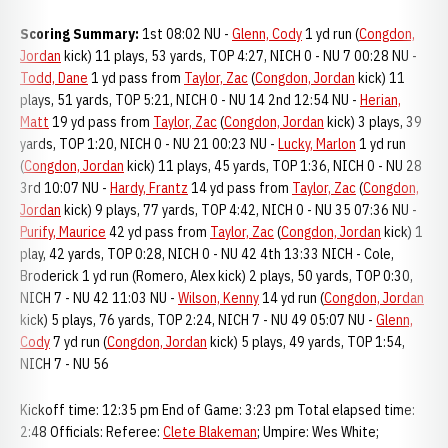
Scoring Summary:
1st 08:02 NU -
Glenn, Cody
1 yd run (
Congdon,
Jordan
kick) 11 plays, 53 yards, TOP 4:27, NICH 0 - NU 7 00:28 NU -
Todd, Dane
1 yd pass from
Taylor, Zac
(
Congdon, Jordan
kick) 11
plays, 51 yards, TOP 5:21, NICH 0 - NU 14 2nd 12:54 NU -
Herian,
Matt
19 yd pass from
Taylor, Zac
(
Congdon, Jordan
kick) 3 plays, 39
yards, TOP 1:20, NICH 0 - NU 21 00:23 NU -
Lucky, Marlon
1 yd run
(
Congdon, Jordan
kick) 11 plays, 45 yards, TOP 1:36, NICH 0 - NU 28
3rd 10:07 NU -
Hardy, Frantz
14 yd pass from
Taylor, Zac
(
Congdon,
Jordan
kick) 9 plays, 77 yards, TOP 4:42, NICH 0 - NU 35 07:36 NU -
Purify, Maurice
42 yd pass from
Taylor, Zac
(
Congdon, Jordan
kick) 1
play, 42 yards, TOP 0:28, NICH 0 - NU 42 4th 13:33 NICH - Cole,
Broderick 1 yd run (Romero, Alex kick) 2 plays, 50 yards, TOP 0:30,
NICH 7 - NU 42 11:03 NU -
Wilson, Kenny
14 yd run (
Congdon, Jordan
kick) 5 plays, 76 yards, TOP 2:24, NICH 7 - NU 49 05:07 NU -
Glenn,
Cody
7 yd run (
Congdon, Jordan
kick) 5 plays, 49 yards, TOP 1:54,
NICH 7 - NU 56
Kickoff time: 12:35 pm End of Game: 3:23 pm Total elapsed time:
2:48 Officials: Referee:
Clete Blakeman
; Umpire: Wes White;