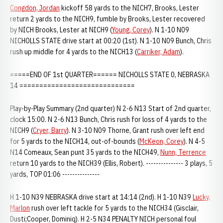
Congdon, Jordan
kickoff 58 yards to the NICH7, Brooks, Lester
return 2 yards to the NICH9, fumble by Brooks, Lester recovered
by NICH Brooks, Lester at NICH9 (
Young, Corey
). N 1-10 N09
NICHOLLS STATE drive start at 00:20 (1st). N 1-10 N09 Bunch, Chris
rush up middle for 4 yards to the NICH13 (
Carriker, Adam
).
=====END OF 1st QUARTER====== NICHOLLS STATE 0, NEBRASKA
14 =============================
Play-by-Play Summary (2nd quarter) N 2-6 N13 Start of 2nd quarter,
clock 15:00. N 2-6 N13 Bunch, Chris rush for loss of 4 yards to the
NICH9 (
Cryer, Barry
). N 3-10 N09 Thorne, Grant rush over left end
for 5 yards to the NICH14, out-of-bounds (
McKeon, Corey
). N 4-5
N14 Comeaux, Sean punt 35 yards to the NICH49,
Nunn, Terrence
return 10 yards to the NICH39 (Ellis, Robert). --------------- 3 plays, 5
yards, TOP 01:06 ---------------
H 1-10 N39 NEBRASKA drive start at 14:14 (2nd). H 1-10 N39
Lucky,
Marlon
rush over left tackle for 5 yards to the NICH34 (Gisclair,
Dusti;Cooper, Dominiq). H 2-5 N34 PENALTY NICH personal foul